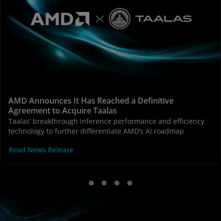
AMD Announces It Has Reached a Definitive
Agreement to Acquire Taalas
Taalas’ breakthrough inference performance and efficiency
technology to further differentiate AMD’s AI roadmap
Read News Release