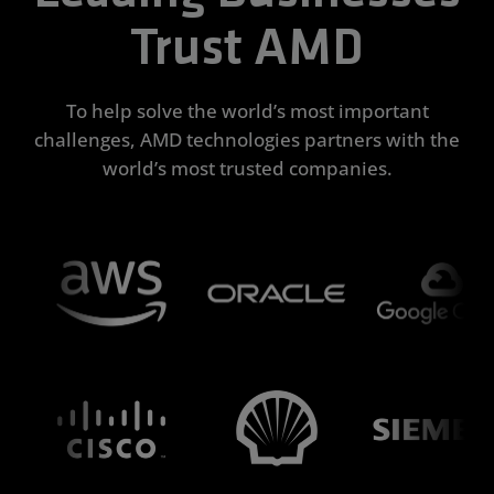
Trust AMD
To help solve the world’s most important
challenges, AMD technologies partners with the
world’s most trusted companies.