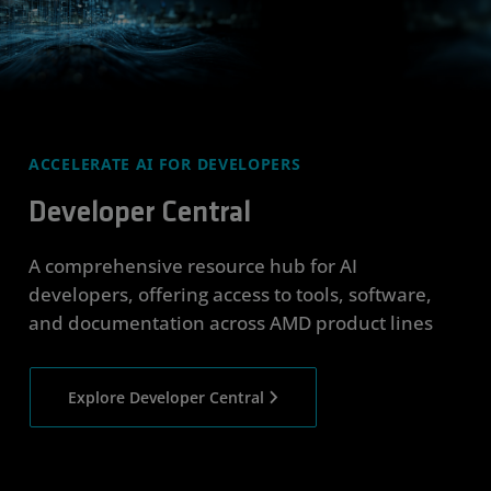
ACCELERATE AI FOR DEVELOPERS
Developer Central
A comprehensive resource hub for AI
developers, offering access to tools, software,
and documentation across AMD product lines
Explore Developer Central