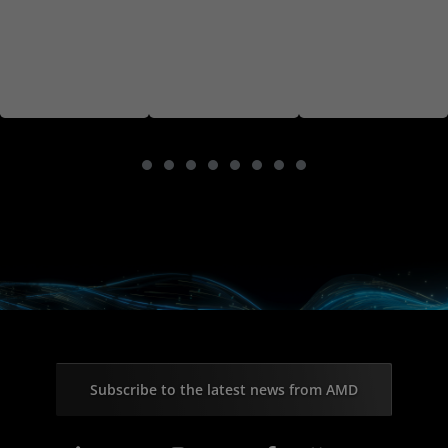
Subscribe to the latest news from AMD