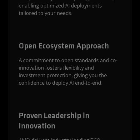
enabling optimized AI deployments
tailored to your needs.
Open Ecosystem Approach
A commitment to open standards and co-
innovation fosters flexibility and
investment protection, giving you the
confidence to deploy AI end-to-end.
Proven Leadership in
Innovation