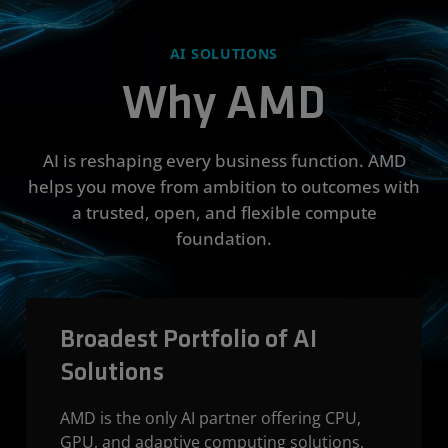
AI SOLUTIONS
Why AMD
AI is reshaping every business function. AMD
helps you move from ambition to outcomes with
a trusted, open, and flexible compute
foundation.
Broadest Portfolio of AI
Solutions
AMD is the only AI partner offering CPU,
GPU, and adaptive computing solutions,