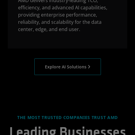
AMD delivers industry-leading TCO,
efficiency, and advanced AI capabilities,
providing enterprise performance,
reliability, and scalability for the data
center, edge, and end user.
Explore AI Solutions
THE MOST TRUSTED COMPANIES TRUST AMD
Leading Businesses