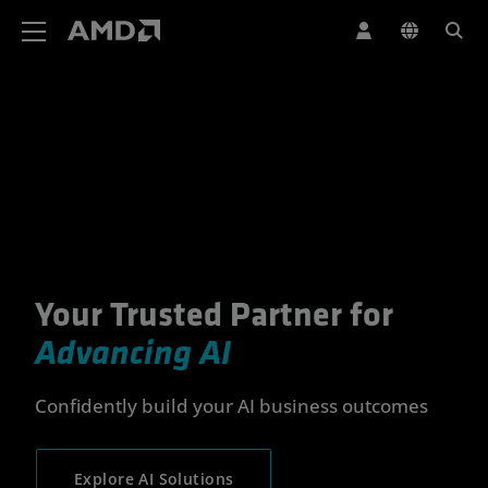
AMD Website Accessibility Statement
Your Trusted Partner for
Your Trusted Partner for Advan
Advancing AI
Confidently build your AI business outcomes
Explore AI Solutions