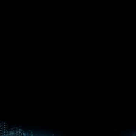
EPYC™
CPUs
Pensando™
Ryzen™
DPUs &
Embedded
ROCm for
NICs
APUs
Ryzen™ AI
AI
PCs
Versal™ AI
Versal™ AI
ROCm AI
Core SOCs
Edge SoCs
Ryzen AI
Developer
Processors
Hub
Silo AI