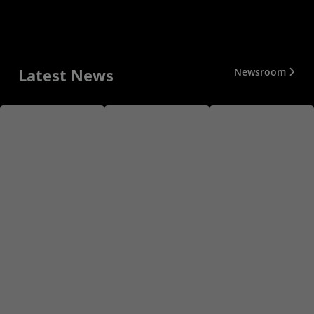
Latest News
Newsroom