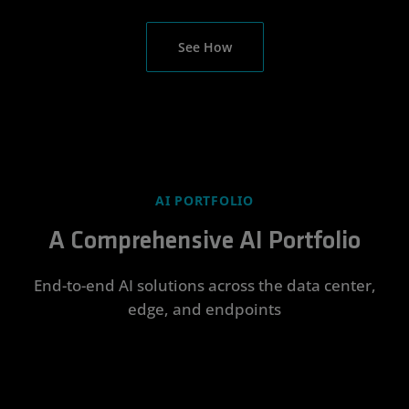
See How
AI PORTFOLIO
A Comprehensive AI Portfolio
End-to-end AI solutions across the data center,
edge, and endpoints