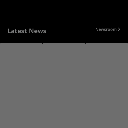
Latest News
Newsroom