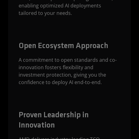
enabling optimized AI deployments
tailored to your needs.
Open Ecosystem Approach
A commitment to open standards and co-
innovation fosters flexibility and
investment protection, giving you the
confidence to deploy AI end-to-end.
Proven Leadership in
Innovation