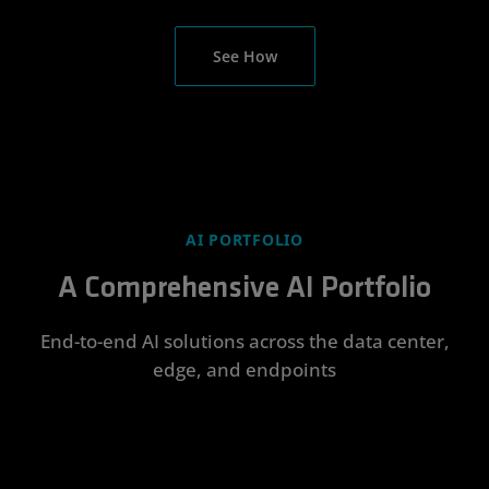
See How
AI PORTFOLIO
A Comprehensive AI Portfolio
End-to-end AI solutions across the data center,
edge, and endpoints