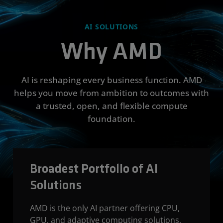
AI SOLUTIONS
Why AMD
AI is reshaping every business function. AMD
helps you move from ambition to outcomes with
a trusted, open, and flexible compute
foundation.
Broadest Portfolio of AI
Solutions
AMD is the only AI partner offering CPU,
GPU, and adaptive computing solutions,