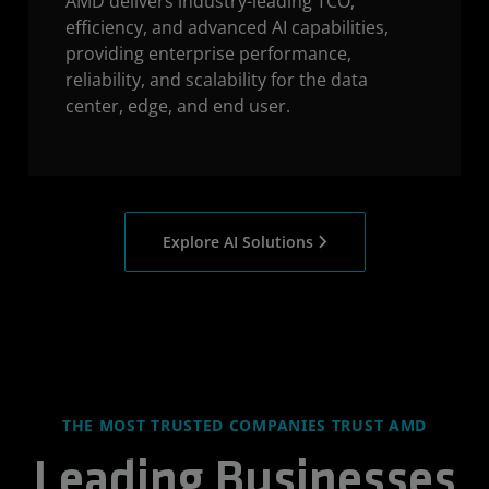
AMD delivers industry-leading TCO,
efficiency, and advanced AI capabilities,
providing enterprise performance,
reliability, and scalability for the data
center, edge, and end user.
Explore AI Solutions
THE MOST TRUSTED COMPANIES TRUST AMD
Leading Businesses