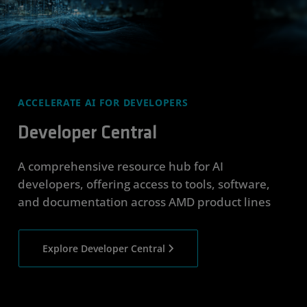
ACCELERATE AI FOR DEVELOPERS
Developer Central
A comprehensive resource hub for AI
developers, offering access to tools, software,
and documentation across AMD product lines
Explore Developer Central