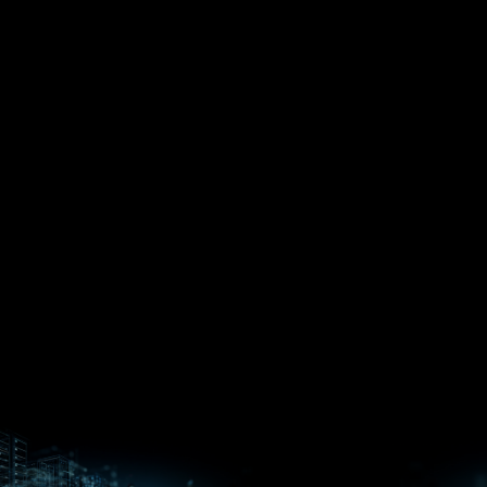
EPYC™
CPUs
Pensando™
Ryzen™
DPUs &
Embedded
ROCm for
NICs
APUs
Ryzen™ AI
AI
PCs
Versal™ AI
Versal™ AI
ROCm AI
Core SOCs
Edge SoCs
Ryzen AI
Developer
Processors
Hub
Silo AI