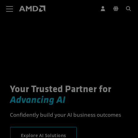
AMD Website Accessibility Statement
Your Trusted Partner for
Your Trusted Partner for Advan
Advancing AI
Confidently build your AI business outcomes
Explore AI Solutions