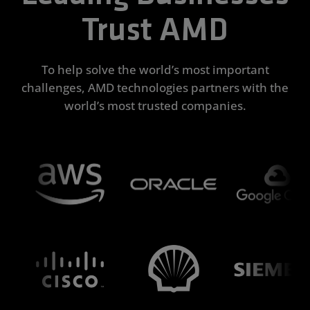
Trust AMD
To help solve the world’s most important
challenges, AMD technologies partners with the
world’s most trusted companies.