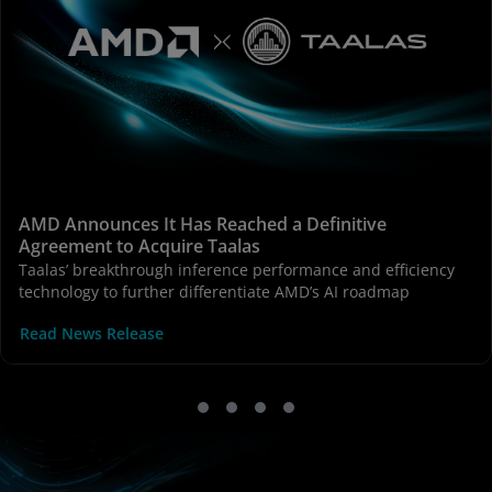
AMD Announces It Has Reached a Definitive
Agreement to Acquire Taalas
Taalas’ breakthrough inference performance and efficiency
technology to further differentiate AMD’s AI roadmap
Read News Release