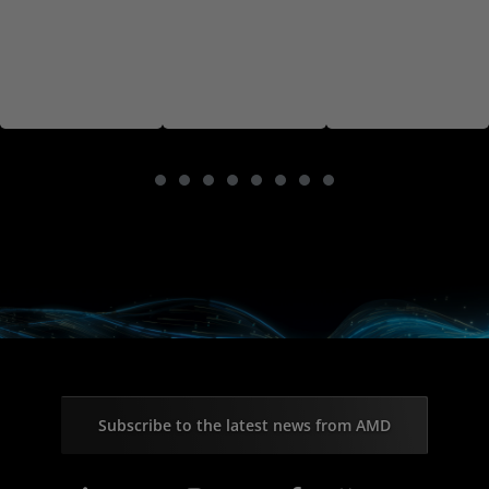
Subscribe to the latest news from AMD