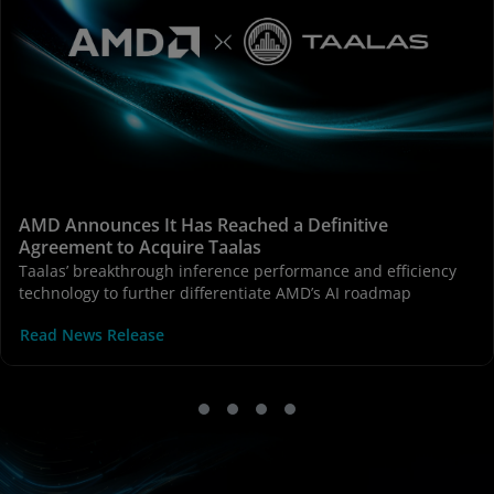
AMD Announces It Has Reached a Definitive
Agreement to Acquire Taalas
Taalas’ breakthrough inference performance and efficiency
technology to further differentiate AMD’s AI roadmap
Read News Release