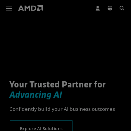
AMD Website Accessibility Statement
Your Trusted Partner for
Your Trusted Partner for Advan
Advancing AI
Confidently build your AI business outcomes
Explore AI Solutions