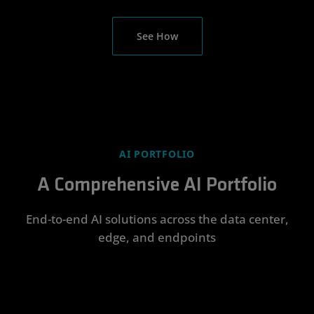
See How
AI PORTFOLIO
A Comprehensive AI Portfolio
End-to-end AI solutions across the data center,
edge, and endpoints