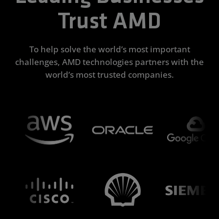
Trust AMD
To help solve the world’s most important
challenges, AMD technologies partners with the
world’s most trusted companies.