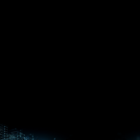
EPYC™
CPUs
Pensando™
Ryzen™
DPUs &
Embedded
ROCm for
NICs
APUs
Ryzen™ AI
AI
PCs
Versal™ AI
Versal™ AI
ROCm AI
Core SOCs
Edge SoCs
Ryzen AI
Developer
Processors
Hub
Silo AI