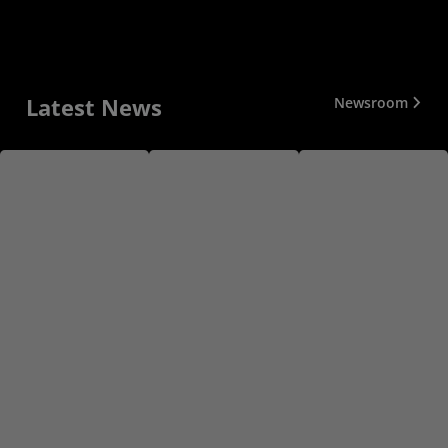
Latest News
Newsroom