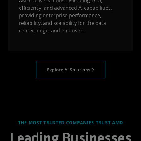
AMD delivers industry-leading TCO,
efficiency, and advanced AI capabilities,
providing enterprise performance,
reliability, and scalability for the data
center, edge, and end user.
Explore AI Solutions
THE MOST TRUSTED COMPANIES TRUST AMD
Leading Businesses