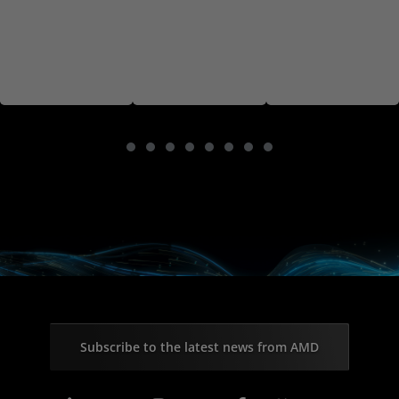
Subscribe to the latest news from AMD