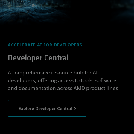
ACCELERATE AI FOR DEVELOPERS
Developer Central
A comprehensive resource hub for AI
developers, offering access to tools, software,
and documentation across AMD product lines
Explore Developer Central