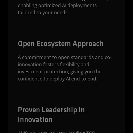
enabling optimized AI deployments
tailored to your needs.
Open Ecosystem Approach
A commitment to open standards and co-
innovation fosters flexibility and
investment protection, giving you the
confidence to deploy AI end-to-end.
Proven Leadership in
Innovation