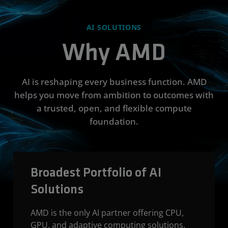
AI SOLUTIONS
Why AMD
AI is reshaping every business function. AMD
helps you move from ambition to outcomes with
a trusted, open, and flexible compute
foundation.
Broadest Portfolio of AI
Solutions
AMD is the only AI partner offering CPU,
GPU, and adaptive computing solutions,