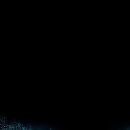
EPYC™
CPUs
Pensando™
Ryzen™
DPUs &
Embedded
ROCm for
NICs
APUs
Ryzen™ AI
AI
PCs
Versal™ AI
Versal™ AI
ROCm AI
Core SOCs
Edge SoCs
Ryzen AI
Developer
Processors
Hub
Silo AI