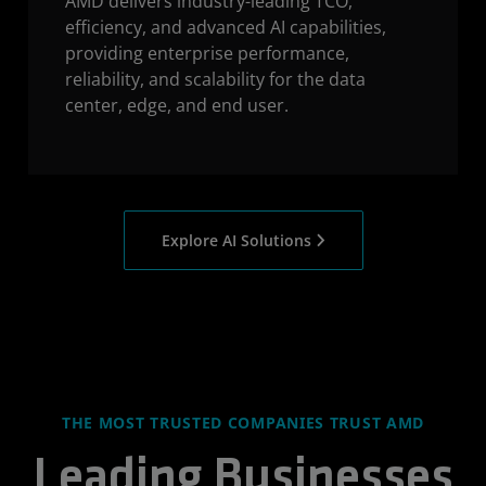
AMD delivers industry-leading TCO,
efficiency, and advanced AI capabilities,
providing enterprise performance,
reliability, and scalability for the data
center, edge, and end user.
Explore AI Solutions
THE MOST TRUSTED COMPANIES TRUST AMD
Leading Businesses