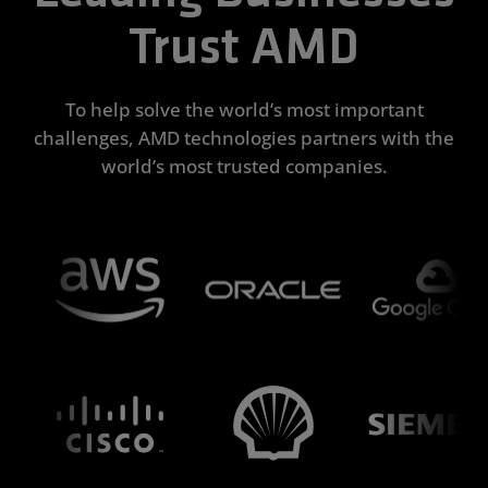
Trust AMD
To help solve the world’s most important
challenges, AMD technologies partners with the
world’s most trusted companies.