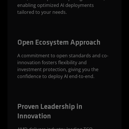
enabling optimized AI deployments
tailored to your needs.
Open Ecosystem Approach
A commitment to open standards and co-
innovation fosters flexibility and
investment protection, giving you the
confidence to deploy AI end-to-end.
Proven Leadership in
Innovation