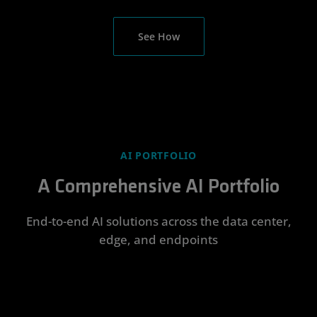
See How
AI PORTFOLIO
A Comprehensive AI Portfolio
End-to-end AI solutions across the data center,
edge, and endpoints