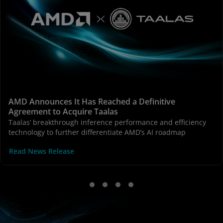
AMD Announces It Has Reached a Definitive
Agreement to Acquire Taalas
Taalas’ breakthrough inference performance and efficiency
technology to further differentiate AMD’s AI roadmap
Read News Release