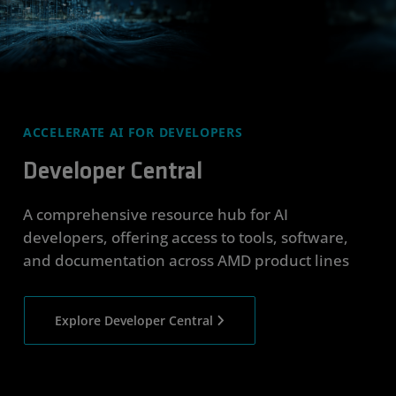
ACCELERATE AI FOR DEVELOPERS
Developer Central
A comprehensive resource hub for AI
developers, offering access to tools, software,
and documentation across AMD product lines
Explore Developer Central