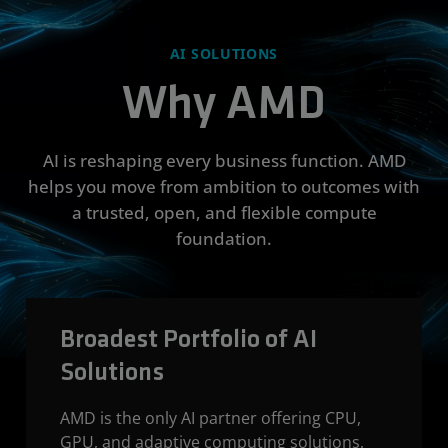
AI SOLUTIONS
Why AMD
AI is reshaping every business function. AMD
helps you move from ambition to outcomes with
a trusted, open, and flexible compute
foundation.
Broadest Portfolio of AI
Solutions
AMD is the only AI partner offering CPU,
GPU, and adaptive computing solutions,