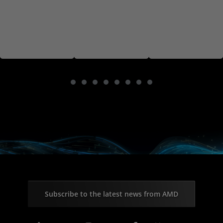
Subscribe to the latest news from AMD