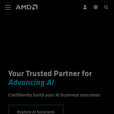
AMD Website Accessibility Statement
Your Trusted Partner for
Your Trusted Partner for Advan
Advancing AI
Confidently build your AI business outcomes
Explore AI Solutions