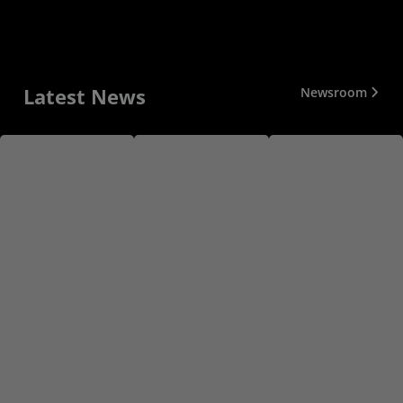
Latest News
Newsroom