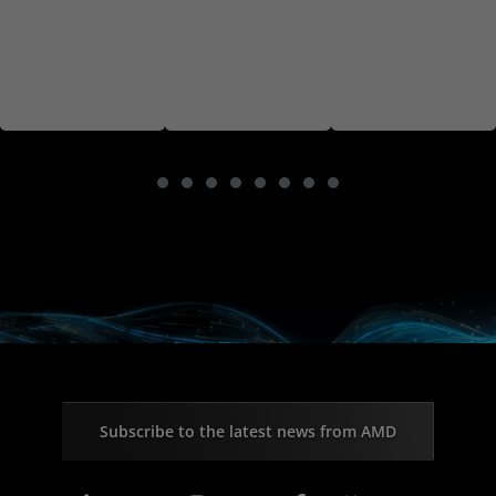
Subscribe to the latest news from AMD