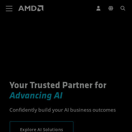
AMD Website Accessibility Statement
Your Trusted Partner for
Your Trusted Partner for Advan
Advancing AI
Confidently build your AI business outcomes
Explore AI Solutions