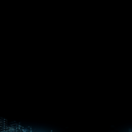
EPYC™
CPUs
Pensando™
Ryzen™
DPUs &
Embedded
ROCm for
NICs
APUs
Ryzen™ AI
AI
PCs
Versal™ AI
Versal™ AI
ROCm AI
Core SOCs
Edge SoCs
Ryzen AI
Developer
Processors
Hub
Silo AI