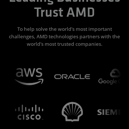
Trust AMD
To help solve the world’s most important
challenges, AMD technologies partners with the
world’s most trusted companies.