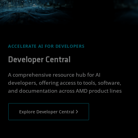
ACCELERATE AI FOR DEVELOPERS
Developer Central
A comprehensive resource hub for AI
developers, offering access to tools, software,
and documentation across AMD product lines
Explore Developer Central