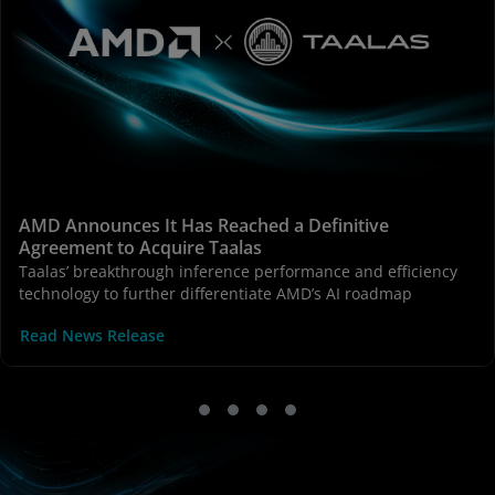
AMD Announces It Has Reached a Definitive
Agreement to Acquire Taalas
Taalas’ breakthrough inference performance and efficiency
technology to further differentiate AMD’s AI roadmap
Read News Release