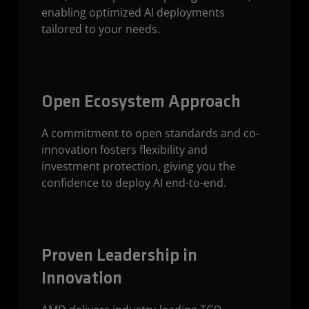
enabling optimized AI deployments
tailored to your needs.
Open Ecosystem Approach
A commitment to open standards and co-
innovation fosters flexibility and
investment protection, giving you the
confidence to deploy AI end-to-end.
Proven Leadership in
Innovation