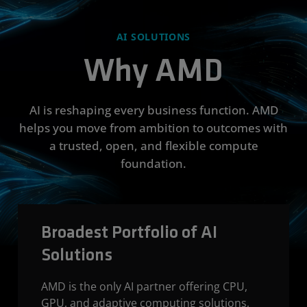
AI SOLUTIONS
Why AMD
AI is reshaping every business function. AMD
helps you move from ambition to outcomes with
a trusted, open, and flexible compute
foundation.
Broadest Portfolio of AI
Solutions
AMD is the only AI partner offering CPU,
GPU, and adaptive computing solutions,