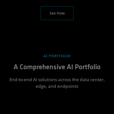
See How
AI PORTFOLIO
A Comprehensive AI Portfolio
End-to-end AI solutions across the data center,
edge, and endpoints