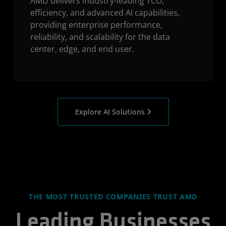
AMD delivers industry-leading TCO,
efficiency, and advanced AI capabilities,
providing enterprise performance,
reliability, and scalability for the data
center, edge, and end user.
Explore AI Solutions
THE MOST TRUSTED COMPANIES TRUST AMD
Leading Businesses