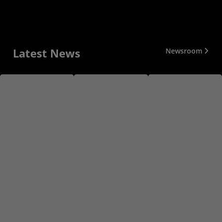
Latest News
Newsroom