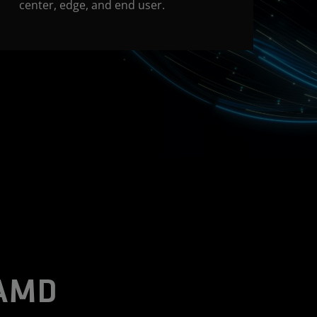
center, edge, and end user.
 AMD