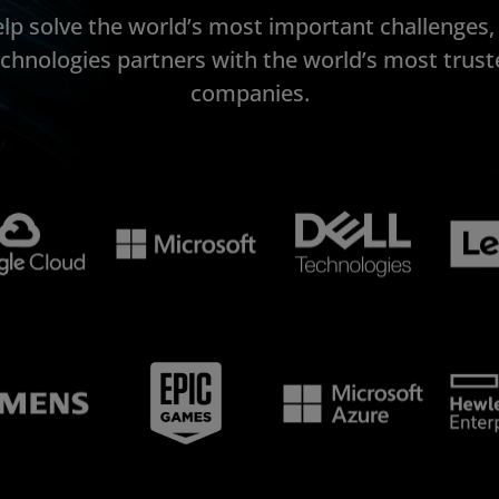
elp solve the world’s most important challenges
echnologies partners with the world’s most trust
companies.