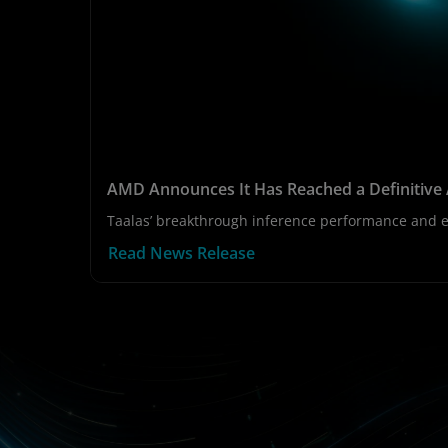
AMD Announces It Has Reached a Definitive 
Taalas’ breakthrough inference performance and ef
Read News Release