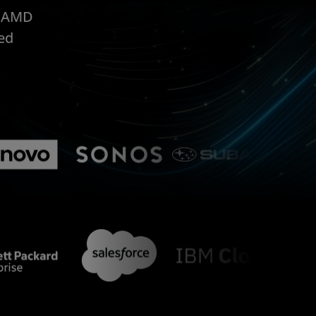
, AMD
ed