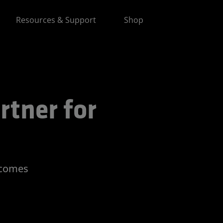
Resources & Support
Shop
 for Advancing AI
rtner for
tcomes