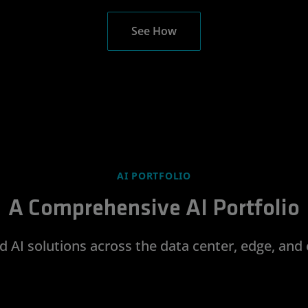
See How
AI PORTFOLIO
A Comprehensive AI Portfolio
d AI solutions across the data center, edge, and