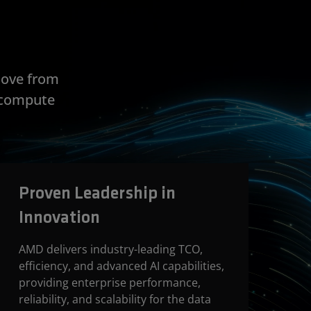
move from
e compute
Proven Leadership in
Innovation
AMD delivers industry-leading TCO,
efficiency, and advanced AI capabilities,
providing enterprise performance,
reliability, and scalability for the data