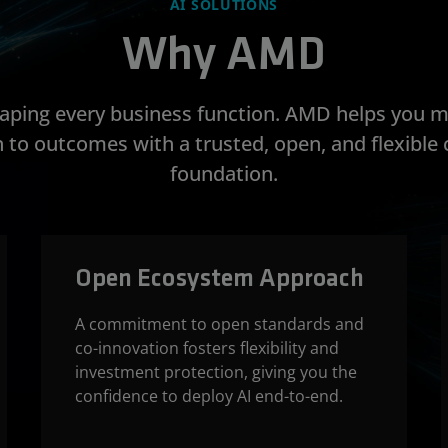
AI SOLUTIONS
Why AMD
shaping every business function. AMD helps you 
 to outcomes with a trusted, open, and flexibl
foundation.
Open Ecosystem Approach
A commitment to open standards and
co-innovation fosters flexibility and
investment protection, giving you the
confidence to deploy AI end-to-end.