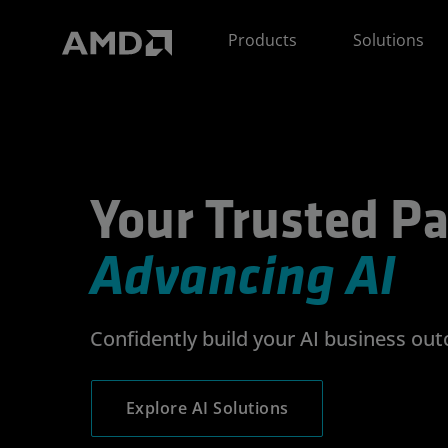
AMD Website Accessibility Statement
Products
Solutions
Your Trusted Partner
Your Trusted Pa
Advancing AI
Confidently build your AI business ou
Explore AI Solutions