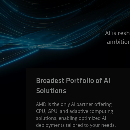
AI is re
ambition
Broadest Portfolio of AI
Solutions
AMD is the only AI partner offering
CPU, GPU, and adaptive computing
solutions, enabling optimized AI
deployments tailored to your needs.