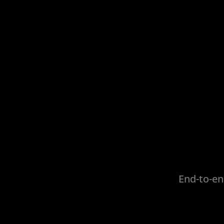
End-to-en