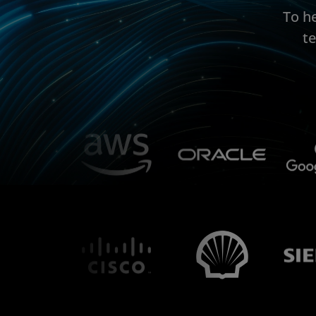
To h
t