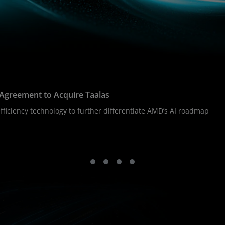
Agreement to Acquire Taalas
ficiency technology to further differentiate AMD’s AI roadmap