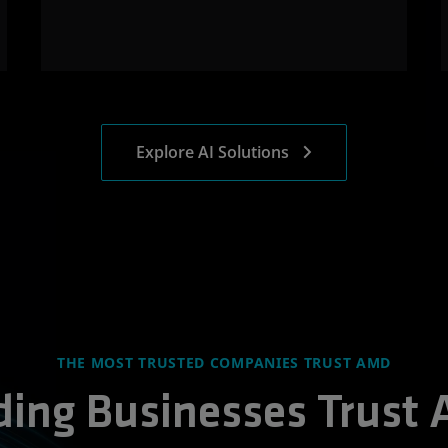
Explore AI Solutions
THE MOST TRUSTED COMPANIES TRUST AMD
ding Businesses Trust