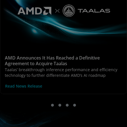
AMD Announces It Has Reached a Definitive
Agreement to Acquire Taalas
Taalas’ breakthrough inference performance and efficiency
technology to further differentiate AMD’s AI roadmap
Read News Release