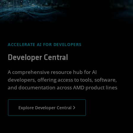
ACCELERATE AI FOR DEVELOPERS
Developer Central
A comprehensive resource hub for AI
developers, offering access to tools, software,
and documentation across AMD product lines
Explore Developer Central