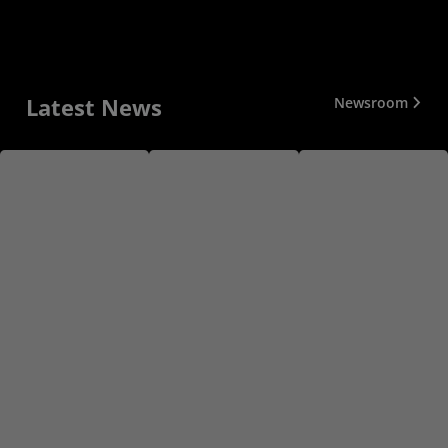
Latest News
Newsroom