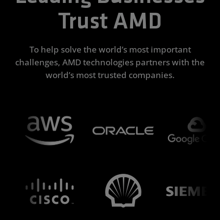
Trust AMD
To help solve the world’s most important
challenges, AMD technologies partners with the
world’s most trusted companies.