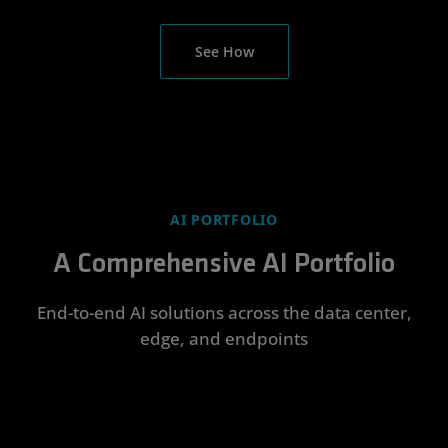
See How
AI PORTFOLIO
A Comprehensive AI Portfolio
End-to-end AI solutions across the data center,
edge, and endpoints