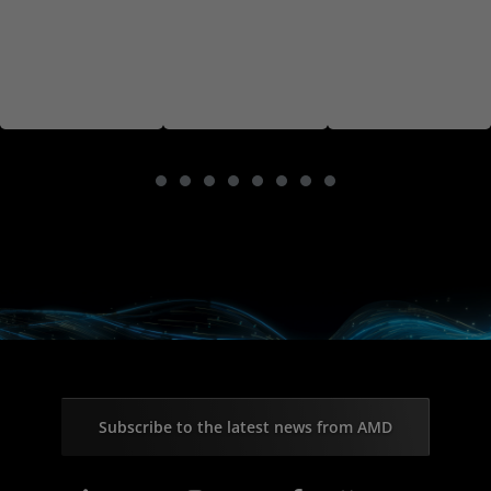
Subscribe to the latest news from AMD