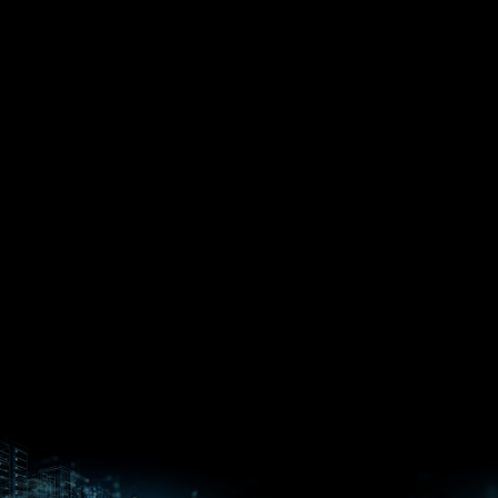
EPYC™
CPUs
Pensando™
Ryzen™
DPUs &
Embedded
ROCm for
NICs
APUs
Ryzen™ AI
AI
PCs
Versal™ AI
Versal™ AI
ROCm AI
Core SOCs
Edge SoCs
Ryzen AI
Developer
Processors
Hub
Silo AI