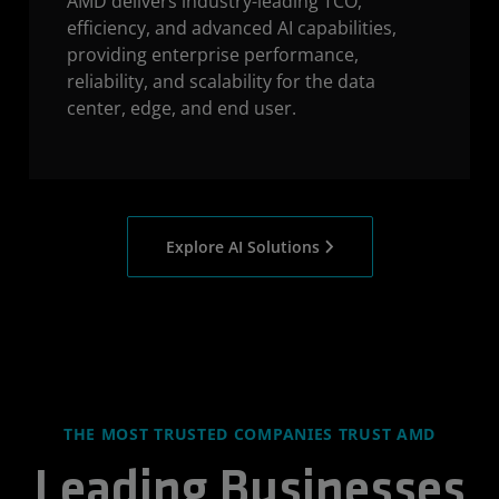
AMD delivers industry-leading TCO,
efficiency, and advanced AI capabilities,
providing enterprise performance,
reliability, and scalability for the data
center, edge, and end user.
Explore AI Solutions
THE MOST TRUSTED COMPANIES TRUST AMD
Leading Businesses