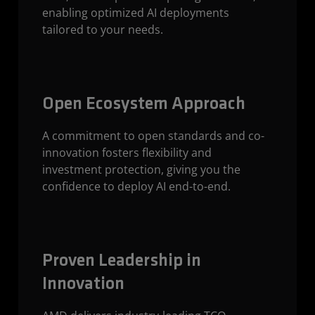
enabling optimized AI deployments
tailored to your needs.
Open Ecosystem Approach
A commitment to open standards and co-
innovation fosters flexibility and
investment protection, giving you the
confidence to deploy AI end-to-end.
Proven Leadership in
Innovation