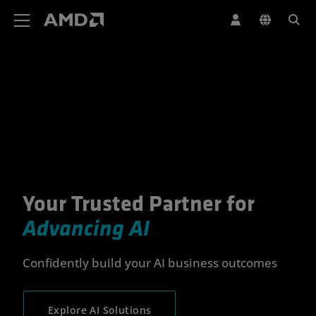
AMD Website Accessibility Statement
Your Trusted Partner for
Your Trusted Partner for Advan
Advancing AI
Confidently build your AI business outcomes
Explore AI Solutions