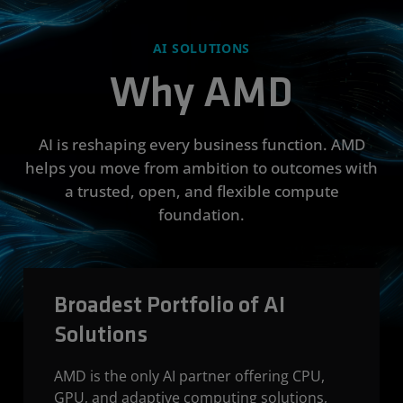
AI SOLUTIONS
Why AMD
AI is reshaping every business function. AMD
helps you move from ambition to outcomes with
a trusted, open, and flexible compute
foundation.
Broadest Portfolio of AI
Solutions
AMD is the only AI partner offering CPU,
GPU, and adaptive computing solutions,