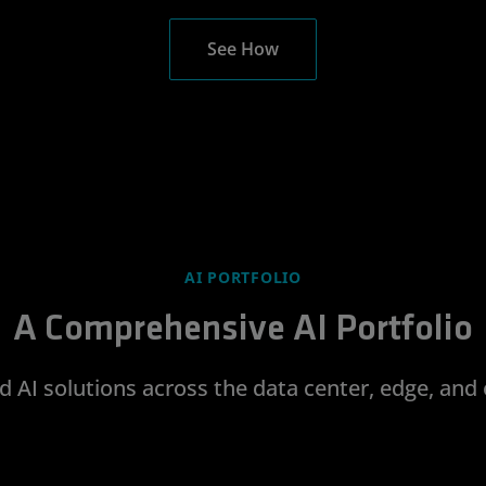
See How
AI PORTFOLIO
A Comprehensive AI Portfolio
d AI solutions across the data center, edge, and