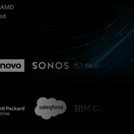
, AMD
ed