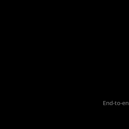
End-to-en