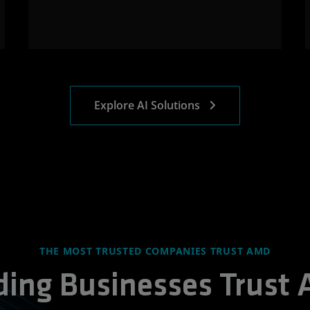
Explore AI Solutions
THE MOST TRUSTED COMPANIES TRUST AMD
ding Businesses Trust