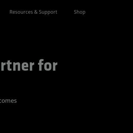
Resources & Support
Shop
 for Advancing AI
rtner for
tcomes