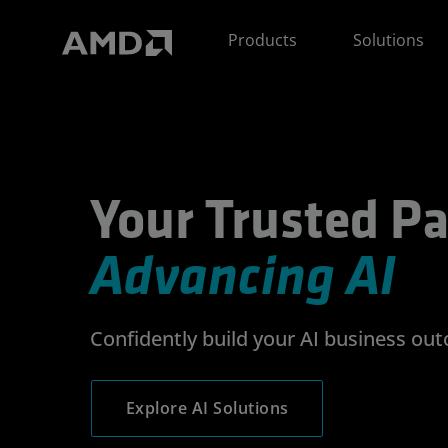
AMD Website Accessibility Statement
Products
Solutions
Your Trusted Partner
Your Trusted Pa
Advancing AI
Confidently build your AI business ou
Explore AI Solutions