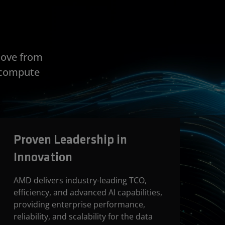
move from
e compute
Proven Leadership in
Innovation
AMD delivers industry-leading TCO,
efficiency, and advanced AI capabilities,
providing enterprise performance,
reliability, and scalability for the data