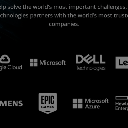
elp solve the world’s most important challenges
echnologies partners with the world’s most trust
companies.