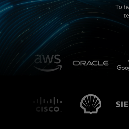
To h
t