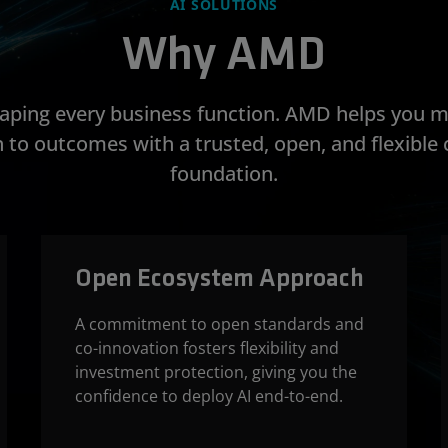
AI SOLUTIONS
Why AMD
shaping every business function. AMD helps you 
 to outcomes with a trusted, open, and flexibl
foundation.
Open Ecosystem Approach
A commitment to open standards and
co-innovation fosters flexibility and
investment protection, giving you the
confidence to deploy AI end-to-end.