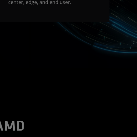
center, edge, and end user.
 AMD