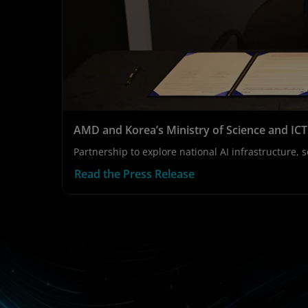
AMD and Korea’s Ministry of Science and IC
Partnership to explore national AI infrastructure
Read the Press Release