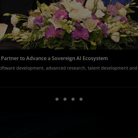
T Partner to Advance a Sovereign AI Ecosystem
, software development, advanced research, talent development an