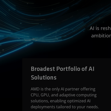
AI is re
ambition
Broadest Portfolio of AI
Solutions
AMD is the only AI partner offering
CPU, GPU, and adaptive computing
solutions, enabling optimized AI
deployments tailored to your needs.