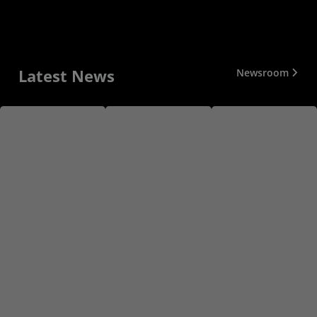
Latest News
Newsroom