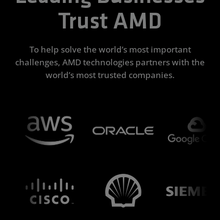
Trust AMD
To help solve the world’s most important
challenges, AMD technologies partners with the
world’s most trusted companies.