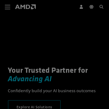
AMD Website Accessibility Statement
Your Trusted Partner for
Your Trusted Partner for Advan
Advancing AI
Confidently build your AI business outcomes
Explore AI Solutions