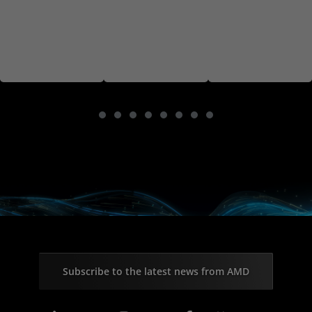
Subscribe to the latest news from AMD