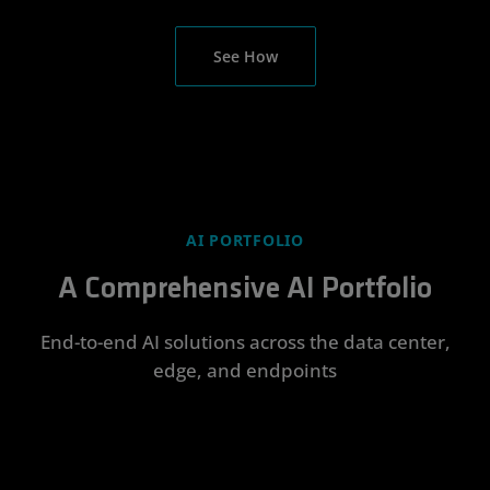
See How
AI PORTFOLIO
A Comprehensive AI Portfolio
End-to-end AI solutions across the data center,
edge, and endpoints