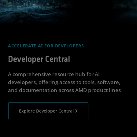
ACCELERATE AI FOR DEVELOPERS
Developer Central
A comprehensive resource hub for AI
developers, offering access to tools, software,
and documentation across AMD product lines
Explore Developer Central