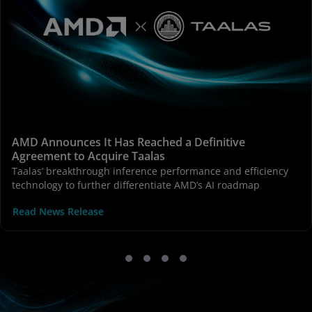
AMD Announces It Has Reached a Definitive
Agreement to Acquire Taalas
Taalas’ breakthrough inference performance and efficiency
technology to further differentiate AMD’s AI roadmap
Read News Release