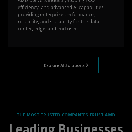
AMD delivers industry-leading TCO,
efficiency, and advanced AI capabilities,
providing enterprise performance,
reliability, and scalability for the data
center, edge, and end user.
Explore AI Solutions
THE MOST TRUSTED COMPANIES TRUST AMD
Leading Businesses