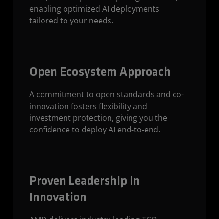
enabling optimized AI deployments
tailored to your needs.
Open Ecosystem Approach
A commitment to open standards and co-
innovation fosters flexibility and
investment protection, giving you the
confidence to deploy AI end-to-end.
Proven Leadership in
Innovation