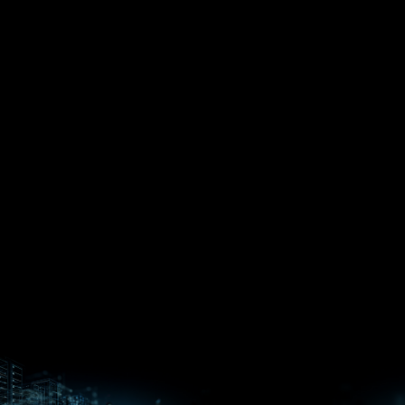
EPYC™
CPUs
Pensando™
Ryzen™
DPUs &
Embedded
ROCm for
NICs
APUs
Ryzen™ AI
AI
PCs
Versal™ AI
Versal™ AI
ROCm AI
Core SOCs
Edge SoCs
Ryzen AI
Developer
Processors
Hub
Silo AI