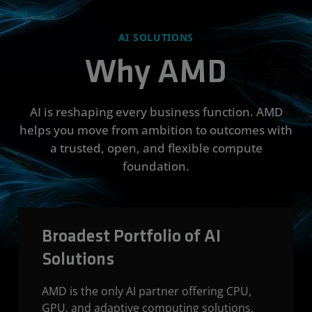
AI SOLUTIONS
Why AMD
AI is reshaping every business function. AMD
helps you move from ambition to outcomes with
a trusted, open, and flexible compute
foundation.
Broadest Portfolio of AI
Solutions
AMD is the only AI partner offering CPU,
GPU, and adaptive computing solutions,