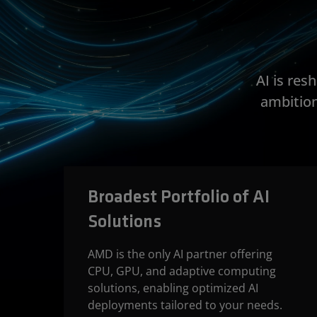
AI is re
ambition
Broadest Portfolio of AI
Solutions
AMD is the only AI partner offering
CPU, GPU, and adaptive computing
solutions, enabling optimized AI
deployments tailored to your needs.