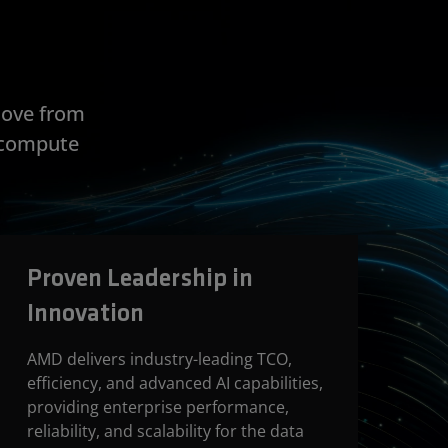
move from
e compute
Proven Leadership in
Innovation
AMD delivers industry-leading TCO,
efficiency, and advanced AI capabilities,
providing enterprise performance,
reliability, and scalability for the data