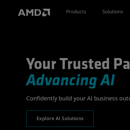
AMD Website Accessibility Statement
Products
Solutions
Your Trusted Partner
Your Trusted Pa
Advancing AI
Confidently build your AI business ou
Explore AI Solutions