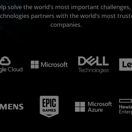
elp solve the world’s most important challenges
echnologies partners with the world’s most trust
companies.