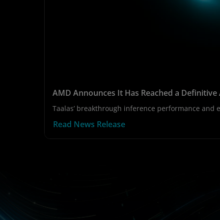
AMD Announces It Has Reached a Definitive 
Taalas’ breakthrough inference performance and ef
Read News Release