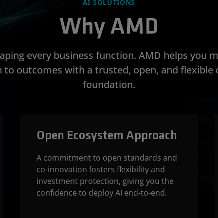
AI SOLUTIONS
Why AMD
shaping every business function. AMD helps you 
 to outcomes with a trusted, open, and flexibl
foundation.
Open Ecosystem Approach
A commitment to open standards and
co-innovation fosters flexibility and
investment protection, giving you the
confidence to deploy AI end-to-end.