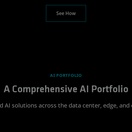
See How
AI PORTFOLIO
A Comprehensive AI Portfolio
d AI solutions across the data center, edge, and