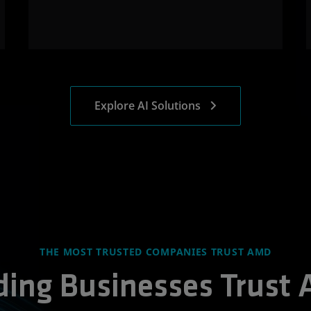
Explore AI Solutions
THE MOST TRUSTED COMPANIES TRUST AMD
ding Businesses Trust