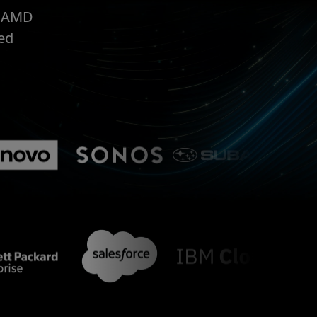
, AMD
ed