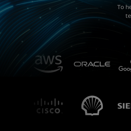
To h
t