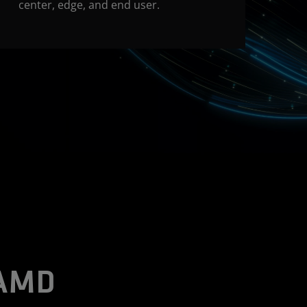
center, edge, and end user.
 AMD