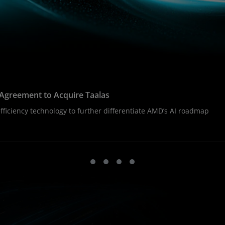
Agreement to Acquire Taalas
ficiency technology to further differentiate AMD’s AI roadmap