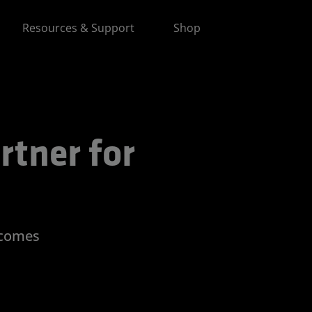
Resources & Support
Shop
 for Advancing AI
rtner for
tcomes