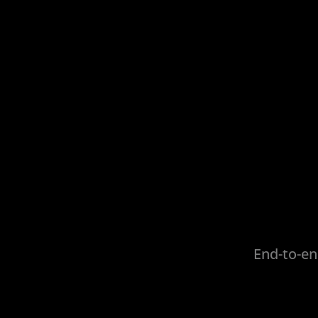
End-to-en