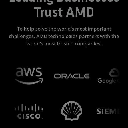
Trust AMD
To help solve the world’s most important
challenges, AMD technologies partners with the
world’s most trusted companies.