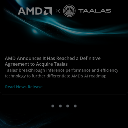
AMD Announces It Has Reached a Definitive
Agreement to Acquire Taalas
Taalas’ breakthrough inference performance and efficiency
technology to further differentiate AMD’s AI roadmap
Read News Release