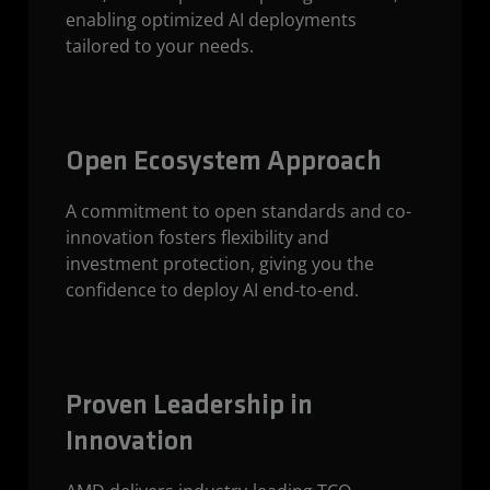
enabling optimized AI deployments
tailored to your needs.
Open Ecosystem Approach
A commitment to open standards and co-
innovation fosters flexibility and
investment protection, giving you the
confidence to deploy AI end-to-end.
Proven Leadership in
Innovation