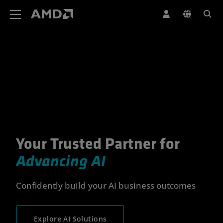
AMD Website Accessibility Statement
Your Trusted Partner for
Your Trusted Partner for Advan
Advancing AI
Confidently build your AI business outcomes
Explore AI Solutions