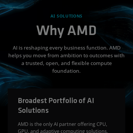
AI SOLUTIONS
Why AMD
AI is reshaping every business function. AMD
helps you move from ambition to outcomes with
a trusted, open, and flexible compute
foundation.
Broadest Portfolio of AI
Solutions
AMD is the only AI partner offering CPU,
GPU, and adaptive computing solutions,