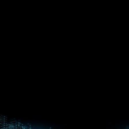
EPYC™
CPUs
Pensando™
Ryzen™
DPUs &
Embedded
ROCm for
NICs
APUs
Ryzen™ AI
AI
PCs
Versal™ AI
Versal™ AI
ROCm AI
Core SOCs
Edge SoCs
Ryzen AI
Developer
Processors
Hub
Silo AI