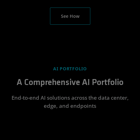
See How
AI PORTFOLIO
A Comprehensive AI Portfolio
End-to-end AI solutions across the data center,
edge, and endpoints