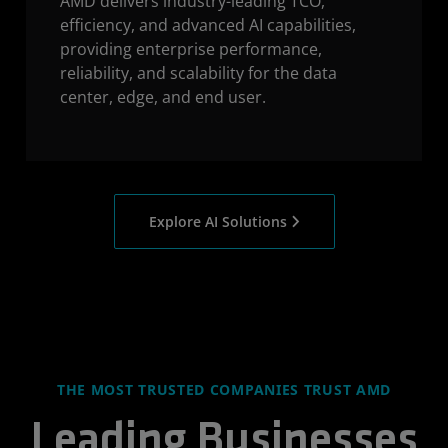
AMD delivers industry-leading TCO,
efficiency, and advanced AI capabilities,
providing enterprise performance,
reliability, and scalability for the data
center, edge, and end user.
Explore AI Solutions
THE MOST TRUSTED COMPANIES TRUST AMD
Leading Businesses