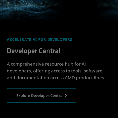
ACCELERATE AI FOR DEVELOPERS
Developer Central
A comprehensive resource hub for AI
developers, offering access to tools, software,
and documentation across AMD product lines
Explore Developer Central