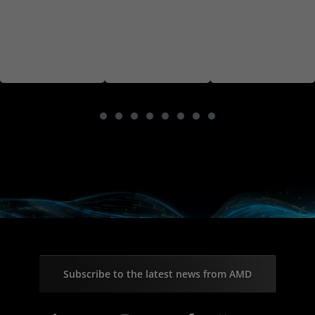
Subscribe to the latest news from AMD