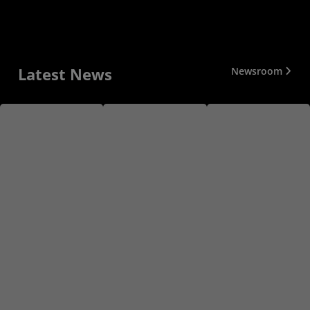
Latest News
Newsroom