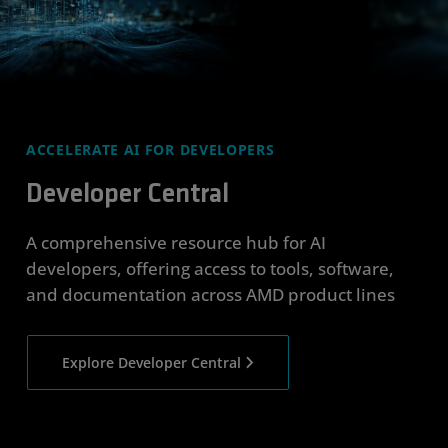
ACCELERATE AI FOR DEVELOPERS
Developer Central
A comprehensive resource hub for AI
developers, offering access to tools, software,
and documentation across AMD product lines
Explore Developer Central