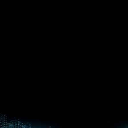
EPYC™
CPUs
Pensando™
Ryzen™
DPUs &
Embedded
ROCm for
NICs
APUs
Ryzen™ AI
AI
PCs
Versal™ AI
Versal™ AI
ROCm AI
Core SOCs
Edge SoCs
Ryzen AI
Developer
Processors
Hub
Silo AI