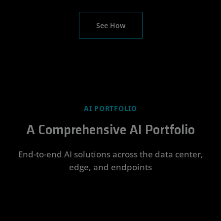
See How
AI PORTFOLIO
A Comprehensive AI Portfolio
End-to-end AI solutions across the data center,
edge, and endpoints