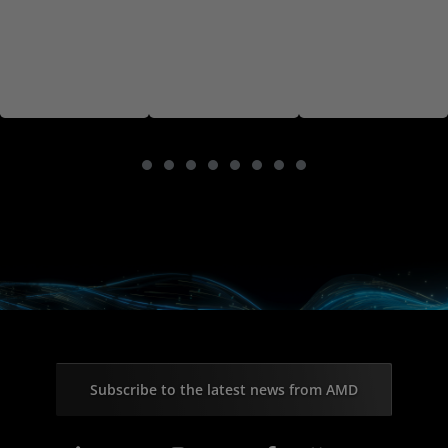
Subscribe to the latest news from AMD