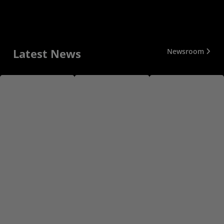
Latest News
Newsroom