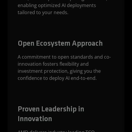
enabling optimized AI deployments
tailored to your needs.
Open Ecosystem Approach
A commitment to open standards and co-
innovation fosters flexibility and
investment protection, giving you the
confidence to deploy AI end-to-end.
Proven Leadership in
Innovation