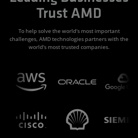
Trust AMD
To help solve the world’s most important
challenges, AMD technologies partners with the
world’s most trusted companies.