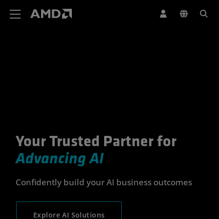
AMD Website Accessibility Statement
Your Trusted Partner for
Your Trusted Partner for Advan
Advancing AI
Confidently build your AI business outcomes
Explore AI Solutions