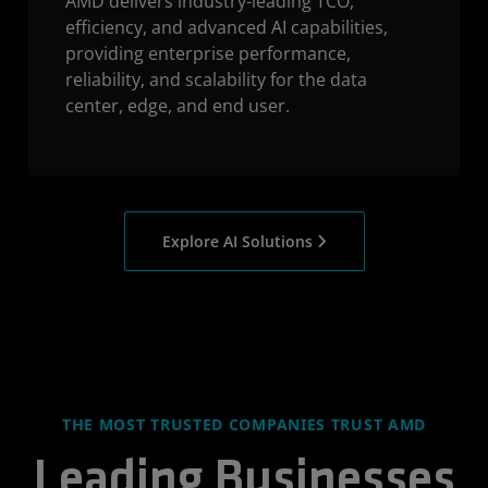
AMD delivers industry-leading TCO,
efficiency, and advanced AI capabilities,
providing enterprise performance,
reliability, and scalability for the data
center, edge, and end user.
Explore AI Solutions
THE MOST TRUSTED COMPANIES TRUST AMD
Leading Businesses