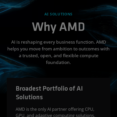
AI SOLUTIONS
Why AMD
AI is reshaping every business function. AMD
helps you move from ambition to outcomes with
a trusted, open, and flexible compute
foundation.
Broadest Portfolio of AI
Solutions
AMD is the only AI partner offering CPU,
GPU, and adaptive computing solutions,