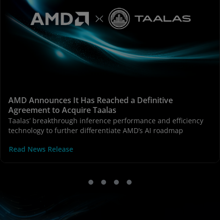
AMD Announces It Has Reached a Definitive
Agreement to Acquire Taalas
Taalas’ breakthrough inference performance and efficiency
technology to further differentiate AMD’s AI roadmap
Read News Release