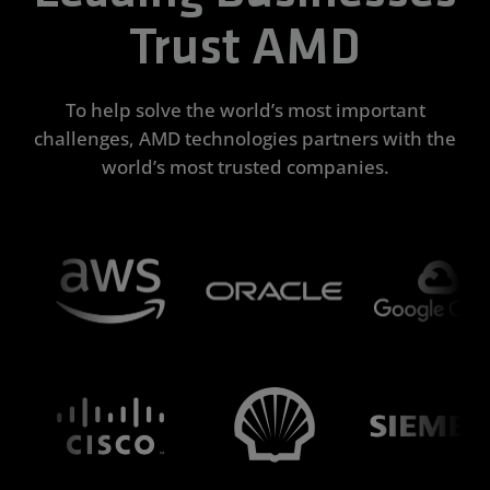
Trust AMD
To help solve the world’s most important
challenges, AMD technologies partners with the
world’s most trusted companies.