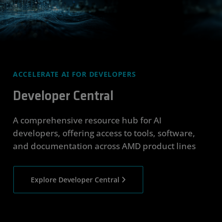
ACCELERATE AI FOR DEVELOPERS
Developer Central
A comprehensive resource hub for AI
developers, offering access to tools, software,
and documentation across AMD product lines
Explore Developer Central