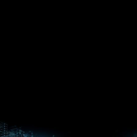
EPYC™
CPUs
Pensando™
Ryzen™
DPUs &
Embedded
ROCm for
NICs
APUs
Ryzen™ AI
AI
PCs
Versal™ AI
Versal™ AI
ROCm AI
Core SOCs
Edge SoCs
Ryzen AI
Developer
Processors
Hub
Silo AI