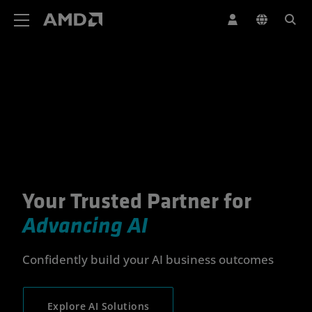
AMD Website Accessibility Statement
Your Trusted Partner for
Your Trusted Partner for Advan
Advancing AI
Confidently build your AI business outcomes
Explore AI Solutions