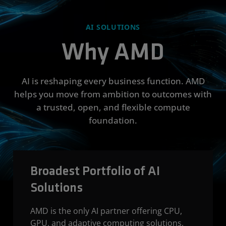
AI SOLUTIONS
Why AMD
AI is reshaping every business function. AMD
helps you move from ambition to outcomes with
a trusted, open, and flexible compute
foundation.
Broadest Portfolio of AI
Solutions
AMD is the only AI partner offering CPU,
GPU, and adaptive computing solutions,