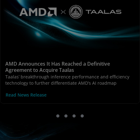
AMD Announces It Has Reached a Definitive
Agreement to Acquire Taalas
Taalas’ breakthrough inference performance and efficiency
technology to further differentiate AMD’s AI roadmap
Read News Release