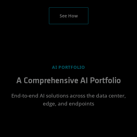
See How
AI PORTFOLIO
A Comprehensive AI Portfolio
End-to-end AI solutions across the data center,
edge, and endpoints