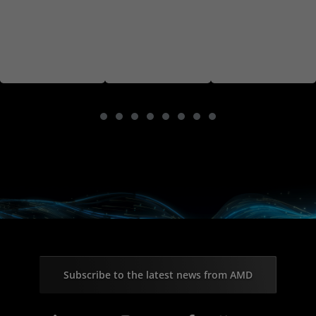
Subscribe to the latest news from AMD