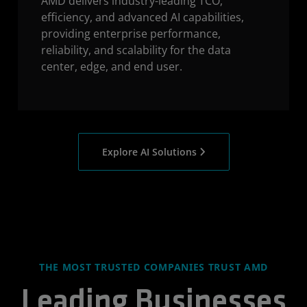
AMD delivers industry-leading TCO,
efficiency, and advanced AI capabilities,
providing enterprise performance,
reliability, and scalability for the data
center, edge, and end user.
Explore AI Solutions
THE MOST TRUSTED COMPANIES TRUST AMD
Leading Businesses