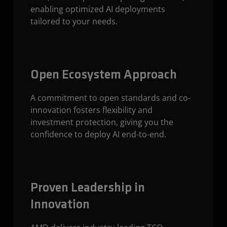
enabling optimized AI deployments
tailored to your needs.
Open Ecosystem Approach
A commitment to open standards and co-
innovation fosters flexibility and
investment protection, giving you the
confidence to deploy AI end-to-end.
Proven Leadership in
Innovation