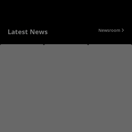
Latest News
Newsroom