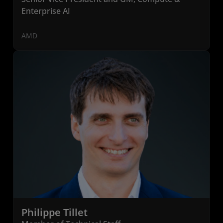
Enterprise AI
AMD
Philippe Tillet