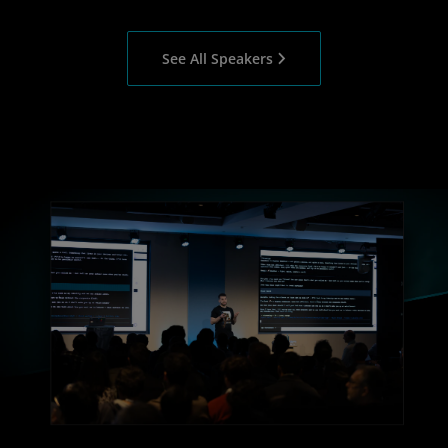
See All Speakers