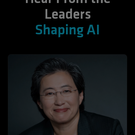
Leaders
Shaping AI