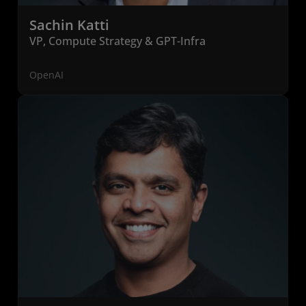
Sachin Katti
VP, Compute Strategy & GPT-Infra
OpenAI