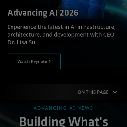
Advancing AI 2026
Experience the latest in AI infrastructure,
architecture, and development with CEO
Dr. Lisa Su.
Watch Keynote
ON THIS PAGE
ADVANCING AI NEWS
News
Building What's
Featured Speakers
C