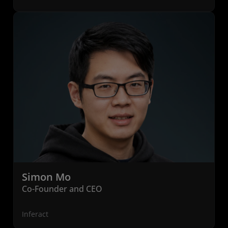
Simon Mo
Co-Founder and CEO
Inferact