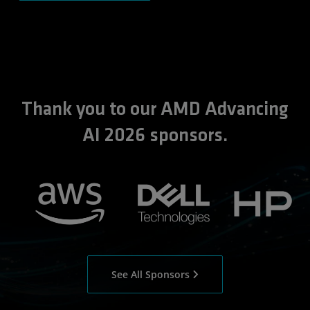
Thank you to our AMD Advancing
AI 2026 sponsors.
See All Sponsors