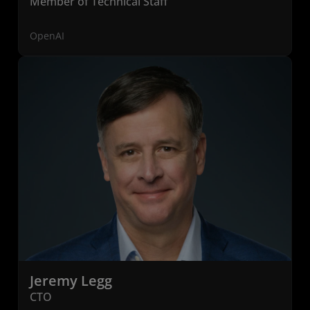
Member of Technical Staff
OpenAI
Jeremy Legg
CTO