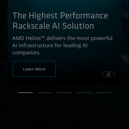
The Highest Performance
Rackscale AI Solution
AMD Helios™ delivers the most powerful
AI infrastructure for leading AI
companies.
about AMD Helios™ delivers the most power
Learn More