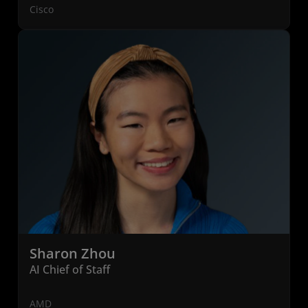
Cisco
Sharon Zhou
AI Chief of Staff
AMD