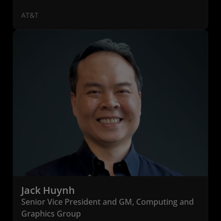
AT&T
Jack Huynh
Senior Vice President and GM, Computing and
Graphics Group