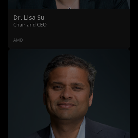
Dr. Lisa Su
Chair and CEO
AMD