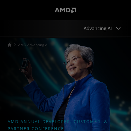
Advancing AI
AMD Advancing AI
Sessions
Speakers
Developers
Keynote
Sponsors
AMD ANNUAL DEVELOPER, CUSTOMER, &
PARTNER CONFERENCE