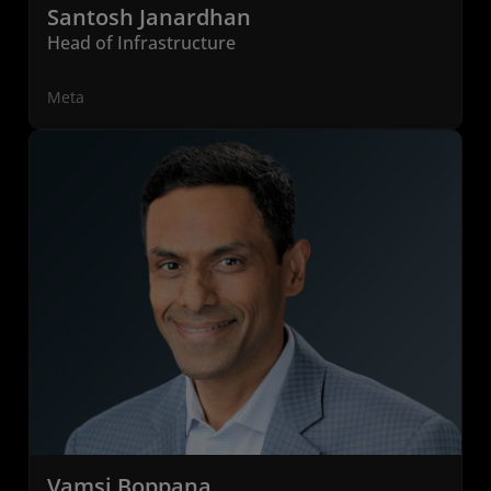
Santosh Janardhan
Head of Infrastructure
Meta
Vamsi Boppana