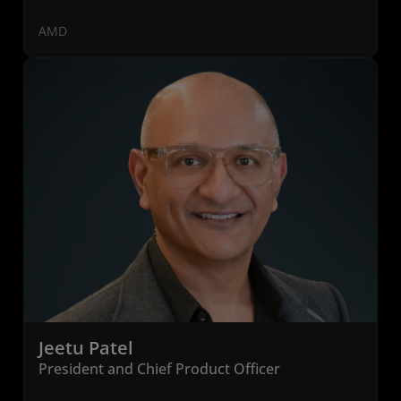
AMD
Jeetu Patel
President and Chief Product Officer