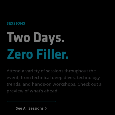
SESSIONS
Two Days.
Zero Filler.
Attend a variety of sessions throughout the
event, from technical deep dives, technology
trends, and hands-on workshops. Check out a
preview of what’s ahead.
See All Sessions