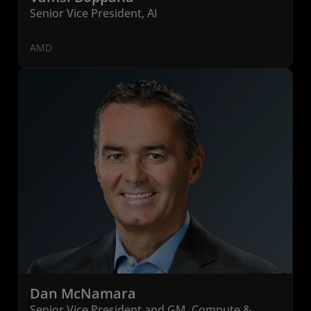
Senior Vice President, AI
AMD
Dan McNamara
Senior Vice President and GM, Compute &