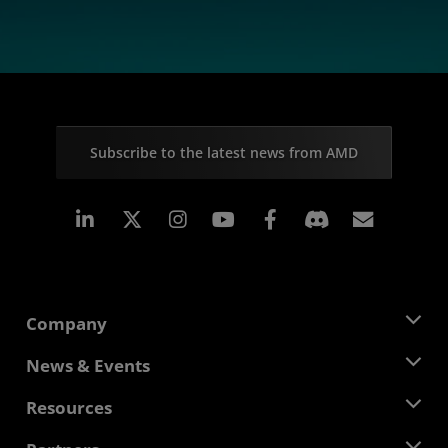
Subscribe to the latest news from AMD
Linkedin
Instagram
Facebook
Subscr
Company
About AMD
News & Events
Management Team
Newsroom
Resources
Corporate Responsibility
Events
Careers
Developer Central