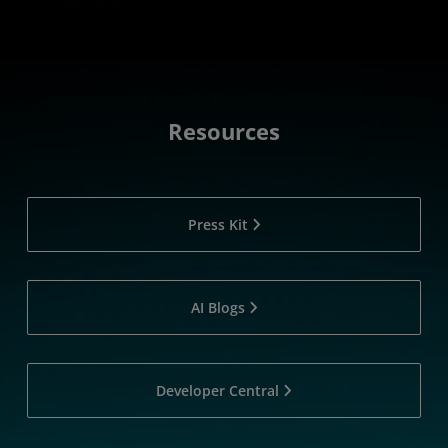
Resources
Press Kit
AI Blogs
Developer Central