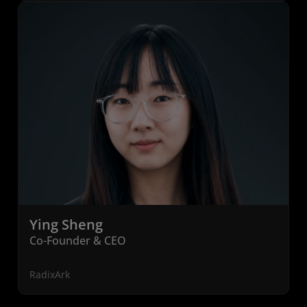
Ying Sheng
Co-Founder & CEO
RadixArk