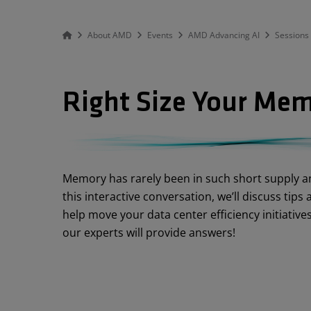
About AMD
Events
AMD Advancing AI
Sessions
Right Size Your Mem
Abstract
Memory has rarely been in such short supply an
this interactive conversation, we’ll discuss tip
help move your data center efficiency initiativ
our experts will provide answers!