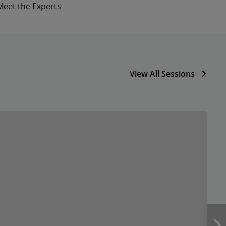
Meet the Experts
View All Sessions