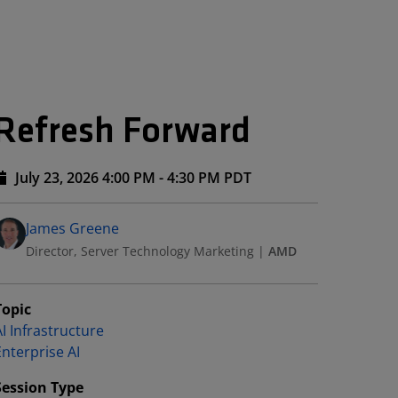
 Refresh Forward
July 23, 2026 4:00 PM - 4:30 PM PDT
Speakers
Presented By
James Greene
Director, Server Technology Marketing
|
AMD
Topic
I Infrastructure
Enterprise AI
Session Type