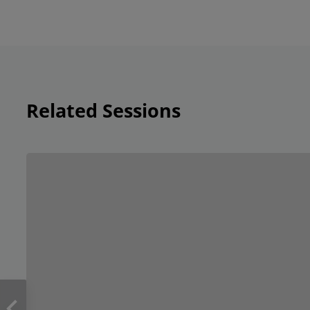
Related Sessions