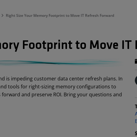
Right Size Your Memory Footprint to Move IT Refresh Forward
ory Footprint to Move IT
d is impeding customer data center refresh plans. In
s and tools for right-sizing memory configurations to
es forward and preserve ROI. Bring your questions and
A