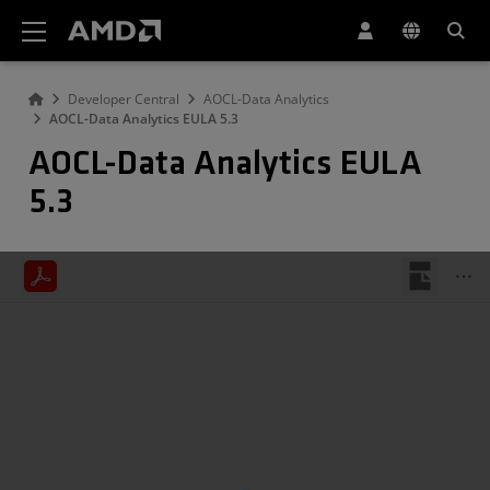
AMD Website Accessibility Statement
Developer Central
AOCL-Data Analytics
AOCL-Data Analytics EULA 5.3
AOCL-Data Analytics EULA
5.3