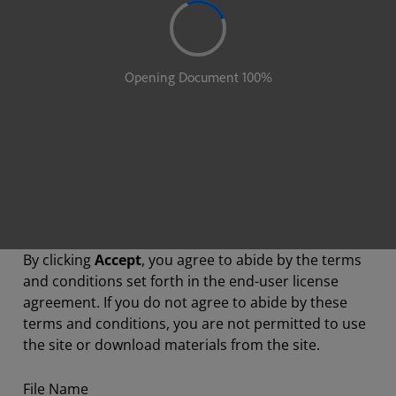
By clicking
Accept
, you agree to abide by the terms
and conditions set forth in the end-user license
agreement. If you do not agree to abide by these
terms and conditions, you are not permitted to use
the site or download materials from the site.
File Name