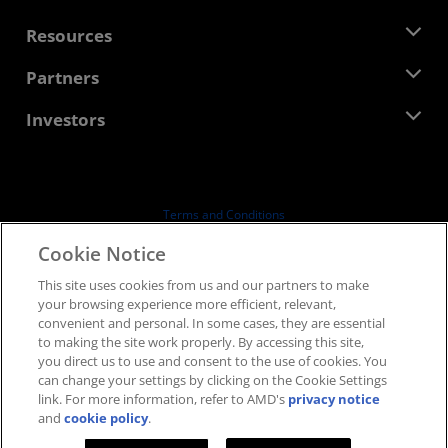
Management Team
Newsroom
Resources
Corporate Responsibility
Events
Careers
Developer Central
Partners
Media Library
Contact Us
Blogs
AMD Partner Hub
Investors
Case Studies
Authorized Distributors
Webinars
Investor Relations
AMD University Program
Explore Resources
Financial Information
Board of Directors
Terms and Conditions
Governance Documents
Privacy
Cookie Notice
SEC Filings
Trademarks
This site uses cookies from us and our partners to make
Supply Chain Transparency
your browsing experience more efficient, relevant,
Fair & Open Competition
convenient and personal. In some cases, they are essential
UK Tax Strategy
to making the site work properly. By accessing this site,
Cookies Policy
you direct us to use and consent to the use of cookies. You
can change your settings by clicking on the Cookie Settings
Cookie Settings
link. For more information, refer to AMD's
privacy notice
and
cookie policy
.
© 2026 Advanced Micro Devices, Inc.