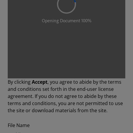
By clicking
Accept
, you agree to abide by the terms
and conditions set forth in the end-user license
agreement. If you do not agree to abide by these
terms and conditions, you are not permitted to use
the site or download materials from the site.
File Name