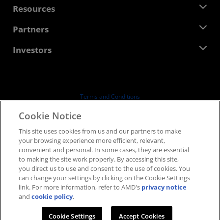
Newsroom
Resources
Corporate Responsibility
Events
Careers
Developer Central
Partners
Media Library
Contact Us
Blogs
AMD Partner Hub
Investors
Case Studies
Authorized Distributors
Webinars
Investor Relations
AMD University Program
Explore Resources
Financial Information
Board of Directors
Terms and Conditions
Governance Documents
Privacy
Cookie Notice
SEC Filings
Trademarks
This site uses cookies from us and our partners to make
Supply Chain Transparency
your browsing experience more efficient, relevant,
Fair & Open Competition
convenient and personal. In some cases, they are essential
UK Tax Strategy
to making the site work properly. By accessing this site,
Cookies Policy
you direct us to use and consent to the use of cookies. You
can change your settings by clicking on the Cookie Settings
Cookie Settings
link. For more information, refer to AMD's
privacy notice
and
cookie policy
.
© 2026 Advanced Micro Devices, Inc.
Cookie Settings
Accept Cookies