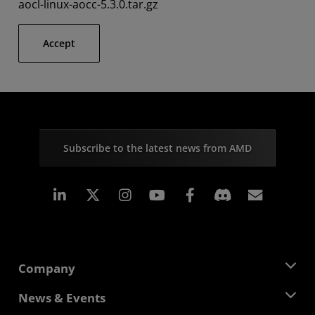
aocl-linux-aocc-5.3.0.tar.gz
Accept
Subscribe to the latest news from AMD
Linkedin
Instagram
Facebook
Subscr
Company
About AMD
News & Events
Management Team