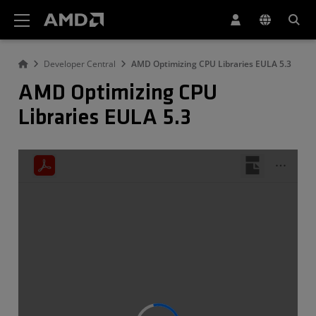
AMD Website Accessibility Statement
Developer Central
AMD Optimizing CPU Libraries EULA 5.3
AMD Optimizing CPU
Libraries EULA 5.3