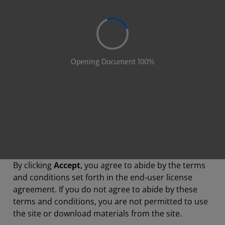
By clicking
Accept
, you agree to abide by the terms
and conditions set forth in the end-user license
agreement. If you do not agree to abide by these
terms and conditions, you are not permitted to use
the site or download materials from the site.