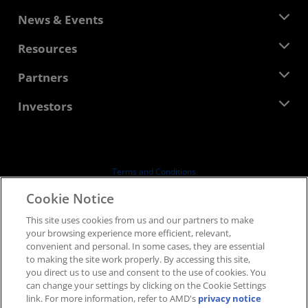
About AMD
News & Events
Management Team
Newsroom
Resources
Corporate Responsibility
Events
Careers
Developer Central
Partners
Media Library
Contact Us
Blogs
AMD Partner Hub
Investors
Case Studies
Authorized Distributors
Webinars
Investor Relations
AMD University Program
Explore Resources
Financial Information
Board of Directors
Terms and Conditions
Governance Documents
Privacy
Cookie Notice
SEC Filings
Trademarks
This site uses cookies from us and our partners to make
Supply Chain Transparency
your browsing experience more efficient, relevant,
Fair & Open Competition
convenient and personal. In some cases, they are essential
UK Tax Strategy
to making the site work properly. By accessing this site,
Cookies Policy
you direct us to use and consent to the use of cookies. You
can change your settings by clicking on the Cookie Settings
Cookie Settings
link. For more information, refer to AMD's
privacy notice