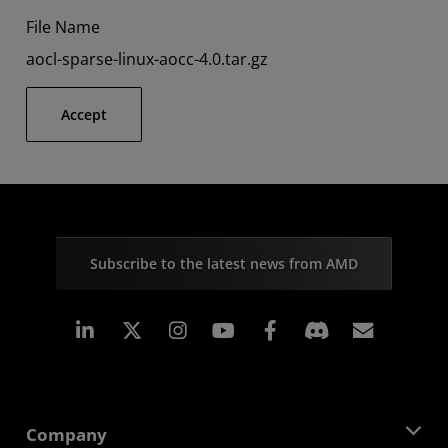
File Name
aocl-sparse-linux-aocc-4.0.tar.gz
Accept
Subscribe to the latest news from AMD
Linkedin
Instagram
Facebook
Subscr
Company