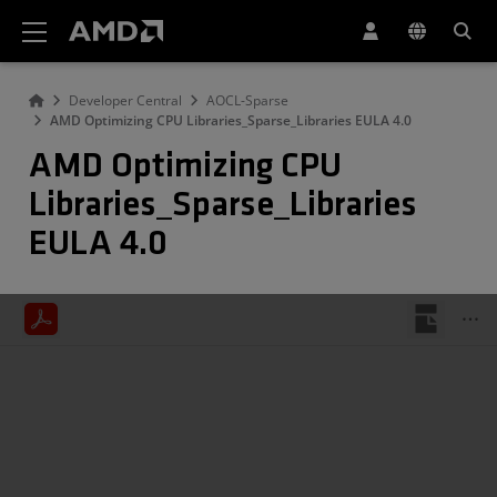
AMD Website Accessibility Statement
Developer Central
AOCL-Sparse
AMD Optimizing CPU Libraries_Sparse_Libraries EULA 4.0
AMD Optimizing CPU
Libraries_Sparse_Libraries
EULA 4.0