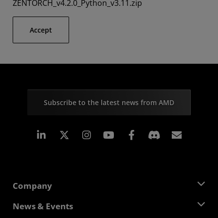
ZENTORCH_v4.2.0_Python_v3.11.zip
Accept
Subscribe to the latest news from AMD
Linkedin
Instagram
Facebook
Subscr
Company
About AMD
News & Events
Management Team