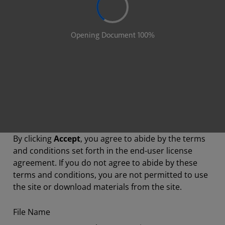
By clicking
Accept
, you agree to abide by the terms
and conditions set forth in the end-user license
agreement. If you do not agree to abide by these
terms and conditions, you are not permitted to use
the site or download materials from the site.
File Name