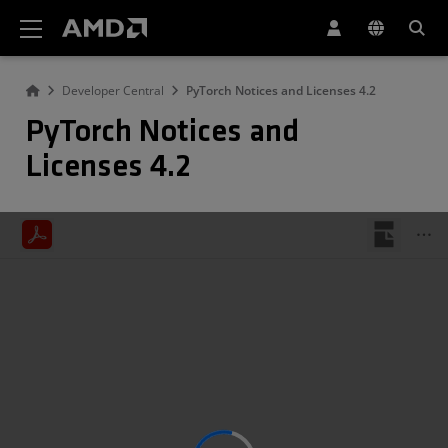
AMD Website Accessibility Statement
Developer Central
PyTorch Notices and Licenses 4.2
PyTorch Notices and
Licenses 4.2