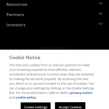
Newsroom
Resources
Corporate Responsibility
Events
Careers
Developer Central
Partners
Media Library
Contact Us
Blogs
AMD Partner Hub
Investors
Case Studies
Authorized Distributors
Webinars
Investor Relations
AMD University Program
Explore Resources
Financial Information
Board of Directors
Terms and Conditions
Governance Documents
Privacy
Cookie Notice
SEC Filings
Trademarks
This site uses cookies from us and our partners to make
Supply Chain Transparency
your browsing experience more efficient, relevant,
Fair & Open Competition
convenient and personal. In some cases, they are essential
UK Tax Strategy
to making the site work properly. By accessing this site,
Cookies Policy
you direct us to use and consent to the use of cookies. You
can change your settings by clicking on the Cookie Settings
Cookie Settings
link. For more information, refer to AMD's
privacy notice
and
cookie policy
.
© 2026 Advanced Micro Devices, Inc.
Cookie Settings
Accept Cookies