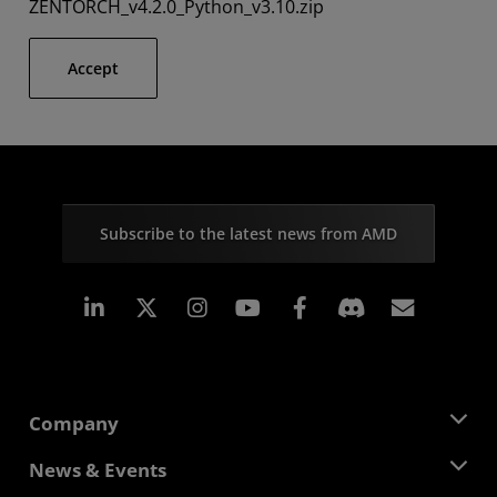
ZENTORCH_v4.2.0_Python_v3.10.zip
Accept
Subscribe to the latest news from AMD
Linkedin
Instagram
Facebook
Subscr
Company
About AMD
News & Events
Management Team