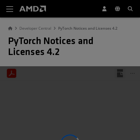
AMD Website Accessibility Statement
Developer Central
PyTorch Notices and Licenses 4.2
PyTorch Notices and
Licenses 4.2