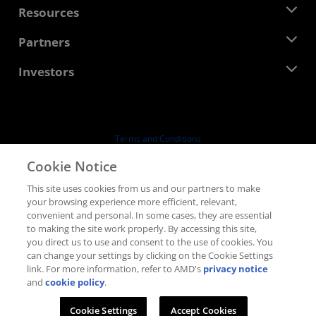
Newsroom
Resources
Corporate Responsibility
Events
Careers
Developer Central
Partners
Media Library
Contact Us
Blogs
AMD Partner Hub
Investors
Case Studies
Authorized Distributors
Webinars
Investor Relations
AMD University Program
Explore Resources
Financial Information
Board of Directors
Terms and Conditions
Governance Documents
Privacy
Cookie Notice
SEC Filings
Trademarks
This site uses cookies from us and our partners to make
Supply Chain Transparency
your browsing experience more efficient, relevant,
Fair & Open Competition
convenient and personal. In some cases, they are essential
UK Tax Strategy
to making the site work properly. By accessing this site,
Cookies Policy
you direct us to use and consent to the use of cookies. You
can change your settings by clicking on the Cookie Settings
Cookie Settings
link. For more information, refer to AMD's
privacy notice
and
cookie policy
.
© 2026 Advanced Micro Devices, Inc.
Cookie Settings
Accept Cookies