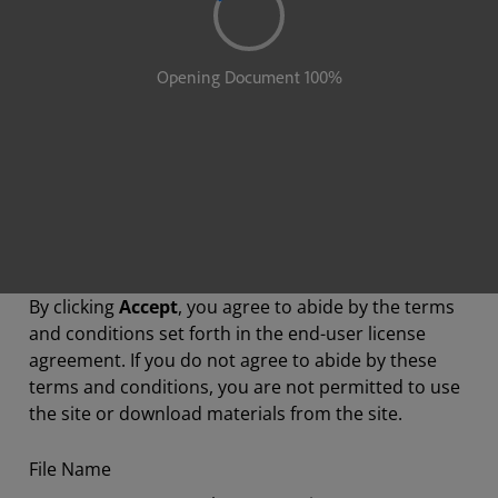
By clicking
Accept
, you agree to abide by the terms
and conditions set forth in the end-user license
agreement. If you do not agree to abide by these
terms and conditions, you are not permitted to use
the site or download materials from the site.
File Name