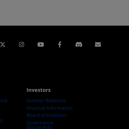
edin
Instagram
Facebook
Subscript
Investors
Hub
Investor Relations
Financial Information
Board of Directors
ty
Governance
Documents