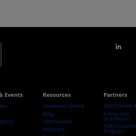
Link
& Events
Resources
Partners
oom
Developer Central
AMD Partner 
Blogs
Authorized
Distributors
ibrary
Case Studies
AMD Universi
Webinars
Program