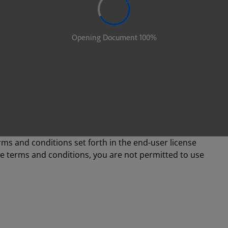
rms and conditions set forth in the end-user license
se terms and conditions, you are not permitted to use