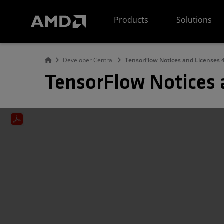
AMD Website Accessibility Statement
Products
Solutions
Developer Central
TensorFlow Notices and Licenses 4
TensorFlow Notices 