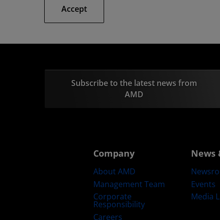
Accept
Subscribe to the latest news from
AMD
Company
News 
About AMD
Newsr
Management Team
Events
Corporate
Media L
Responsibility
Careers