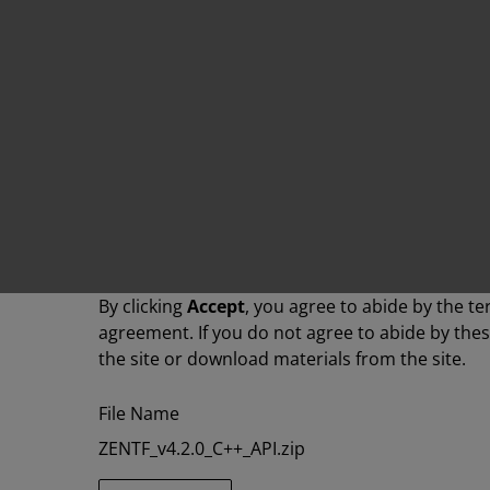
By clicking
Accept
, you agree to abide by the te
agreement. If you do not agree to abide by the
the site or download materials from the site.
File Name
ZENTF_v4.2.0_C++_API.zip