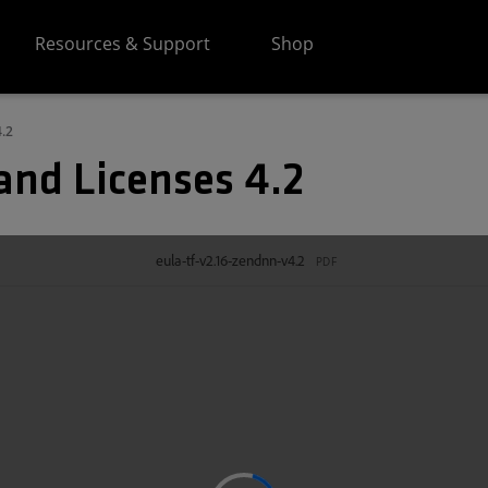
Resources & Support
Shop
.2
and Licenses 4.2