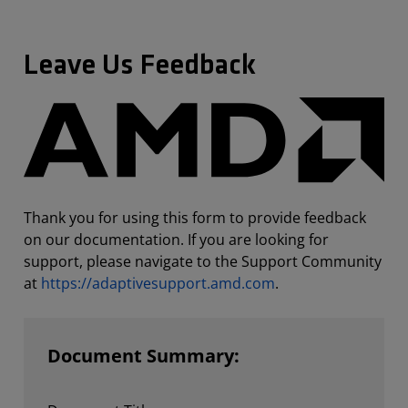
Leave Us Feedback
Thank you for using this form to provide feedback
on our documentation. If you are looking for
support, please navigate to the Support Community
at
https://adaptivesupport.amd.com
.
Document Summary: