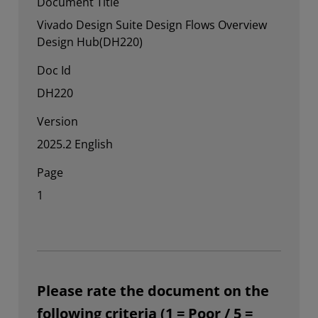
Document Title
Vivado Design Suite Design Flows Overview
Design Hub(DH220)
Doc Id
DH220
Version
2025.2 English
Page
1
Please rate the document on the
following criteria (1 = Poor / 5 =