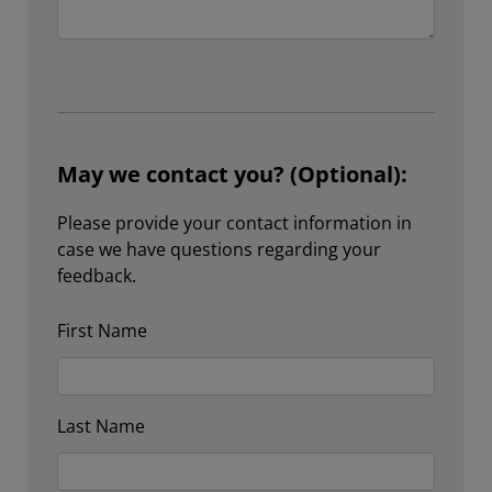
May we contact you? (Optional):
Please provide your contact information in
case we have questions regarding your
feedback.
First Name
Last Name