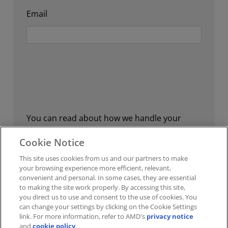
Email
You can read about how we handle your
personal data, your personal data rights, and
Cookie Notice
how you can contact us in our
privacy policy.
This site uses cookies from us and our partners to make
your browsing experience more efficient, relevant,
convenient and personal. In some cases, they are essential
to making the site work properly. By accessing this site,
Submit Feedback
you direct us to use and consent to the use of cookies. You
can change your settings by clicking on the Cookie Settings
link. For more information, refer to AMD's
privacy notice
and
cookie policy
.