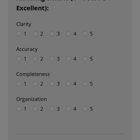
Excellent):
Clarity
1
2
3
4
5
Accuracy
1
2
3
4
5
Completeness
1
2
3
4
5
Organization
1
2
3
4
5