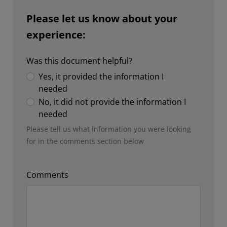
Please let us know about your
experience:
Was this document helpful?
Yes, it provided the information I
needed
No, it did not provide the information I
needed
Please tell us what information you were looking
for in the comments section below
Comments