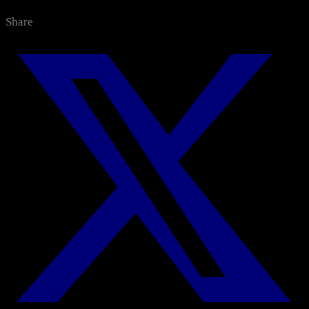
Categories
Share
All News
Media Center