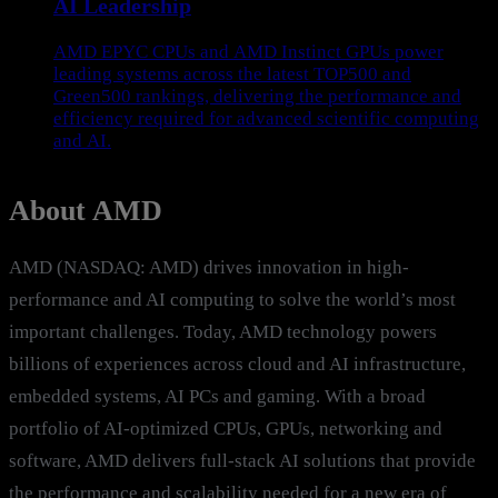
AI Leadership
AMD EPYC CPUs and AMD Instinct GPUs power
leading systems across the latest TOP500 and
Green500 rankings, delivering the performance and
efficiency required for advanced scientific computing
and AI.
About AMD
AMD (NASDAQ: AMD) drives innovation in high-
performance and AI computing to solve the world’s most
important challenges. Today, AMD technology powers
billions of experiences across cloud and AI infrastructure,
embedded systems, AI PCs and gaming. With a broad
portfolio of AI-optimized CPUs, GPUs, networking and
software, AMD delivers full-stack AI solutions that provide
the performance and scalability needed for a new era of