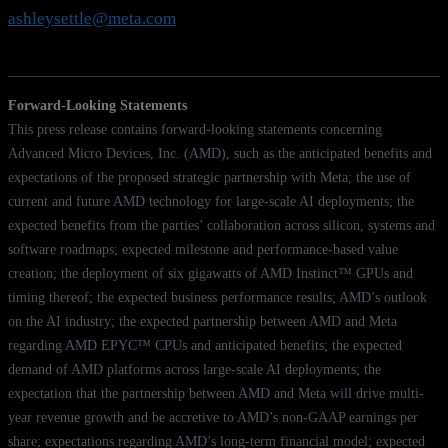
ashleysettle@meta.com
Forward-Looking Statements
This press release contains forward-looking statements concerning
Advanced Micro Devices, Inc. (AMD), such as the anticipated benefits and
expectations of the proposed strategic partnership with Meta; the use of
current and future AMD technology for large-scale AI deployments; the
expected benefits from the parties’ collaboration across silicon, systems and
software roadmaps; expected milestone and performance-based value
creation; the deployment of six gigawatts of AMD Instinct™ GPUs and
timing thereof; the expected business performance results; AMD’s outlook
on the AI industry; the expected partnership between AMD and Meta
regarding AMD EPYC™ CPUs and anticipated benefits; the expected
demand of AMD platforms across large-scale AI deployments; the
expectation that the partnership between AMD and Meta will drive multi-
year revenue growth and be accretive to AMD’s non-GAAP earnings per
share; expectations regarding AMD’s long-term financial model; expected