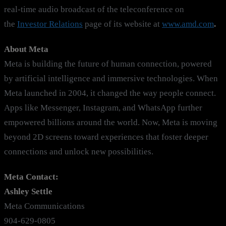
real-time audio broadcast of the teleconference on
the
Investor Relations
page of its website at
www.amd.com
.
About Meta
Meta is building the future of human connection, powered
by artificial intelligence and immersive technologies. When
Meta launched in 2004, it changed the way people connect.
Apps like Messenger, Instagram, and WhatsApp further
empowered billions around the world. Now, Meta is moving
beyond 2D screens toward experiences that foster deeper
connections and unlock new possibilities.
Meta Contact:
Ashley Settle
Meta Communications
904-629-0805