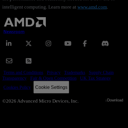
intelligent computing. Learn more at
www.amd.com
.
Newsroom
Terms and Conditions
Privacy
Trademarks
Supply Chain
Transparency
Fair & Open Competition
UK Tax Strategy
Cookie Settings
Cookies Policy
↓
Download
©2026 Advanced Micro Devices, Inc.