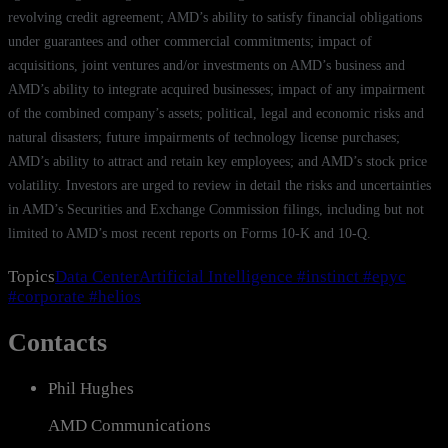
revolving credit agreement; AMD’s ability to satisfy financial obligations
under guarantees and other commercial commitments; impact of
acquisitions, joint ventures and/or investments on AMD’s business and
AMD’s ability to integrate acquired businesses; impact of any impairment
of the combined company’s assets; political, legal and economic risks and
natural disasters; future impairments of technology license purchases;
AMD’s ability to attract and retain key employees; and AMD’s stock price
volatility. Investors are urged to review in detail the risks and uncertainties
in AMD’s Securities and Exchange Commission filings, including but not
limited to AMD’s most recent reports on Forms 10-K and 10-Q.
Topics
Data Center
Artificial Intelligence
#instinct
#epyc
#corporate
#helios
Contacts
Phil Hughes
AMD Communications