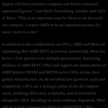
deploy efficient inference compute and deliver personal
superintelligence,” said Mark Zuckerberg, founder and CEO
of Meta. “This is an important step for Meta as we diversify
our compute. I expect AMD to be an important partner for
many years to come.”
In addition to the collaboration on GPUs, AMD and Meta are
expanding their AMD EPYC processor partnership. Meta has
been a close partner over multiple generations, deploying
millions of AMD EPYC CPUs and significant deployments of
AMD Instinct MI300 and MI350 series GPUs across their
global infrastructure. As AI infrastructure grows in scale and
complexity, CPUs are a strategic pillar of the AI compute
stack, enabling efficiency, scalability and orchestration
alongside GPUs. Building on deep roadmap alignment, Meta
will be a lead customer for 6th Gen AMD EPYC CPUs,