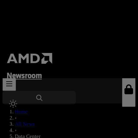
Newsroom
News Types
Home
›
All News
›
Data Center