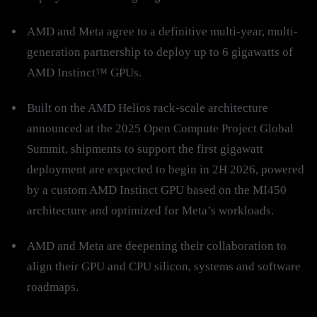
AMD and Meta agree to a definitive multi-year, multi-
generation partnership to deploy up to 6 gigawatts of
AMD Instinct™ GPUs.
Built on the AMD Helios rack-scale architecture
announced at the 2025 Open Compute Project Global
Summit, shipments to support the first gigawatt
deployment are expected to begin in 2H 2026, powered
by a custom AMD Instinct GPU based on the MI450
architecture and optimized for Meta’s workloads.
AMD and Meta are deepening their collaboration to
align their GPU and CPU silicon, systems and software
roadmaps.