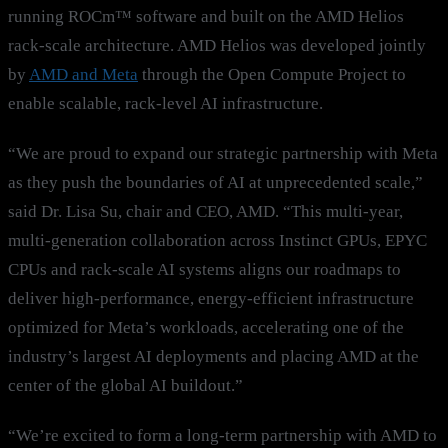
running ROCm™ software and built on the AMD Helios
rack-scale architecture. AMD Helios was developed jointly
by
AMD and
Meta
through the Open Compute Project to
enable scalable, rack-level AI infrastructure.
“We are proud to expand our strategic partnership with Meta
as they push the boundaries of AI at unprecedented scale,”
said Dr. Lisa Su, chair and CEO, AMD. “This multi-year,
multi-generation collaboration across Instinct GPUs, EPYC
CPUs and rack-scale AI systems aligns our roadmaps to
deliver high-performance, energy-efficient infrastructure
optimized for Meta’s workloads, accelerating one of the
industry’s largest AI deployments and placing AMD at the
center of the global AI buildout.”
“We’re excited to form a long-term partnership with AMD to