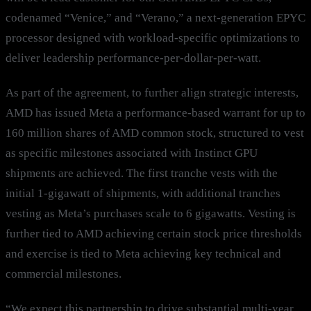
codenamed “Venice,” and “Verano,” a next-generation EPYC
processor designed with workload-specific optimizations to
deliver leadership performance-per-dollar-per-watt.
As part of the agreement, to further align strategic interests,
AMD has issued Meta a performance-based warrant for up to
160 million shares of AMD common stock, structured to vest
as specific milestones associated with Instinct GPU
shipments are achieved. The first tranche vests with the
initial 1-gigawatt of shipments, with additional tranches
vesting as Meta’s purchases scale to 6 gigawatts. Vesting is
further tied to AMD achieving certain stock price thresholds
and exercise is tied to Meta achieving key technical and
commercial milestones.
“We expect this partnership to drive substantial multi-year