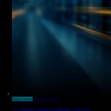
Data Center
June 24, 2026
↗
Gartner Names AMD the Current