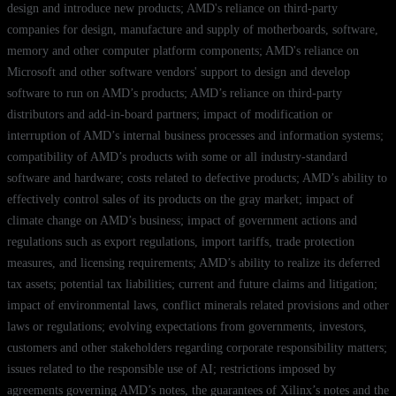
design and introduce new products; AMD's reliance on third-party
companies for design, manufacture and supply of motherboards, software,
memory and other computer platform components; AMD's reliance on
Microsoft and other software vendors' support to design and develop
software to run on AMD’s products; AMD’s reliance on third-party
distributors and add-in-board partners; impact of modification or
interruption of AMD’s internal business processes and information systems;
compatibility of AMD’s products with some or all industry-standard
software and hardware; costs related to defective products; AMD’s ability to
effectively control sales of its products on the gray market; impact of
climate change on AMD’s business; impact of government actions and
regulations such as export regulations, import tariffs, trade protection
measures, and licensing requirements; AMD’s ability to realize its deferred
tax assets; potential tax liabilities; current and future claims and litigation;
impact of environmental laws, conflict minerals related provisions and other
laws or regulations; evolving expectations from governments, investors,
customers and other stakeholders regarding corporate responsibility matters;
issues related to the responsible use of AI; restrictions imposed by
agreements governing AMD’s notes, the guarantees of Xilinx’s notes and the