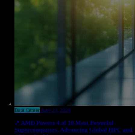
Data Center
June 23, 2026
↗
AMD Powers 4 of 10 Most Powerful
Supercomputers, Advancing Global HPC and