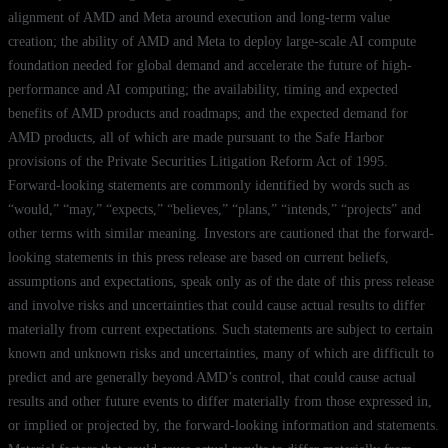
alignment of AMD and Meta around execution and long-term value
creation; the ability of AMD and Meta to deploy large-scale AI compute
foundation needed for global demand and accelerate the future of high-
performance and AI computing; the availability, timing and expected
benefits of AMD products and roadmaps; and the expected demand for
AMD products, all of which are made pursuant to the Safe Harbor
provisions of the Private Securities Litigation Reform Act of 1995.
Forward-looking statements are commonly identified by words such as
“would,” “may,” “expects,” “believes,” “plans,” “intends,” “projects” and
other terms with similar meaning. Investors are cautioned that the forward-
looking statements in this press release are based on current beliefs,
assumptions and expectations, speak only as of the date of this press release
and involve risks and uncertainties that could cause actual results to differ
materially from current expectations. Such statements are subject to certain
known and unknown risks and uncertainties, many of which are difficult to
predict and are generally beyond AMD’s control, that could cause actual
results and other future events to differ materially from those expressed in,
or implied or projected by, the forward-looking information and statements.