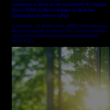
Company to Beat in the Gartner® AI Vendor
Race: AMD Is the Company to Beat for
Enterprise AI Server CPUs
In its report, “AI Vendor Race: AMD Is the Company to
Beat for Enterprise AI Server CPUs,” Gartner positions
AMD as the current front-runner for enterprise AI
server CPUs.