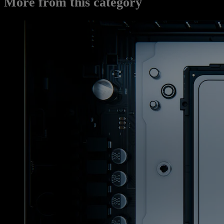
More from this category