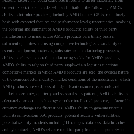
Material factors that could cause actual results to differ materially from
current expectations include, without limitation, the following: AMD's
ability to introduce products, including AMD Instinct GPUs, on a timely
basis with expected features and performance levels; uncertainties involving
the ordering and shipment of AMD’s products; ability of third party
manufacturers to manufacture AMD's products on a timely basis in
sufficient quantities and using competitive technologies; availability of
essential equipment, materials, substrates or manufacturing processes;
ability to achieve expected manufacturing yields for AMD’s products;
AMD's ability to rely on third party supply-chain logistics functions;
competitive markets in which AMD’s products are sold; the cyclical nature
of the semiconductor industry; market conditions of the industries in which
AMD products are sold; loss of a significant customer; economic and
market uncertainty; quarterly and seasonal sales patterns; AMD's ability to
adequately protect its technology or other intellectual property; unfavorable
currency exchange rate fluctuations; AMD's ability to generate revenue
from its semi-custom SoC products; potential security vulnerabilities;
potential security incidents including IT outages, data loss, data breaches
and cyberattacks; AMD’s reliance on third-party intellectual property to