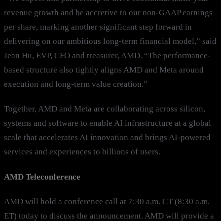
revenue growth and be accretive to our non-GAAP earnings
per share, marking another significant step forward in
delivering on our ambitious long-term financial model,” said
Jean Hu, EVP, CFO and treasurer, AMD. “The performance-
based structure also tightly aligns AMD and Meta around
execution and long-term value creation.”
Together, AMD and Meta are collaborating across silicon,
systems and software to enable AI infrastructure at a global
scale that accelerates AI innovation and brings AI-powered
services and experiences to billions of users.
AMD Teleconference
AMD will hold a conference call at 7:30 a.m. CT (8:30 a.m.
ET) today to discuss the announcement. AMD will provide a