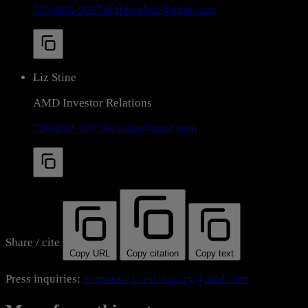
512-865-9697
phil.hughes@amd.com
Liz Stine
AMD Investor Relations
720-652-3965
liz.stine@amd.com
Share / cite
Copy URL
Copy citation
Copy text
Press inquiries:
corporate.pressinquiry@amd.com