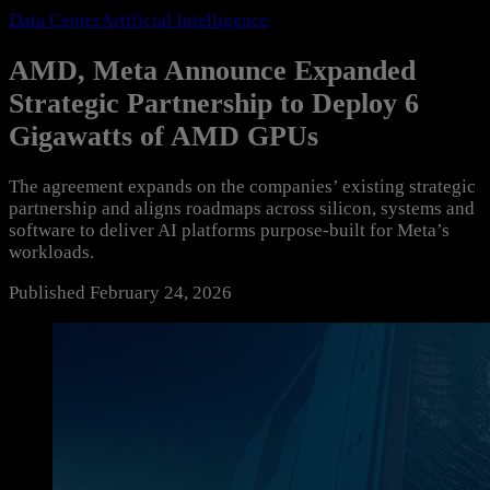
Data Center
Artificial Intelligence
AMD, Meta Announce Expanded
Strategic Partnership to Deploy 6
Gigawatts of AMD GPUs
The agreement expands on the companies’ existing strategic
partnership and aligns roadmaps across silicon, systems and
software to deliver AI platforms purpose-built for Meta’s
workloads.
Published
February 24, 2026