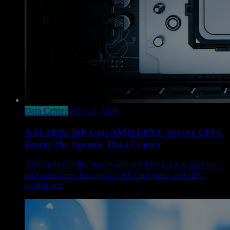
Data Center
July 23, 2026
AAI 2026: 6th Gen AMD EPYC Server CPUs
Power the Agentic Data Center
AMD EPYC 9006 Series server CPUs deliver purpose-
built solutions for agentic AI, enterprise and HPC
workloads.