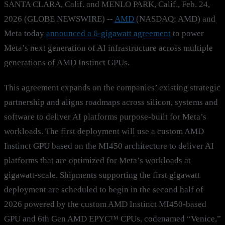
SANTA CLARA, Calif. and MENLO PARK, Calif., Feb. 24,
2026 (GLOBE NEWSWIRE) --
AMD
(NASDAQ: AMD) and
Meta today
announced a 6-gigawatt agreement
to power
Meta’s next generation of AI infrastructure across multiple
generations of AMD Instinct GPUs.
This agreement expands on the companies’ existing strategic
partnership and aligns roadmaps across silicon, systems and
software to deliver AI platforms purpose-built for Meta’s
workloads. The first deployment will use a custom AMD
Instinct GPU based on the MI450 architecture to deliver AI
platforms that are optimized for Meta’s workloads at
gigawatt-scale. Shipments supporting the first gigawatt
deployment are scheduled to begin in the second half of
2026 powered by the custom AMD Instinct MI450-based
GPU and 6th Gen AMD EPYC™ CPUs, codenamed “Venice,”