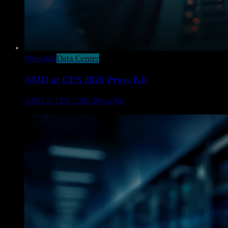
Press Kit
Data Center
AMD at CES 2026 Press Kit
AMD at CES 2026 Press Kit