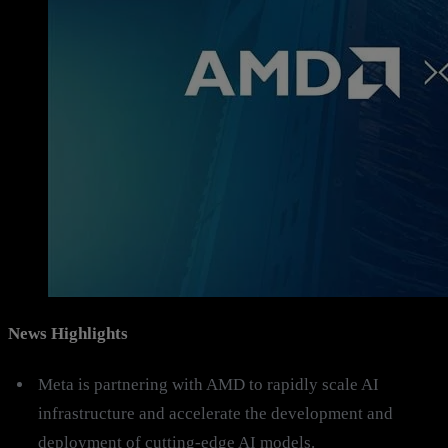
News Highlights
Meta is partnering with AMD to rapidly scale AI
infrastructure and accelerate the development and
deployment of cutting-edge AI models.