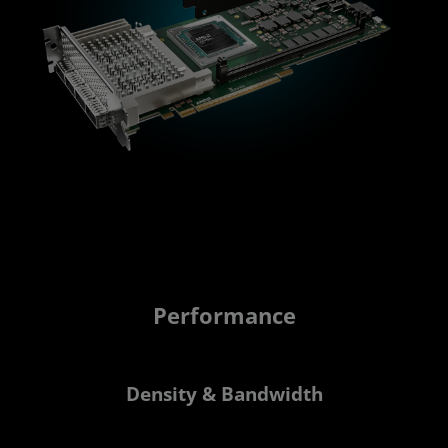
Performance
Density & Bandwidth