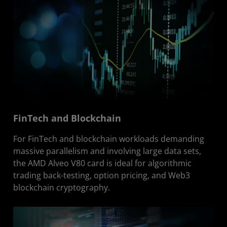
FinTech and Blockchain
For FinTech and blockchain workloads demanding
massive parallelism and involving large data sets,
the AMD Alveo V80 card is ideal for algorithmic
trading back-testing, option pricing, and Web3
blockchain cryptography.