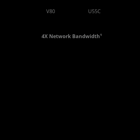
V80
U55C
2.6 LUTs
1.3 LUTs
4X Network Bandwidth¹