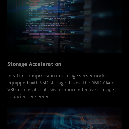
Storage Acceleration
Ideal for compression in storage server nodes
equipped with SSD storage drives, the AMD Alveo
V80 accelerator allows for more effective storage
capacity per server.