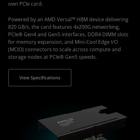
own PCIe card.
Powered by an AMD Versal™ HBM device delivering
820 GB/s, the card features 4x200G networking,
PCIe® Gen4 and Gen5 interfaces, DDR4 DIMM slots
for memory expansion, and Mini-Cool Edge I/O
(MCIO) connectors to scale across compute and
storage nodes at PCIe® Gen5 speeds.
View Specifications