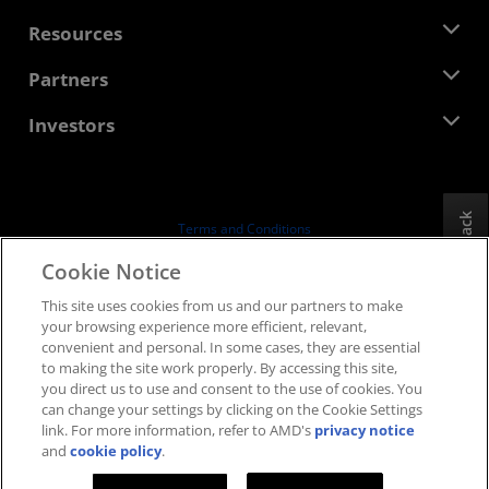
Management Team
Newsroom
Resources
Corporate Responsibility
Events
Careers
Developer Central
Partners
Media Library
Contact Us
Blogs
AMD Partner Hub
Investors
Case Studies
Authorized Distributors
Webinars
Investor Relations
AMD University Program
Explore Resources
Financial Information
Board of Directors
Feedback
Terms and Conditions
Governance Documents
Privacy
Cookie Notice
SEC Filings
Trademarks
This site uses cookies from us and our partners to make
Supply Chain Transparency
your browsing experience more efficient, relevant,
Fair & Open Competition
convenient and personal. In some cases, they are essential
UK Tax Strategy
to making the site work properly. By accessing this site,
Cookies Policy
you direct us to use and consent to the use of cookies. You
can change your settings by clicking on the Cookie Settings
Cookie Settings
link. For more information, refer to AMD's
privacy notice
and
cookie policy
.
© 2026 Advanced Micro Devices, Inc.