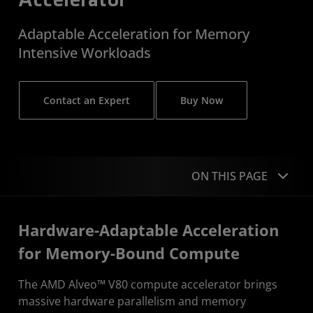
Accelerator
Adaptable Acceleration for Memory
Intensive Workloads
Contact an Expert
Buy Now
ON THIS PAGE
Overview
Hardware-Adaptable Acceleration
Dive Deeper
for Memory-Bound Compute
Performance
The AMD Alveo™ V80 compute accelerator brings
massive hardware parallelism and memory
Applications