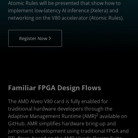
Atomic Rules will be presented that show how to
implement low-latency AI inference (Xelera) and
networking on the V80 accelerator (Atomic Rules).
Register Now
Familiar FPGA Design Flows
The AMD Alveo V80 card is fully enabled for
traditional hardware developers through the
2
Adaptive Management Runtime (AMR)
available on
GitHub. AMR simplifies hardware bring-up and
jumpstarts development using traditional FPGA and