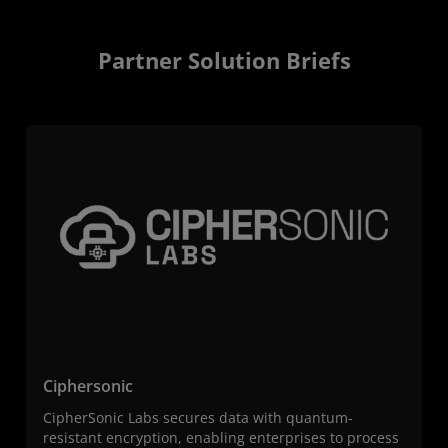
Partner Solution Briefs
Ciphersonic
CipherSonic Labs secures data with quantum-
resistant encryption, enabling enterprises to process