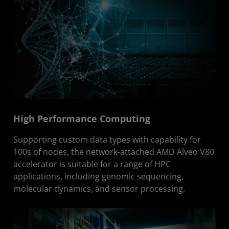
High Performance Computing
Supporting custom data types with capability for
100s of nodes, the network-attached AMD Alveo V80
accelerator is suitable for a range of HPC
applications, including genomic sequencing,
molecular dynamics, and sensor processing.