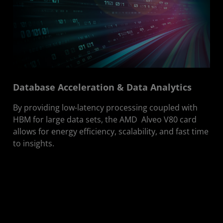
Database Acceleration & Data Analytics
By providing low-latency processing coupled with
HBM for large data sets, the AMD Alveo V80 card
allows for energy efficiency, scalability, and fast time
to insights.