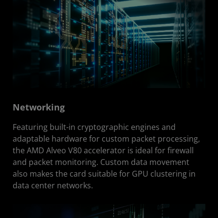
Networking
Featuring built-in cryptographic engines and
adaptable hardware for custom packet processing,
the AMD Alveo V80 accelerator is ideal for firewall
and packet monitoring. Custom data movement
also makes the card suitable for GPU clustering in
data center networks.