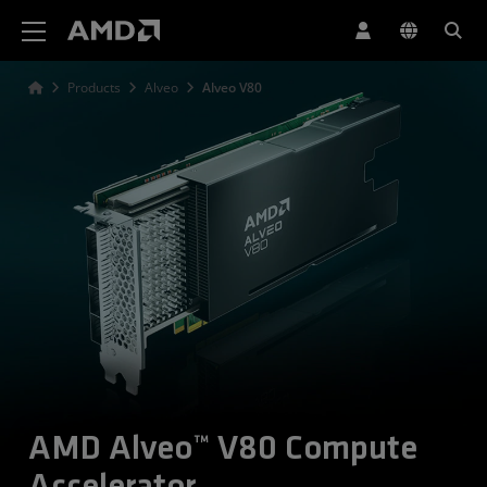
AMD Website Accessibility Statement
Products
Alveo
Alveo V80
AMD Alveo™ V80 Compute