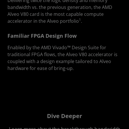
Delivering twice the logic density and memory
bandwidth vs. the previous generation, the AMD
Alveo V80 card is the most capable compute
1
accelerator in the Alveo portfolio
.
Familiar FPGA Design Flow
Enabled by the AMD Vivado™ Design Suite for
traditional FPGA flows, the Alveo V80 accelerator is
coupled with a design example tailored to Alveo
hardware for ease of bring-up.
Dive Deeper
Learn more about the breakthrough bandwidth