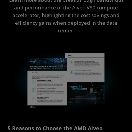
and performance of the Alveo V80 compute
accelerator, highlighting the cost savings and
efficiency gains when deployed in the data
center.
5 Reasons to Choose the AMD Alveo