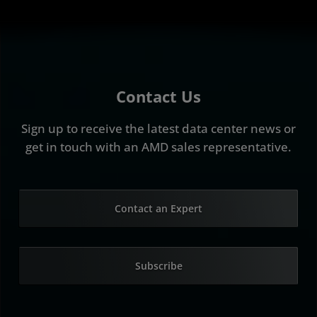
Contact Us
Sign up to receive the latest data center news or
get in touch with an AMD sales representative.
Contact an Expert
Subscribe