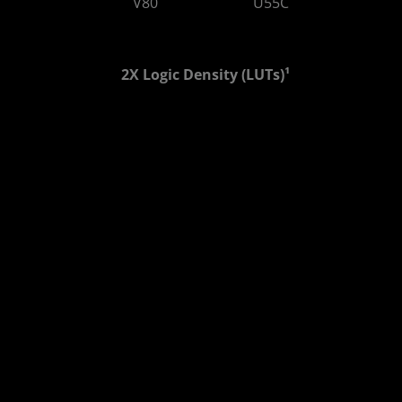
V80
U55C
810 GB/s
460 GB/s
2X Logic Density (LUTs)¹