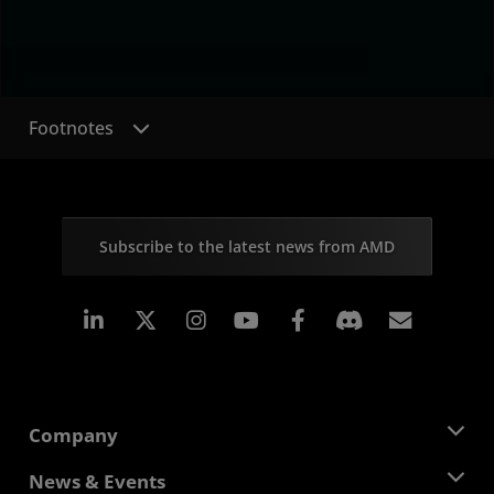
Footnotes
Subscribe to the latest news from AMD
Linkedin
Instagram
Facebook
Subscr
Company
About AMD
News & Events