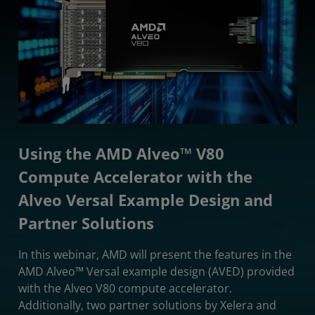
Using the AMD Alveo™ V80
Compute Accelerator with the
Alveo Versal Example Design and
Partner Solutions
In this webinar, AMD will present the features in the
AMD Alveo™ Versal example design (AVED) provided
with the Alveo V80 compute accelerator.
Additionally, two partner solutions by Xelera and