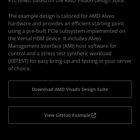
RTL flows, based on the AMD Vivado Design Suite.
The example design is tailored for AMD Alveo
hardware and provides an efficient starting point
using a pre-built PCIe subsystem implemented on
the Versal HBM device. It includes Alveo
Management Interface (AMI) host software for
control and a stress test synthetic workload
(XBTEST) for easy bring-up and testing in your server
of choice.
Download AMD Vivado Design Suite
View GitHub Example