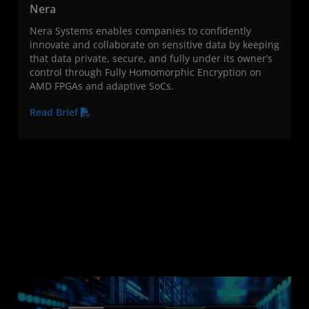
Nera
Nera Systems enables companies to confidently
innovate and collaborate on sensitive data by keeping
that data private, secure, and fully under its owner’s
control through Fully Homomorphic Encryption on
AMD FPGAs and adaptive SoCs.
Read Brief