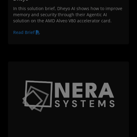
In this solution brief, Dheyo AI shows how to improve
memory and security through their Agentic AI
solution on the AMD Alveo V80 accelerator card.
Read Brief