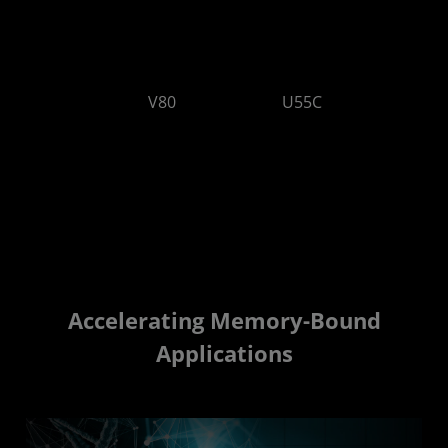
V80
U55C
64 GB/s
32 GB/s
Accelerating Memory-Bound
Applications