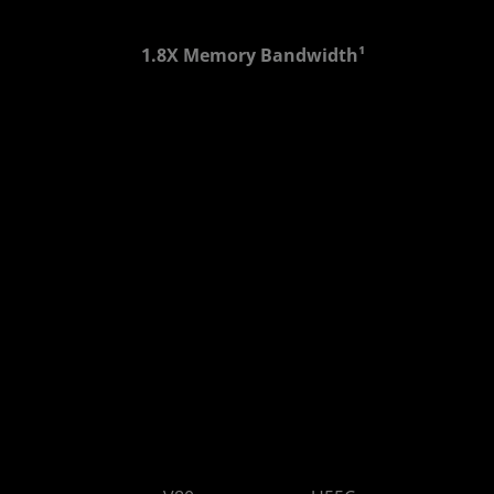
1.8X Memory Bandwidth¹