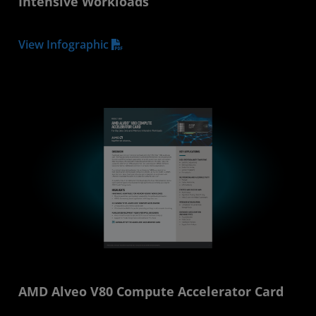
Intensive Workloads
View Infographic
AMD Alveo V80 Compute Accelerator Card