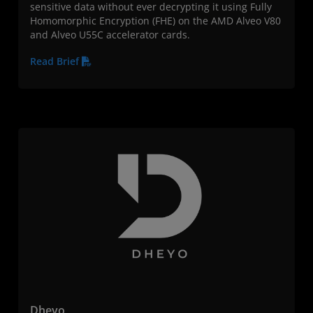
sensitive data without ever decrypting it using Fully
Homomorphic Encryption (FHE) on the AMD Alveo V80
and Alveo U55C accelerator cards.
Read Brief
Dheyo