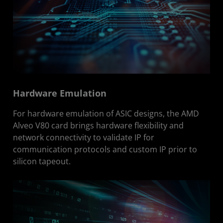
Hardware Emulation
For hardware emulation of ASIC designs, the AMD
Alveo V80 card brings hardware flexibility and
network connectivity to validate IP for
communication protocols and custom IP prior to
silicon tapeout.