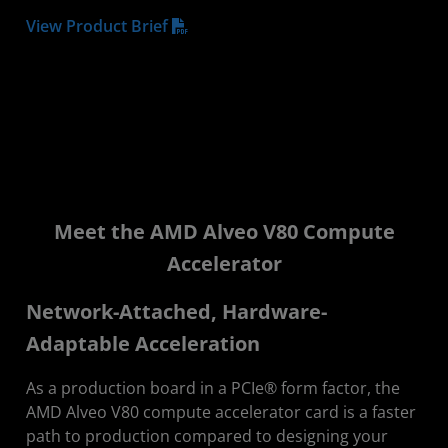
View Product Brief
Meet the AMD Alveo V80 Compute
Accelerator
Network-Attached, Hardware-
Adaptable Acceleration
As a production board in a PCIe® form factor, the
AMD Alveo V80 compute accelerator card is a faster
path to production compared to designing your