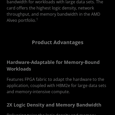
bandwidth for workloads with large data sets. The
Partners
card offers the highest logic density, network
throughput, and memory bandwidth in the AMD
Webinar
1
Alveo portfolio.
Developers
Contact Us
Product Advantages
Hardware-Adaptable for Memory-Bound
Workloads
Features FPGA fabric to adapt the hardware to the
application, coupled with HBM2e for large data sets
and memory-intensive compute.
2X Logic Density and Memory Bandwidth