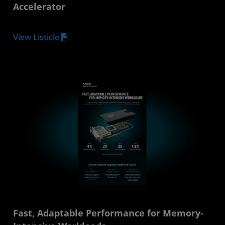
Accelerator
View Listicle
Fast, Adaptable Performance for Memory-