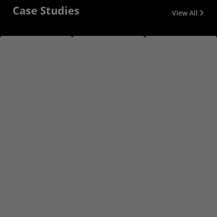
Case Studies
View All