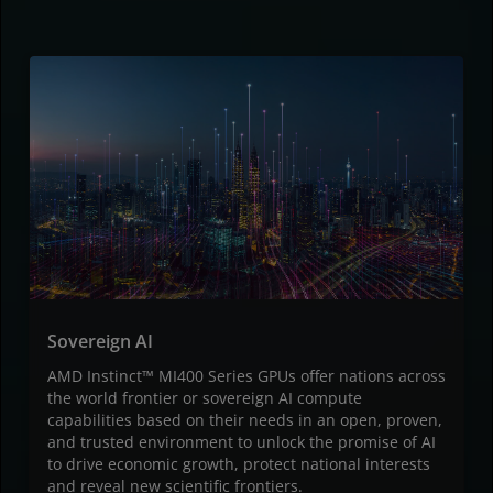
Sovereign AI
AMD Instinct™ MI400 Series GPUs offer nations across
the world frontier or sovereign AI compute
capabilities based on their needs in an open, proven,
and trusted environment to unlock the promise of AI
to drive economic growth, protect national interests
and reveal new scientific frontiers.