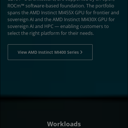
ROCm™ software-based foundation. The portfolio
spans the AMD Instinct MI455X GPU for frontier and
sovereign AI and the AMD Instinct MI430X GPU for
sovereign AI and HPC — enabling customers to
select the right platform for their needs.
View AMD Instinct MI400 Series
Workloads