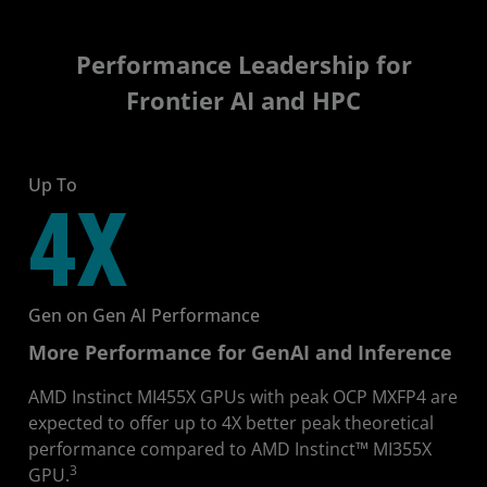
Performance Leadership for
Frontier AI and HPC
Up To
4X
Gen on Gen AI Performance
More Performance for GenAI and Inference
AMD Instinct MI455X GPUs with peak OCP MXFP4 are
expected to offer up to 4X better peak theoretical
performance compared to AMD Instinct™ MI355X
3
GPU.