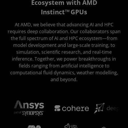
Ecosystem with AMD
Instinct™ GPUs
At AMD, we believe that advancing AI and HPC
requires deep collaboration. Our collaborators span
the full spectrum of AI and HPC ecosystem—from
model development and large-scale training, to
simulation, scientific research, and real-time
inference. Together, we power breakthroughs in
fields ranging from artificial intelligence to
computational fluid dynamics, weather modelling,
and beyond.