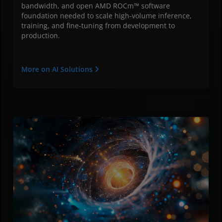
bandwidth, and open AMD ROCm™ software
foundation needed to scale high-volume inference,
training, and fine-tuning from development to
production.
More on AI Solutions