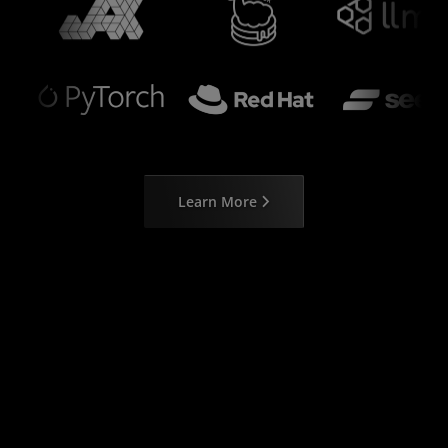
Learn More