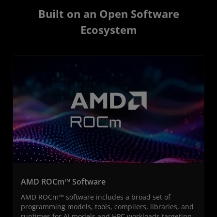
Built on an Open Software
Ecosystem
AMD ROCm™ Software
AMD ROCm™ software includes a broad set of
programming models, tools, compilers, libraries, and
runtimes for AI models and HPC workloads targeting