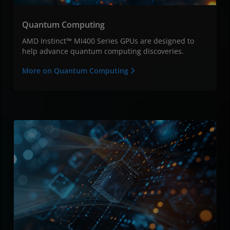
Quantum Computing
AMD Instinct™ MI400 Series GPUs are designed to
help advance quantum computing discoveries.
More on Quantum Computing