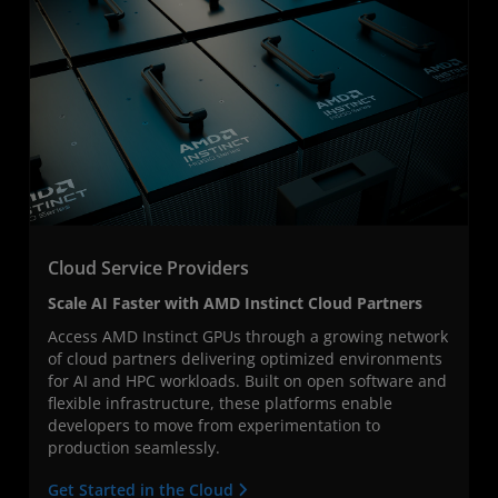
Cloud Service Providers
Scale AI Faster with AMD Instinct Cloud Partners
Access AMD Instinct GPUs through a growing network
of cloud partners delivering optimized environments
for AI and HPC workloads. Built on open software and
flexible infrastructure, these platforms enable
developers to move from experimentation to
production seamlessly.
Get Started in the Cloud