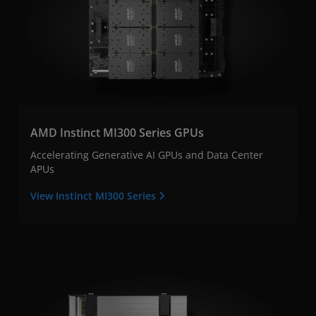
AMD Instinct MI300 Series GPUs
Accelerating Generative AI GPUs and Data Center
APUs
View Instinct MI300 Series