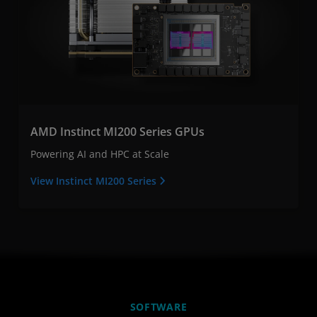
AMD Instinct MI200 Series GPUs
Powering AI and HPC at Scale
View Instinct MI200 Series
SOFTWARE