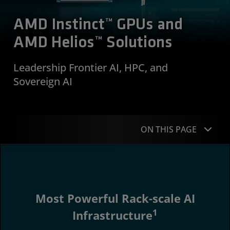
AMD Instinct™ GPUs and
AMD Helios™ Solutions
Leadership Frontier AI, HPC, and
Sovereign AI
ON THIS PAGE
Overview
Workloads
Most Powerful Rack-scale AI
Why Instinct
1
Infrastructure
Portfolio