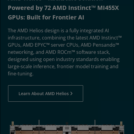
Powered by 72 AMD Instinct™ MI455X
GPUs: Built for Frontier AI
The AMD Helios design is a fully integrated AI
infrastructure, combining the latest AMD Instinct™
GPUs, AMD EPYC™ server CPUs, AMD Pensando™
networking, and AMD ROCm™ software stack,
designed using open industry standards enabling
large-scale inference, frontier model training and
fine-tuning.
Learn About AMD Helios