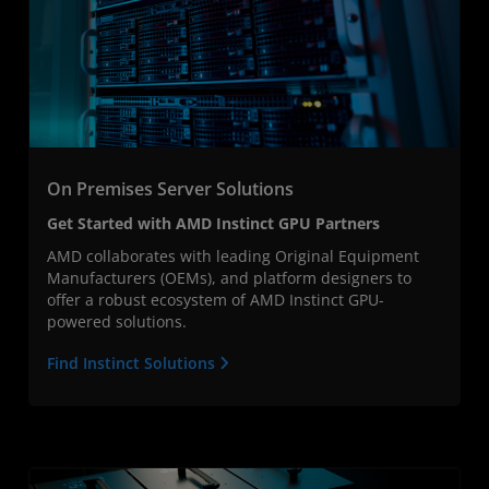
On Premises Server Solutions
Get Started with AMD Instinct GPU Partners
AMD collaborates with leading Original Equipment
Manufacturers (OEMs), and platform designers to
offer a robust ecosystem of AMD Instinct GPU-
powered solutions.
Find Instinct Solutions