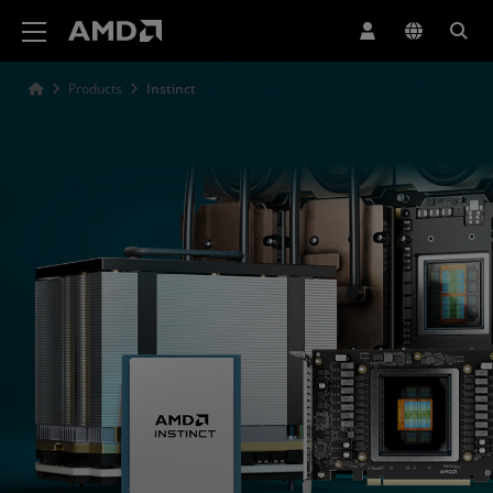
AMD Website Accessibility Statement
Products
Instinct