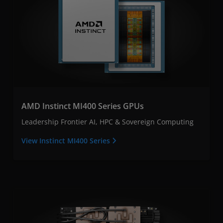
AMD Instinct MI400 Series GPUs
Leadership Frontier AI, HPC & Sovereign Computing
View Instinct MI400 Series