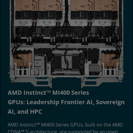
AMD Instinct™ MI400 Series
GPUs: Leadership Frontier AI, Sovereign
AI, and HPC
AMD Instinct™ MI400 Series GPUs, built on the AMD
CDNA™ 5 architecture, are supported by an open,