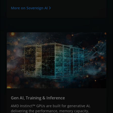
More on Sovereign AI
Gen AI, Training & Inference
AMD Instinct™ GPUs are built for generative AI,
delivering the performance, memory capacity,