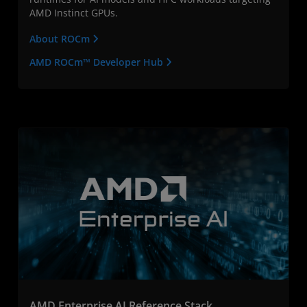
AMD Instinct GPUs.
About ROCm
AMD ROCm™ Developer Hub
AMD Enterprise AI Reference Stack