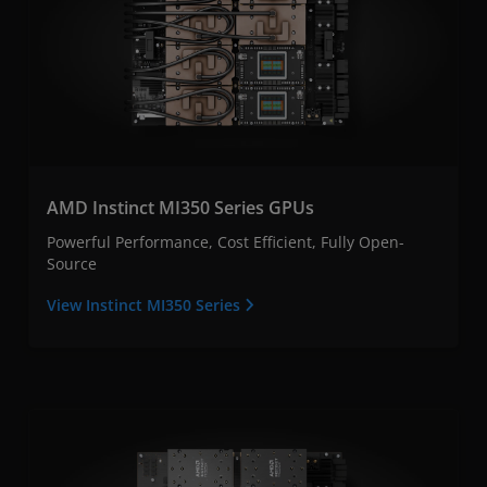
AMD Instinct MI350 Series GPUs
Powerful Performance, Cost Efficient, Fully Open-
Source
View Instinct MI350 Series