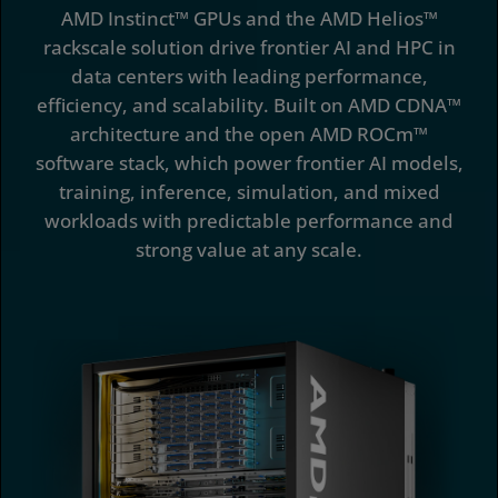
AMD Instinct™ GPUs and the AMD Helios™
Software
rackscale solution drive frontier AI and HPC in
data centers with leading performance,
Case Studies
efficiency, and scalability. Built on AMD CDNA™
Deployment Options
architecture and the open AMD ROCm™
software stack, which power frontier AI models,
Resources
training, inference, simulation, and mixed
workloads with predictable performance and
strong value at any scale.