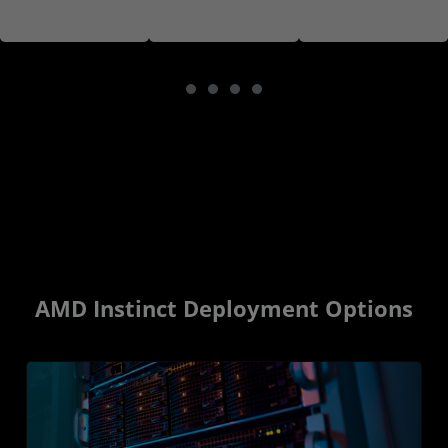
AMD Instinct Deployment Options