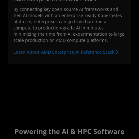
By connecting key open-source AI frameworks and
Gen AI models with an enterprise-ready Kubernetes
platform, enterprises can go from bare metal
compute to production-grade AI in minutes,
minimizing the time from AI experimentation to large
scale production on AMD compute platforms.
Learn About AMD Enterprise AI Reference Stack
Powering the AI & HPC Software