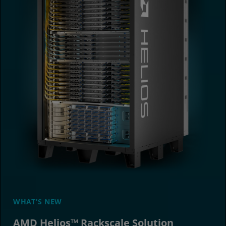
WHAT’S NEW
AMD Helios™ Rackscale Solution