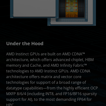
Under the Hood
AMD Instinct GPUs are built on AMD CDNA™
architecture, which offers advanced chiplet, HBM
memory and Cache, and AMD Infinity Fabric™
technologies to AMD Instinct GPUs. AMD CDNA
architecture offers matrix and vector core
technologies for support of a broad range of
datatype capabilities—from the highly efficient OCP
MXFP 8/6/4 (including INT8, and FP16/BF16 sparsity
support for AI), to the most demanding FP64 for
HPC.