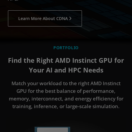
Learn More About CDNA
PORTFOLIO
Find the Right AMD Instinct GPU for
Your AI and HPC Needs
Match your workload to the right AMD Instinct
GPU for the best balance of performance,
memory, interconnect, and energy efficiency for
training, inference, or large-scale simulation.