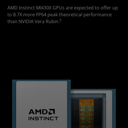
AMD Instinct MI430X GPUs are expected to offer up
to 8.7X more FP64 peak theoretical performance
5
than NVIDIA Vera Rubin.