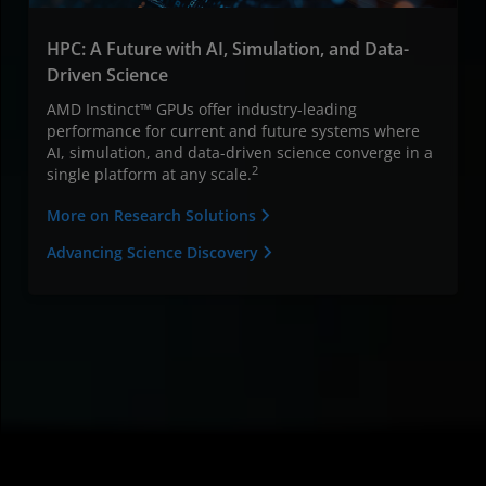
HPC: A Future with AI, Simulation, and Data-
Driven Science
AMD Instinct™ GPUs offer industry-leading
performance for current and future systems where
AI, simulation, and data-driven science converge in a
2
single platform at any scale.
More on Research Solutions
Advancing Science Discovery