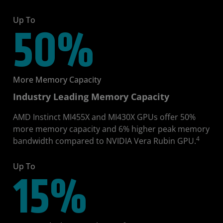
Up To
50%
More Memory Capacity
Industry Leading Memory Capacity
AMD Instinct MI455X and MI430X GPUs offer 50%
more memory capacity and 6% higher peak memory
4
bandwidth compared to NVIDIA Vera Rubin GPU.
Up To
15%