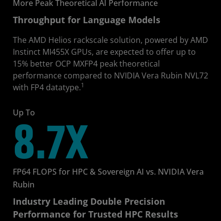
More Peak Theoretical AI Performance
Throughput for Language Models
The AMD Helios rackscale solution, powered by AMD
Instinct MI455X GPUs, are expected to offer up to
15% better OCP MXFP4 peak theoretical
performance compared to NVIDIA Vera Rubin NVL72
1
with FP4 datatype.
Up To
8.7X
FP64 FLOPS for HPC & Sovereign AI vs. NVIDIA Vera
Rubin
Industry Leading Double Precision
Performance for Trusted HPC Results