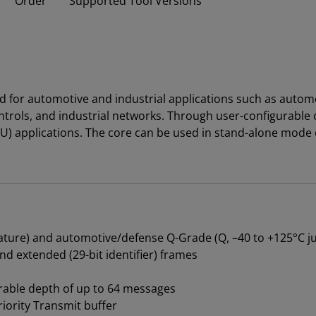
Order
Supported Tool Versions
d for automotive and industrial applications such as autom
ntrols, and industrial networks. Through user-configurable
t (ECU) applications. The core can be used in stand-alone m
erature) and automotive/defense Q-Grade (Q, –40 to +125°C 
nd extended (29-bit identifier) frames
rable depth of up to 64 messages
iority Transmit buffer