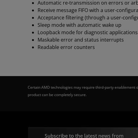
Automatic re-transmission on errors or arb
Receive message FIFO with a user-configur
Acceptance filtering (through a user-config
Sleep mode with automatic wake up
Loopback mode for diagnostic applications
Maskable error and status interrupts
Readable error counters
Certain AMD technologies may require third-party enablement or
product can be completely secure.
Subscribe to the latest news from