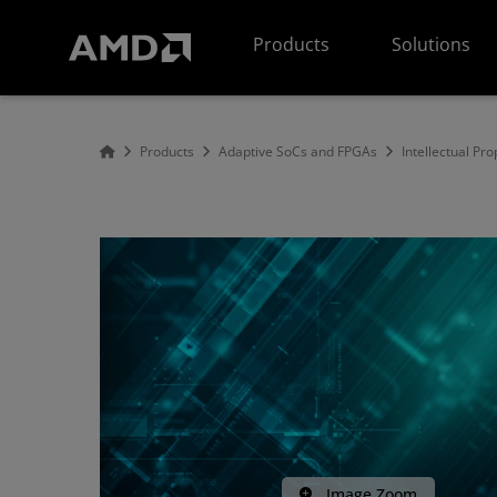
AMD Website Accessibility Statement
Products
Solutions
Products
Adaptive SoCs and FPGAs
Intellectual Pro
Image Zoom