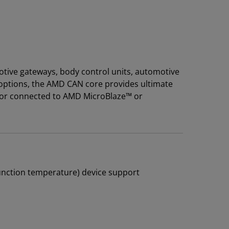
otive gateways, body control units, automotive
 options, the AMD CAN core provides ultimate
ode or connected to AMD MicroBlaze™ or
junction temperature) device support