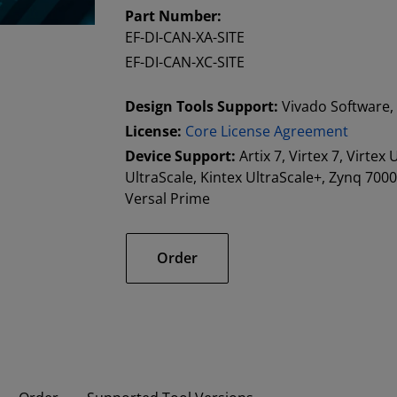
Part Number:
EF-DI-CAN-XA-SITE
EF-DI-CAN-XC-SITE
Design Tools Support:
Vivado Software, 
License:
Core License Agreement
Device Support:
Artix 7, Virtex 7, Virtex
UltraScale, Kintex UltraScale+, Zynq 70
Versal Prime
Order