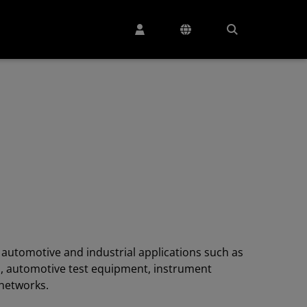
r automotive and industrial applications such as
s, automotive test equipment, instrument
 networks.