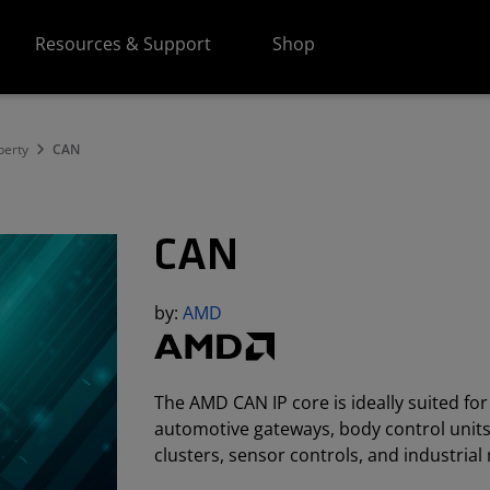
Resources & Support
Shop
perty
CAN
CAN
by:
AMD
The AMD CAN IP core is ideally suited fo
automotive gateways, body control unit
clusters, sensor controls, and industrial