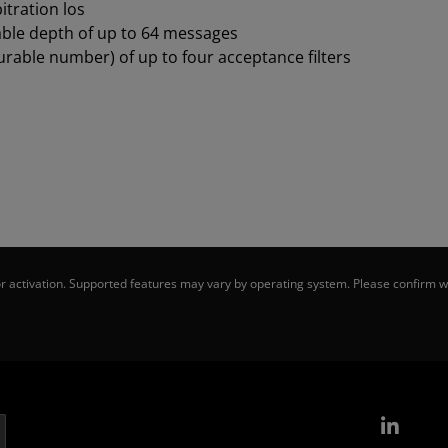
itration los
able depth of up to 64 messages
urable number) of up to four acceptance filters
 activation. Supported features may vary by operating system. Please confirm wi
Link