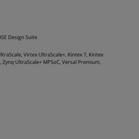
ISE Design Suite
 UltraScale, Virtex UltraScale+, Kintex 7, Kintex
00, Zynq UltraScale+ MPSoC, Versal Premium,