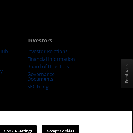
Investors
Hub
Investor Relations
Financial Information
Board of Directors
Feedback
ty
Governance
Documents
SEC Filings
ategy
Cookies Policy
Cookie Settings
Cookie Settings
Accept Cookies