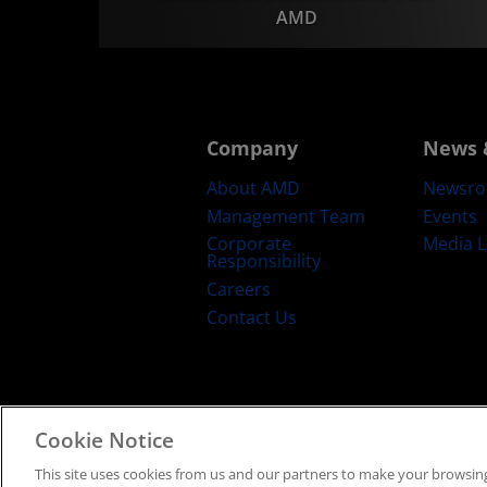
AMD
Company
News 
About AMD
Newsr
Management Team
Events
Corporate
Media L
Responsibility
Careers
Contact Us
Cookie Notice
Terms and Conditions
Privacy
Trad
This site uses cookies from us and our partners to make your browsing