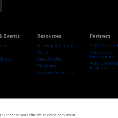
& Events
Resources
Partners
oom
Developer Central
AMD Partner 
Blogs
Authorized
Distributors
ibrary
Case Studies
AMD Universi
Webinars
Program
Explore Resources
emarks
Supply Chain Transparency
Fair & Open Competition
UK Tax Str
 experience more efficient, relevant, convenient