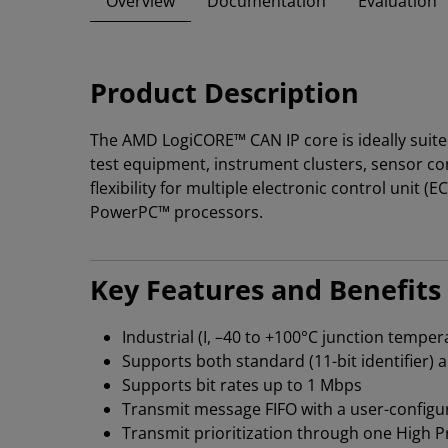
Overview
Documentation
Evaluation
Product Description
The AMD LogiCORE™ CAN IP core is ideally suite
test equipment, instrument clusters, sensor co
flexibility for multiple electronic control uni
PowerPC™ processors.
Key Features and Benefits
Industrial (I, –40 to +100°C junction temp
Supports both standard (11-bit identifier) a
Supports bit rates up to 1 Mbps
Transmit message FIFO with a user-configu
Transmit prioritization through one High Pr