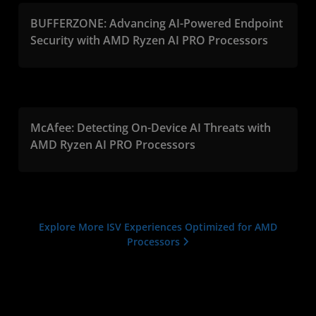
BUFFERZONE: Advancing AI-Powered Endpoint
Security with AMD Ryzen AI PRO Processors
McAfee: Detecting On-Device AI Threats with
AMD Ryzen AI PRO Processors
Explore More ISV Experiences Optimized for AMD
Processors