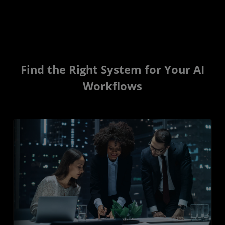
Find the Right System for Your AI
Workflows