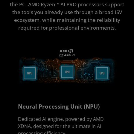
ISV Partners
the PC. AMD Ryzen™ AI PRO processors support
the tools you already use through a broad ISV
Get Started
ecosystem, while maintaining the reliability
required for professional environments.
Neural Processing Unit (NPU)
Dedicated AI engine, powered by AMD
XDNA, designed for the ultimate in AI
processing efficiency.