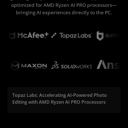
optimized for AMD Ryzen AI PRO processors—
bringing AI experiences directly to the PC.
Topaz Labs: Accelerating AI-Powered Photo
Editing with AMD Ryzen AI PRO Processors