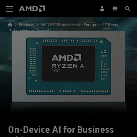
AMD Website Accessibility Statement
Products
AMD PRO Processors for Enterprise PC Fleets
Commercial Ryzen AI
On-Device AI for Business