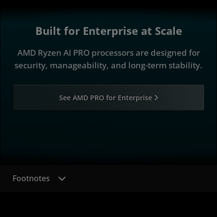
Built for Enterprise at Scale
AMD Ryzen AI PRO processors are designed for
security, manageability, and long-term stability.
See AMD PRO for Enterprise
Footnotes