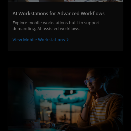
AI Workstations for Advanced Workflows
Explore mobile workstations built to support
demanding, AI-assisted workflows.
View Mobile Workstations