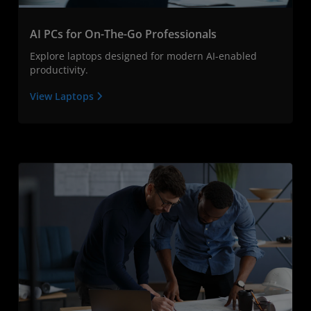
AI PCs for On-The-Go Professionals
Explore laptops designed for modern AI-enabled
productivity.
View Laptops