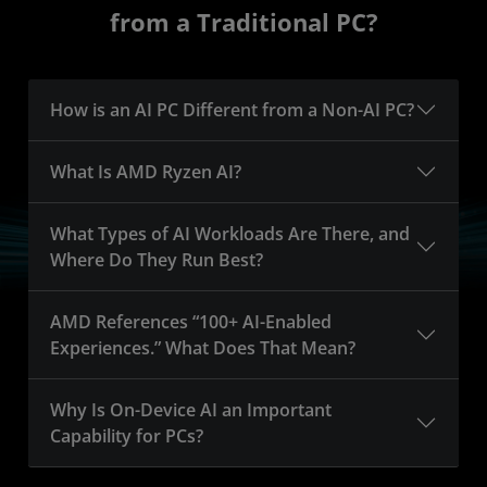
from a Traditional PC?
How is an AI PC Different from a Non-AI PC?
What Is AMD Ryzen AI?
What Types of AI Workloads Are There, and
Where Do They Run Best?
AMD References “100+ AI-Enabled
Experiences.” What Does That Mean?
Why Is On-Device AI an Important
Capability for PCs?