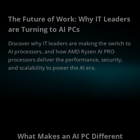
The Future of Work: Why IT Leaders
are Turning to AI PCs
Discover why IT leaders are making the switch to
AI processors, and how AMD Ryzen AI PRO
processors deliver the performance, security,
and scalability to power the AI era.
What Makes an AI PC Different