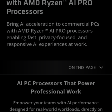
with AMD Ryzen™ AI PRO
Processors
Bring AI acceleration to commercial PCs
with AMD Ryzen™ AI PRO processors-
enabling fast, privacy-focused, and
responsive AI experiences at work.
ON THIS PAGE
AI PC Processors That Power
Overview
Professional Work
FAQs
Empower your teams with AI performance
Devices
designed for real-world workloads, directly on