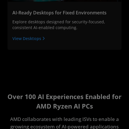
AI-Ready Desktops for Fixed Environments
Explore desktops designed for security-focused,
consistent AI-enabled computing.
View Desktops
Over 100 AI Experiences Enabled for
AMD Ryzen AI PCs
AMD collaborates with leading ISVs to enable a
growing ecosystem of AI-powered applications