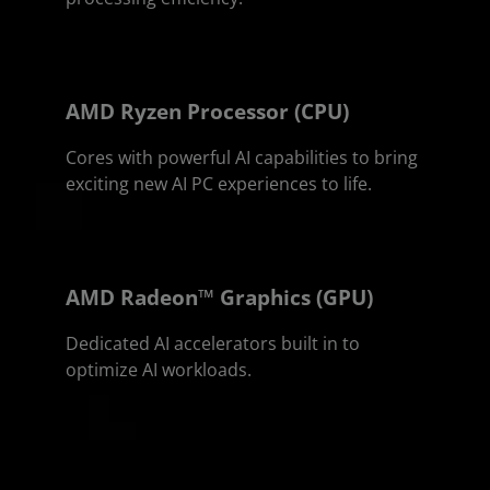
AMD Ryzen Processor (CPU)
Cores with powerful AI capabilities to bring
exciting new AI PC experiences to life.
AMD Radeon™ Graphics (GPU)
Dedicated AI accelerators built in to
optimize AI workloads.