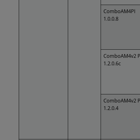
ComboAM4PI
1.0.0.8
ComboAM4v2 P
1.2.0.6c
ComboAM4v2 P
1.2.0.4