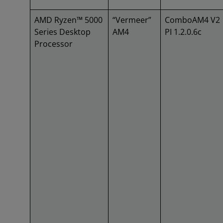
AMD Ryzen™ 5000
“Vermeer”
ComboAM4 V2
Series Desktop
AM4
PI 1.2.0.6c
Processor