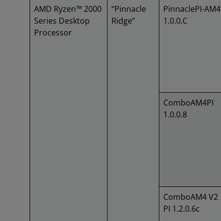
AMD Ryzen™ 2000
“Pinnacle
PinnaclePI-AM4
Series Desktop
Ridge”
1.0.0.C
Processor
ComboAM4PI
1.0.0.8
ComboAM4 V2
PI 1.2.0.6c