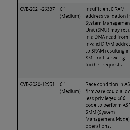
CVE-2021-26337
6.1
Insufficient DRAM
(Medium)
address validation i
System Managemen
Unit (SMU) may resu
in a DMA read from
invalid DRAM addre
to SRAM resulting in
SMU not servicing
further requests.
CVE-2020-12951
6.1
Race condition in A
(Medium)
firmware could allo
less privileged x86
code to perform AS
SMM (System
Management Mode)
operations.