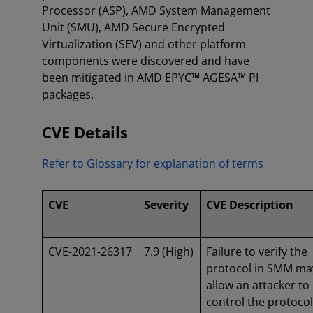
Processor (ASP), AMD System Management
Unit (SMU), AMD Secure Encrypted
Virtualization (SEV) and other platform
components were discovered and have
been mitigated in AMD EPYC™ AGESA™ PI
packages.
CVE Details
Refer to Glossary for explanation of terms
CVE
Severity
CVE Description
CVE-2021-26317
7.9 (High)
Failure to verify the
protocol in SMM ma
allow an attacker to
control the protocol