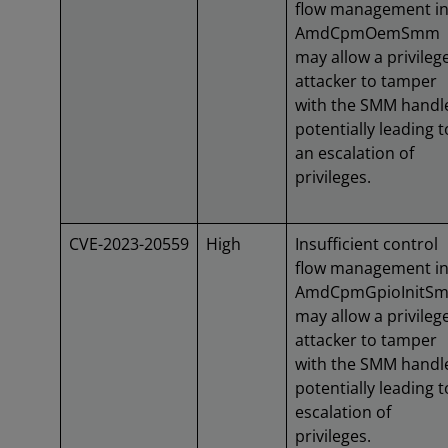
flow management i
AmdCpmOemSmm
may allow a privileg
attacker to tamper
with the SMM handl
potentially leading t
an escalation of
privileges.
CVE-2023-20559
High
Insufficient control
flow management i
AmdCpmGpioInitS
may allow a privileg
attacker to tamper
with the SMM handl
potentially leading t
escalation of
privileges.