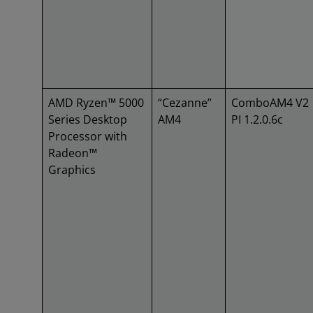
AMD Ryzen™ 5000
“Cezanne”
ComboAM4 V2
Series Desktop
AM4
PI 1.2.0.6c
Processor with
Radeon™
Graphics