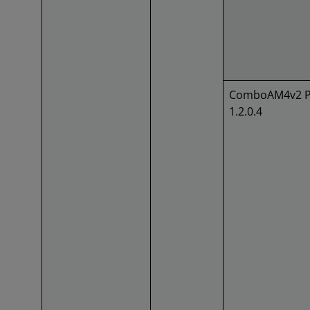
ComboAM4v2 P
1.2.0.4