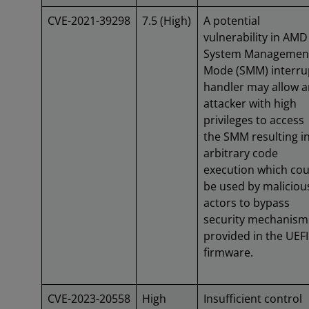
CVE-2021-39298
7.5 (High)
A potential
vulnerability in AMD
System Managemen
Mode (SMM) interru
handler may allow a
attacker with high
privileges to access
the SMM resulting i
arbitrary code
execution which cou
be used by maliciou
actors to bypass
security mechanism
provided in the UEFI
firmware.
CVE-2023-20558
High
Insufficient control