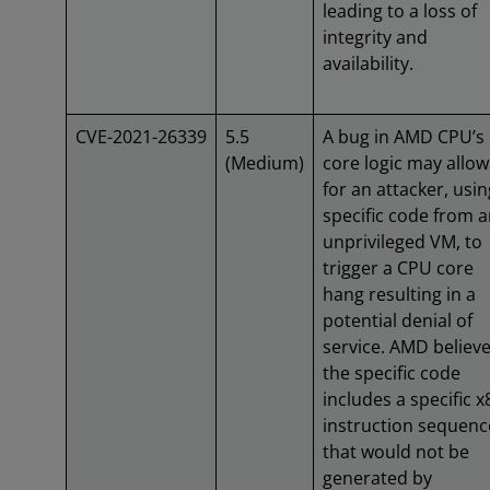
leading to a loss of
integrity and
availability.
CVE-2021-26339
5.5
A bug in AMD CPU’s
(Medium)
core logic may allow
for an attacker, usin
specific code from 
unprivileged VM, to
trigger a CPU core
hang resulting in a
potential denial of
service. AMD believ
the specific code
includes a specific x
instruction sequenc
that would not be
generated by