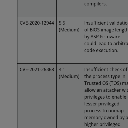
compilers.
CVE-2020-12944
5.5
Insufficient validati
(Medium)
of BIOS image lengt
by ASP Firmware
could lead to arbitr
code execution.
CVE-2021-26368
4.1
Insufficient check of
(Medium)
the process type in
Trusted OS (TOS) m
allow an attacker wi
privileges to enable 
lesser privileged
process to unmap
memory owned by 
higher privileged