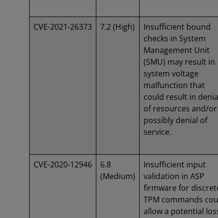
CVE-2021-26373
7.2 (High)
Insufficient bound
checks in System
Management Unit
(SMU) may result in
system voltage
malfunction that
could result in denia
of resources and/or
possibly denial of
service.
CVE-2020-12946
6.8
Insufficient input
(Medium)
validation in ASP
firmware for discret
TPM commands cou
allow a potential los