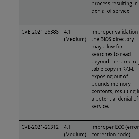
process resulting in
denial of service.
CVE-2021-26388
4.1
Improper validation
(Medium)
the BIOS directory
may allow for
searches to read
beyond the director
table copy in RAM,
exposing out of
bounds memory
contents, resulting i
a potential denial of
service.
CVE-2021-26312
4.1
Improper ECC (erro
(Medium)
correction code)