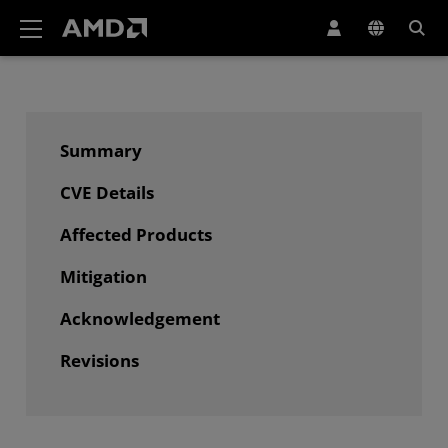
AMD Website Accessibility Statement
Summary
CVE Details
Affected Products
Mitigation
Acknowledgement
Revisions