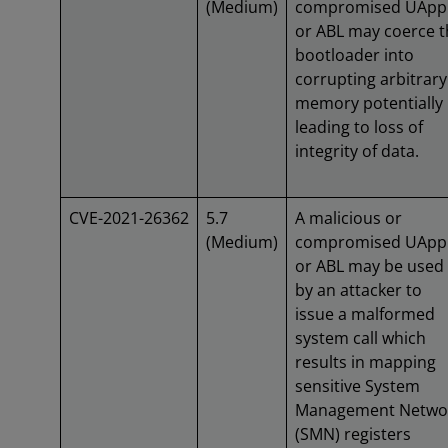
(Medium)
compromised UApp
or ABL may coerce t
bootloader into
corrupting arbitrary
memory potentially
leading to loss of
integrity of data.
CVE-2021-26362
5.7
A malicious or
(Medium)
compromised UApp
or ABL may be used
by an attacker to
issue a malformed
system call which
results in mapping
sensitive System
Management Netwo
(SMN) registers