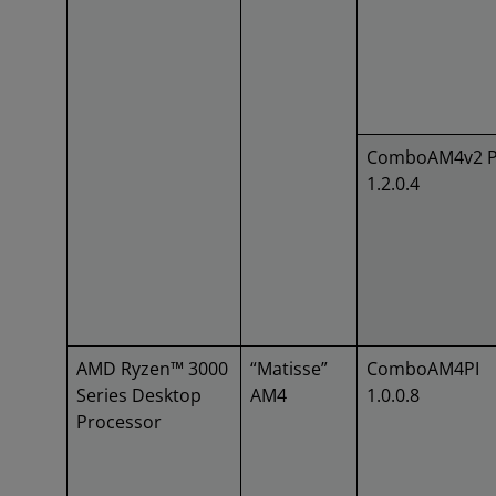
ComboAM4v2 P
1.2.0.4
AMD Ryzen™ 3000
“Matisse”
ComboAM4PI
Series Desktop
AM4
1.0.0.8
Processor