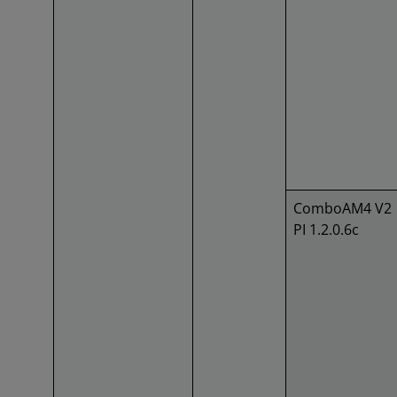
ComboAM4 V2
PI 1.2.0.6c