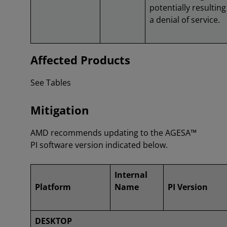
potentially resulting
a denial of service.
Affected Products
See Tables
Mitigation
AMD recommends updating to the AGESA™
PI software version indicated below.
Internal
Platform
Name
PI Version
DESKTOP