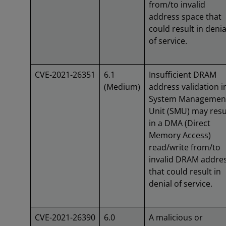
from/to invalid
address space that
could result in denia
of service.
CVE-2021-26351
6.1
Insufficient DRAM
(Medium)
address validation i
System Managemen
Unit (SMU) may resu
in a DMA (Direct
Memory Access)
read/write from/to
invalid DRAM addre
that could result in
denial of service.
CVE-2021-26390
6.0
A malicious or