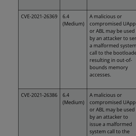
CVE-2021-26369
6.4
A malicious or
(Medium)
compromised UApp
or ABL may be used
by an attacker to se
a malformed syste
call to the bootloade
resulting in out-of-
bounds memory
accesses.
CVE-2021-26386
6.4
A malicious or
(Medium)
compromised UApp
or ABL may be used
by an attacker to
issue a malformed
system call to the