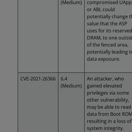
(Medium)
compromised UApp
or ABL could
potentially change t
value that the ASP
uses for its reserve
DRAM, to one outsi
of the fenced area,
potentially leading t
data exposure.
CVE-2021-26366
6.4
An attacker, who
(Medium)
gained elevated
privileges via some
other vulnerability,
may be able to read
data from Boot RO
resulting in a loss of
system integrity.