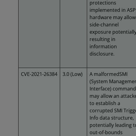
protections
implemented in ASP
hardware may allow
side-channel
exposure potentiall
resulting in
information
disclosure.
CVE-2021-26384
3.0 (Low)
A malformedSMI
(System Manageme
Interface) command
may allow an attack
to establish a
corrupted SMI Trigg
Info data structure,
potentially leading t
out-of-bounds