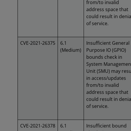
from/to invalid
address space that
could result in denia
of service.
CVE-2021-26375
6.1
Insufficient General
(Medium)
Purpose IO (GPIO)
bounds check in
System Managemen
Unit (SMU) may resu
in access/updates
from/to invalid
address space that
could result in denia
of service.
CVE-2021-26378
6.1
Insufficient bound