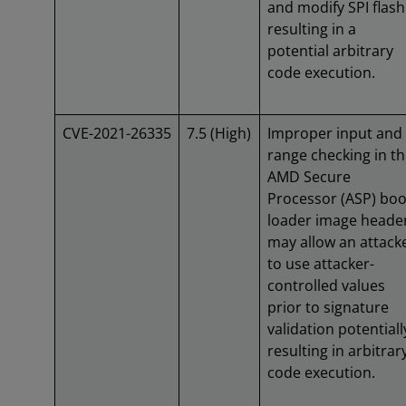
and modify SPI flash
resulting in a
potential arbitrary
code execution.
CVE-2021-26335
7.5 (High)
Improper input and
range checking in t
AMD Secure
Processor (ASP) boo
loader image heade
may allow an attack
to use attacker-
controlled values
prior to signature
validation potentiall
resulting in arbitrar
code execution.