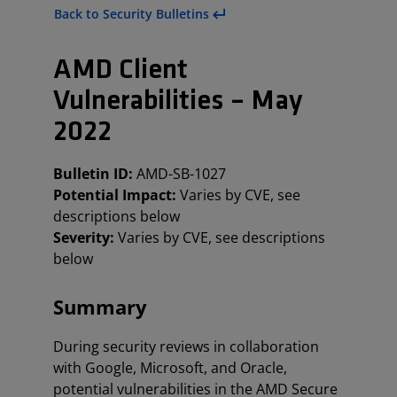
Back to Security Bulletins
AMD Client
Vulnerabilities – May
2022
Bulletin ID:
AMD-SB-1027
Potential Impact:
Varies by CVE, see
descriptions below
Severity:
Varies by CVE, see descriptions
below
Summary
During security reviews in collaboration
with Google, Microsoft, and Oracle,
potential vulnerabilities in the AMD Secure