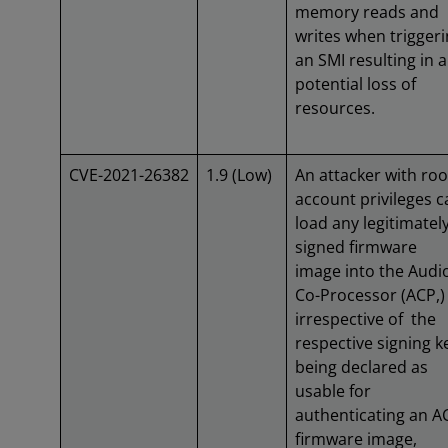
memory reads and
writes when trigger
an SMI resulting in a
potential loss of
resources.
CVE-2021-26382
1.9 (Low)
An attacker with roo
account privileges c
load any legitimatel
signed firmware
image into the Audi
Co-Processor (ACP,)
irrespective of the
respective signing k
being declared as
usable for
authenticating an A
firmware image,