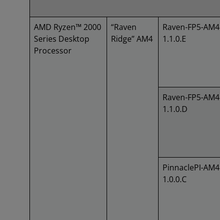
AMD Ryzen™ 2000
“Raven
Raven-FP5-AM4
Series Desktop
Ridge” AM4
1.1.0.E
Processor
Raven-FP5-AM4
1.1.0.D
PinnaclePI-AM4
1.0.0.C