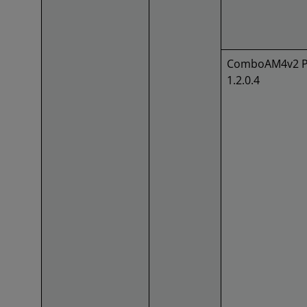
ComboAM4v2 P
1.2.0.4