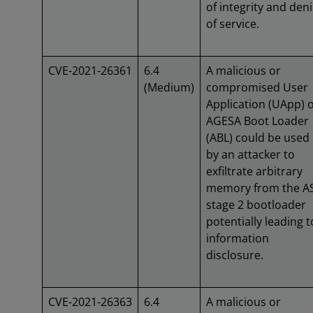
of integrity and deni
of service.
CVE-2021-26361
6.4
A malicious or
(Medium)
compromised User
Application (UApp) 
AGESA Boot Loader
(ABL) could be used
by an attacker to
exfiltrate arbitrary
memory from the A
stage 2 bootloader
potentially leading t
information
disclosure.
CVE-2021-26363
6.4
A malicious or