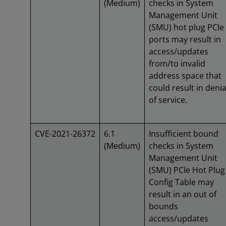
(Medium)
checks in System
Management Unit
(SMU) hot plug PCIe
ports may result in
access/updates
from/to invalid
address space that
could result in denia
of service.
CVE-2021-26372
6.1
Insufficient bound
(Medium)
checks in System
Management Unit
(SMU) PCIe Hot Plug
Config Table may
result in an out of
bounds
access/updates