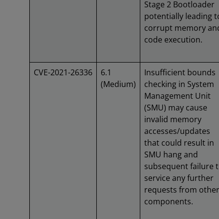
Stage 2 Bootloader
potentially leading t
corrupt memory an
code execution.
CVE-2021-26336
6.1
Insufficient bounds
(Medium)
checking in System
Management Unit
(SMU) may cause
invalid memory
accesses/updates
that could result in
SMU hang and
subsequent failure 
service any further
requests from othe
components.