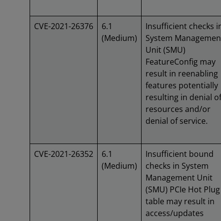
CVE-2021-26376
6.1
Insufficient checks i
(Medium)
System Managemen
Unit (SMU)
FeatureConfig may
result in reenabling
features potentially
resulting in denial o
resources and/or
denial of service.
CVE-2021-26352
6.1
Insufficient bound
(Medium)
checks in System
Management Unit
(SMU) PCIe Hot Plug
table may result in
access/updates