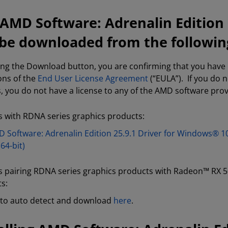
AMD Software: Adrenalin Edition 2
be downloaded from the following
king the Download button, you are confirming that you hav
ons of the
End User License Agreement
(“EULA”). If you do 
s, you do not have a license to any of the AMD software pro
 with RDNA series graphics products:
 Software: Adrenalin Edition 25.9.1 Driver for Windows® 1
(64-bit)
 pairing RDNA series graphics products with Radeon™ RX 5
s:
to auto detect and download
here
.