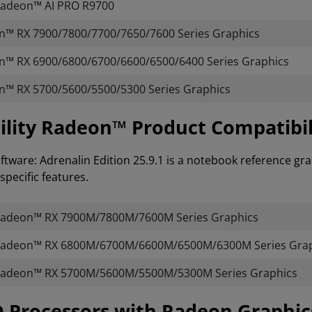
adeon™ AI PRO R9700
™ RX 7900/7800/7700/7650/7600 Series Graphics
™ RX 6900/6800/6700/6600/6500/6400 Series Graphics
™ RX 5700/5600/5500/5300 Series Graphics
lity Radeon™ Product Compatibil
tware: Adrenalin Edition 25.9.1 is a notebook reference gra
specific features.
adeon™ RX 7900M/7800M/7600M Series Graphics
adeon™ RX 6800M/6700M/6600M/6500M/6300M Series Grap
adeon™ RX 5700M/5600M/5500M/5300M Series Graphics
AMD Processors with Radeon Graphi