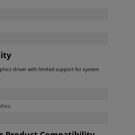
ity
phics driver with limited support for system
hics
cs Product Compatibility