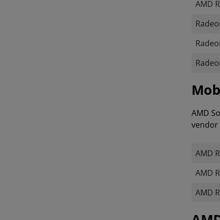
AMD R
Radeon
Radeon
Radeon
Mobi
AMD Sof
vendor 
AMD R
AMD R
AMD R
​​​​