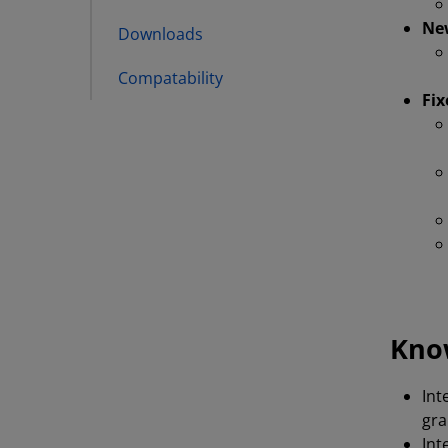
New
Downloads
Compatability
Fix
Kno
Int
gra
Int