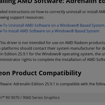
alling AMD Software: Adrenalin Ed
ailed instructions on how to correctly uninstall or install AM
lowing support resources:
-To Uninstall AMD Software on a Windows® Based System
-To Install AMD Software on a Windows® Based System
 This driver is not intended for use on AMD Radeon product
e platforms should contact their system manufacturer for d
in Edition 25.9.1 for the Windows® operating system, the u
ministrator rights to complete the installation of AMD Softw
on Product Compatibility
tware: Adrenalin Edition 25.9.1 is compatible with the fol
™ RX 9070 / 9060 Series Graphics