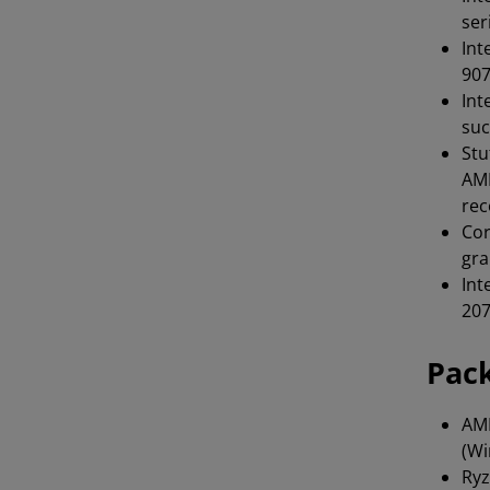
ser
Int
907
Int
suc
Stu
AMD
rec
Cor
gra
Int
207
Pac
AMD
(Wi
Ryz