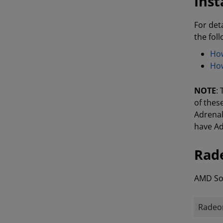
Inst
For det
the fol
How
How
NOTE
:
of thes
Adrenal
have Ad
Rade
AMD Sof
Radeon