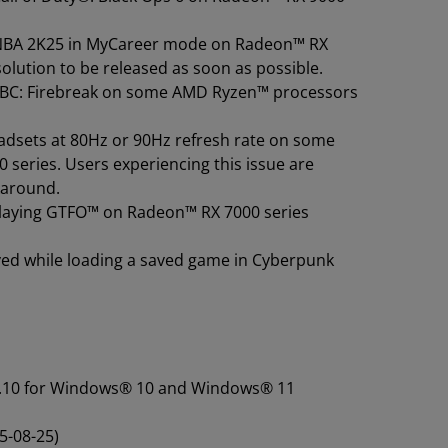
g NBA 2K25 in MyCareer mode on Radeon™ RX
solution to be released as soon as possible.
g FBC: Firebreak on some AMD Ryzen™ processors
adsets at 80Hz or 90Hz refresh rate on some
eries. Users experiencing this issue are
karound.
 playing GTFO™ on Radeon™ RX 7000 series
ved while loading a saved game in Cyberpunk
25.10 for Windows® 10 and Windows® 11
5-08-25)