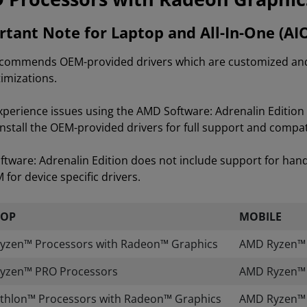
tant Note for Laptop and All-In-One (AI
ommends OEM-provided drivers which are customized and va
imizations.
experience issues using the AMD Software: Adrenalin Editi
install the OEM-provided drivers for full support and compati
tware: Adrenalin Edition does not include support for han
for device specific drivers.
TOP
MOBILE
yzen™ Processors with Radeon™ Graphics
AMD Ryzen™ A
yzen™ PRO Processors
AMD Ryzen™ 
thlon™ Processors with Radeon™ Graphics
AMD Ryzen™ 