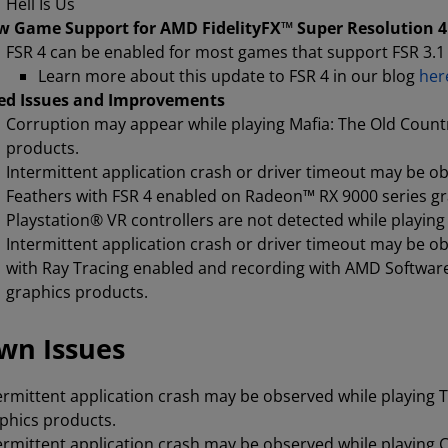
Hell Is Us
 Game Support for AMD FidelityFX™ Super Resolution 4 
FSR 4 can be enabled for most games that support FSR 3.1 
Learn more about this update to FSR 4 in our blog
her
ed Issues and Improvements
Corruption may appear while playing Mafia: The Old Count
products.
Intermittent application crash or driver timeout may be 
Feathers with FSR 4 enabled on Radeon™ RX 9000 series g
Playstation® VR controllers are not detected while playi
Intermittent application crash or driver timeout may be o
with Ray Tracing enabled and recording with AMD Softwar
graphics products.
wn Issues
ermittent application crash may be observed while playing T
phics products.
ermittent application crash may be observed while playing 