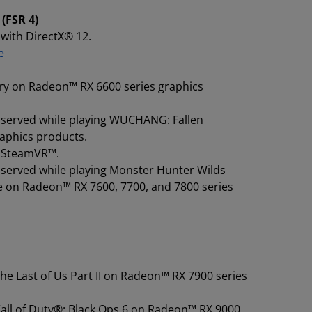
(FSR 4)
with DirectX® 12.
e
ry on Radeon™ RX 6600 series graphics
observed while playing WUCHANG: Fallen
raphics products.
ng SteamVR™.
bserved while playing Monster Hunter Wilds
e on Radeon™ RX 7600, 7700, and 7800 series
he Last of Us Part II on Radeon™ RX 7900 series
Call of Duty®: Black Ops 6 on Radeon™ RX 9000