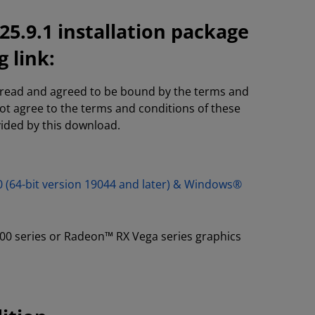
5.9.1 installation package
 link:
e read and agreed to be bound by the terms and
not agree to the terms and conditions of these
vided by this download.
0 (64-bit version 19044 and later) & Windows®
00 series or Radeon™ RX Vega series graphics