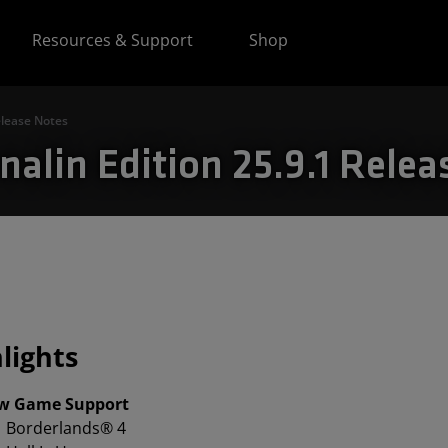
Resources & Support
Shop
elease Notes
alin Edition 25.9.1 Relea
lights
w Game Support
Borderlands® 4