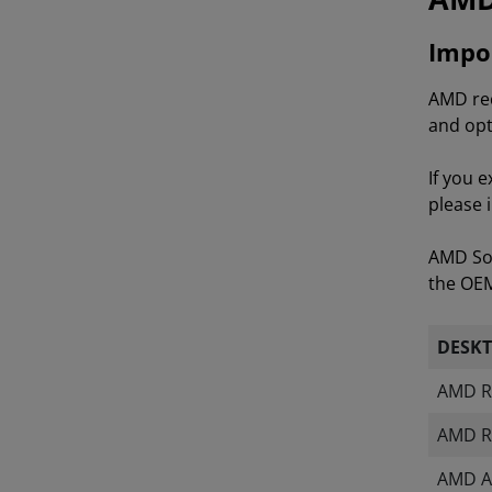
Impor
AMD rec
and opt
If you 
please 
AMD Sof
the OEM 
DESK
AMD R
AMD R
AMD A