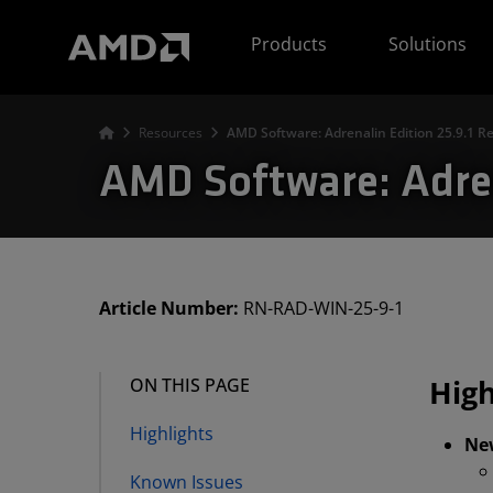
AMD Website Accessibility Statement
Products
Solutions
Resources
AMD Software: Adrenalin Edition 25.9.1 R
AMD Software: Adren
Article Number:
RN-RAD-WIN-25-9-1
High
ON THIS PAGE
Highlights
Ne
Known Issues