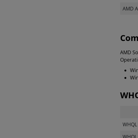
AMD A
Com
AMD Sof
Operati
Win
Win
WHQ
WHQL T
WHQL M