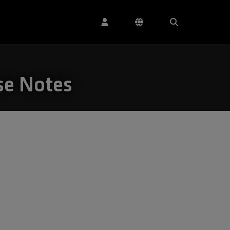
se Notes