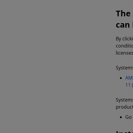
The 
can 
By clic
conditi
license
Systems
AMD
11 
Systems
product
Go 