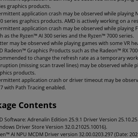
ies graphics products.
ermittent application crash may be observed while playin
0 series graphics products. AMD is actively working on a re
ermittent application crash may be observed while playin
h as the Ryzen™ AI 300 series and the Ryzen™ 7000 series.
tter may be observed while playing games with some VR he
 Radeon™ Graphics Products such as the Radeon™ RX 7000 s
ommended to change the refresh rate as a temporary wor
ruption (missing scan travel lines) may be observed while
phics products.
ermittent application crash or driver timeout may be obser
7 with Path Tracing enabled.
kage Contents
 Software: Adrenalin Edition
25.9.1 Driver Version 25.10.
ndows Driver Store Version 32.0.21025.10016).
en™ AI NPU MCDM Driver version 32.00.0203.297 (Date: 202