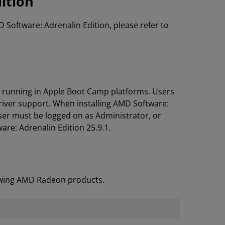
ition
D Software: Adrenalin Edition, please refer to
s running in Apple Boot Camp platforms. Users
river support. When installing AMD Software:
ser must be logged on as Administrator, or
are: Adrenalin Edition 25.9.1.
lowing AMD Radeon products.