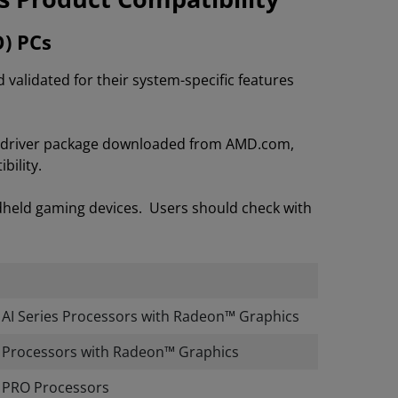
O) PCs
lidated for their system-specific features
on driver package downloaded from AMD.com,
bility.
dheld gaming devices. Users should check with
I Series Processors with Radeon™ Graphics
Processors with Radeon™ Graphics
PRO Processors