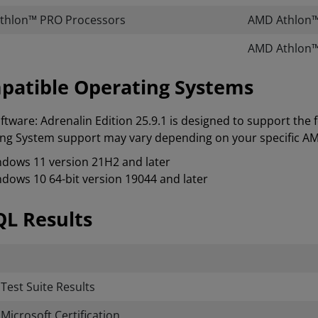
thlon™ PRO Processors
AMD Athlon™
AMD Athlon™
patible Operating Systems
tware: Adrenalin Edition 25.9.1 is designed to support the
ng System support may vary depending on your specific A
dows 11 version 21H2 and later
dows 10 64-bit version 19044 and later
L Results
est Suite Results
icrosoft Certification