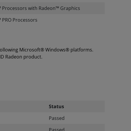
 Processors with Radeon™ Graphics
 PRO Processors
 following Microsoft® Windows® platforms.
MD Radeon product.
Status
Passed
Passed