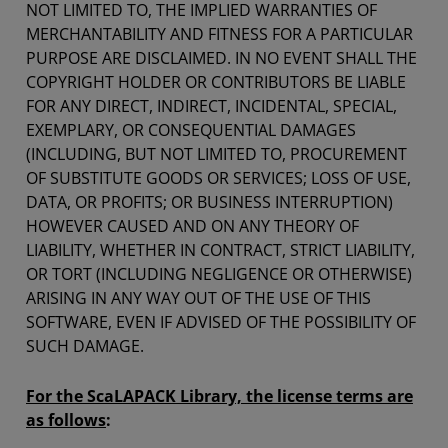
NOT LIMITED TO, THE IMPLIED WARRANTIES OF
MERCHANTABILITY AND FITNESS FOR A PARTICULAR
PURPOSE ARE DISCLAIMED. IN NO EVENT SHALL THE
COPYRIGHT HOLDER OR CONTRIBUTORS BE LIABLE
FOR ANY DIRECT, INDIRECT, INCIDENTAL, SPECIAL,
EXEMPLARY, OR CONSEQUENTIAL DAMAGES
(INCLUDING, BUT NOT LIMITED TO, PROCUREMENT
OF SUBSTITUTE GOODS OR SERVICES; LOSS OF USE,
DATA, OR PROFITS; OR BUSINESS INTERRUPTION)
HOWEVER CAUSED AND ON ANY THEORY OF
LIABILITY, WHETHER IN CONTRACT, STRICT LIABILITY,
OR TORT (INCLUDING NEGLIGENCE OR OTHERWISE)
ARISING IN ANY WAY OUT OF THE USE OF THIS
SOFTWARE, EVEN IF ADVISED OF THE POSSIBILITY OF
SUCH DAMAGE.
For the ScaLAPACK Library, the license terms are
as follows
: