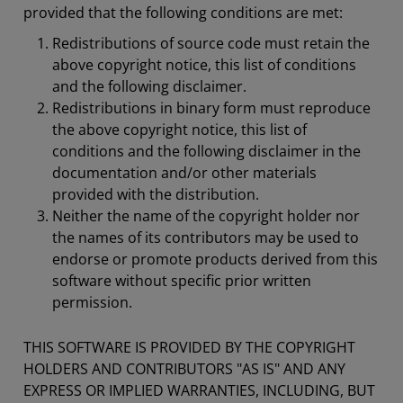
provided that the following conditions are met:
Redistributions of source code must retain the
above copyright notice, this list of conditions
and the following disclaimer.
Redistributions in binary form must reproduce
the above copyright notice, this list of
conditions and the following disclaimer in the
documentation and/or other materials
provided with the distribution.
Neither the name of the copyright holder nor
the names of its contributors may be used to
endorse or promote products derived from this
software without specific prior written
permission.
THIS SOFTWARE IS PROVIDED BY THE COPYRIGHT
HOLDERS AND CONTRIBUTORS "AS IS" AND ANY
EXPRESS OR IMPLIED WARRANTIES, INCLUDING, BUT