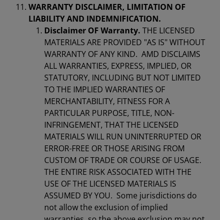
WARRANTY DISCLAIMER, LIMITATION OF
LIABILITY AND INDEMNIFICATION.
Disclaimer OF Warranty.
THE LICENSED
MATERIALS ARE PROVIDED "AS IS" WITHOUT
WARRANTY OF ANY KIND. AMD DISCLAIMS
ALL WARRANTIES, EXPRESS, IMPLIED, OR
STATUTORY, INCLUDING BUT NOT LIMITED
TO THE IMPLIED WARRANTIES OF
MERCHANTABILITY, FITNESS FOR A
PARTICULAR PURPOSE, TITLE, NON-
INFRINGEMENT, THAT THE LICENSED
MATERIALS WILL RUN UNINTERRUPTED OR
ERROR-FREE OR THOSE ARISING FROM
CUSTOM OF TRADE OR COURSE OF USAGE.
THE ENTIRE RISK ASSOCIATED WITH THE
USE OF THE LICENSED MATERIALS IS
ASSUMED BY YOU. Some jurisdictions do
not allow the exclusion of implied
warranties, so the above exclusion may not