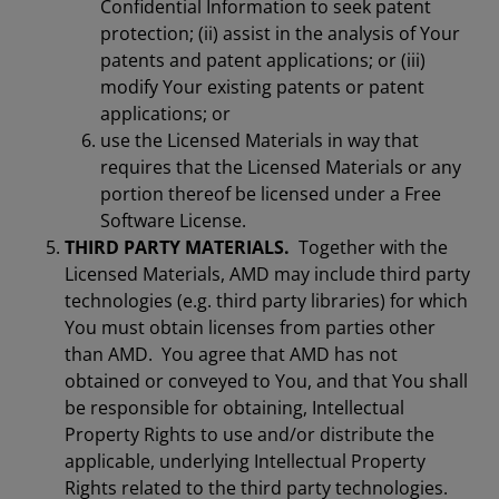
Confidential Information to seek patent
protection; (ii) assist in the analysis of Your
patents and patent applications; or (iii)
modify Your existing patents or patent
applications; or
use the Licensed Materials in way that
requires that the Licensed Materials or any
portion thereof be licensed under a Free
Software License.
THIRD PARTY MATERIALS.
Together with the
Licensed Materials, AMD may include third party
technologies (e.g. third party libraries) for which
You must obtain licenses from parties other
than AMD. You agree that AMD has not
obtained or conveyed to You, and that You shall
be responsible for obtaining, Intellectual
Property Rights to use and/or distribute the
applicable, underlying Intellectual Property
Rights related to the third party technologies.