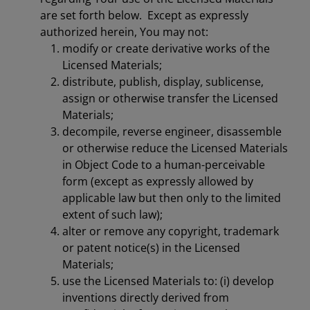
are set forth below. Except as expressly
authorized herein, You may not:
modify or create derivative works of the
Licensed Materials;
distribute, publish, display, sublicense,
assign or otherwise transfer the Licensed
Materials;
decompile, reverse engineer, disassemble
or otherwise reduce the Licensed Materials
in Object Code to a human-perceivable
form (except as expressly allowed by
applicable law but then only to the limited
extent of such law);
alter or remove any copyright, trademark
or patent notice(s) in the Licensed
Materials;
use the Licensed Materials to: (i) develop
inventions directly derived from