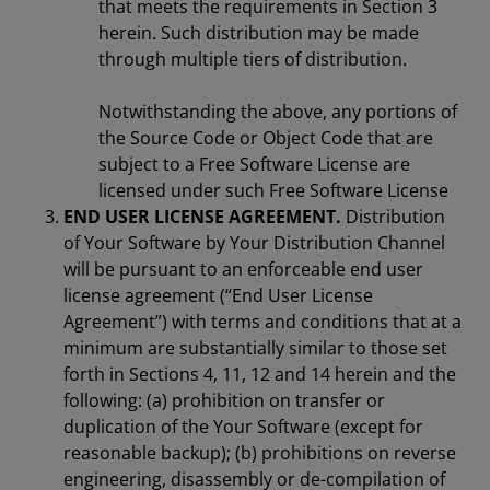
that meets the requirements in Section 3
herein. Such distribution may be made
through multiple tiers of distribution.
Notwithstanding the above, any portions of
the Source Code or Object Code that are
subject to a Free Software License are
licensed under such Free Software License
END USER LICENSE AGREEMENT.
Distribution
of Your Software by Your Distribution Channel
will be pursuant to an enforceable end user
license agreement (“End User License
Agreement”) with terms and conditions that at a
minimum are substantially similar to those set
forth in Sections 4, 11, 12 and 14 herein and the
following: (a) prohibition on transfer or
duplication of the Your Software (except for
reasonable backup); (b) prohibitions on reverse
engineering, disassembly or de-compilation of