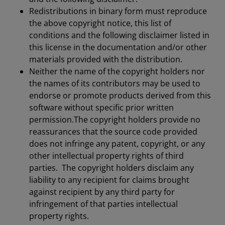
Redistributions in binary form must reproduce
the above copyright notice, this list of
conditions and the following disclaimer listed in
this license in the documentation and/or other
materials provided with the distribution.
Neither the name of the copyright holders nor
the names of its contributors may be used to
endorse or promote products derived from this
software without specific prior written
permission.The copyright holders provide no
reassurances that the source code provided
does not infringe any patent, copyright, or any
other intellectual property rights of third
parties. The copyright holders disclaim any
liability to any recipient for claims brought
against recipient by any third party for
infringement of that parties intellectual
property rights.