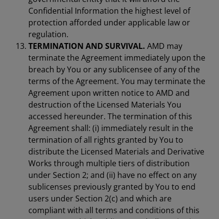
Confidential Information the highest level of
protection afforded under applicable law or
regulation.
TERMINATION AND SURVIVAL.
AMD may
terminate the Agreement immediately upon the
breach by You or any sublicensee of any of the
terms of the Agreement. You may terminate the
Agreement upon written notice to AMD and
destruction of the Licensed Materials You
accessed hereunder. The termination of this
Agreement shall: (i) immediately result in the
termination of all rights granted by You to
distribute the Licensed Materials and Derivative
Works through multiple tiers of distribution
under Section 2; and (ii) have no effect on any
sublicenses previously granted by You to end
users under Section 2(c) and which are
compliant with all terms and conditions of this