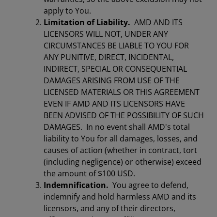
apply to You.
Limitation of Liability.
AMD AND ITS
LICENSORS WILL NOT, UNDER ANY
CIRCUMSTANCES BE LIABLE TO YOU FOR
ANY PUNITIVE, DIRECT, INCIDENTAL,
INDIRECT, SPECIAL OR CONSEQUENTIAL
DAMAGES ARISING FROM USE OF THE
LICENSED MATERIALS OR THIS AGREEMENT
EVEN IF AMD AND ITS LICENSORS HAVE
BEEN ADVISED OF THE POSSIBILITY OF SUCH
DAMAGES. In no event shall AMD's total
liability to You for all damages, losses, and
causes of action (whether in contract, tort
(including negligence) or otherwise) exceed
the amount of $100 USD.
Indemnification.
You agree to defend,
indemnify and hold harmless AMD and its
licensors, and any of their directors,