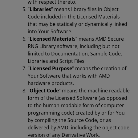
with respect thereto.
“
Libraries
” means library files in Object
Code included in the Licensed Materials
that may be statically or dynamically linked
into Your Software.
“
Licensed Material
s” means AMD Secure
RNG Library software, including but not
limited to Documentation, Sample Code,
Libraries and Script Files.
“
Licensed Purpose
” means the creation of
Your Software that works with AMD
hardware products.
“
Object Code
” means the machine readable
form of the Licensed Software (as opposed
to the human readable form of computer
programming code) created by or for You
by compiling the Source Code, or as
delivered by AMD, including the object code
version of any Derivative Work.