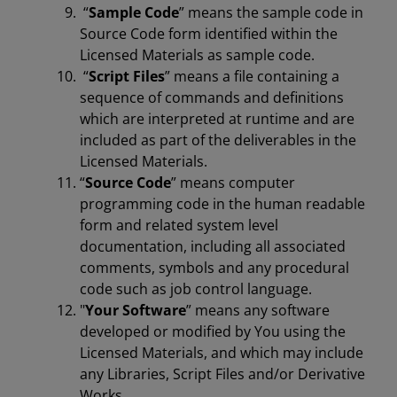
“
Sample Code
” means the sample code in
Source Code form identified within the
Licensed Materials as sample code.
“
Script Files
” means a file containing a
sequence of commands and definitions
which are interpreted at runtime and are
included as part of the deliverables in the
Licensed Materials.
“
Source Code
” means computer
programming code in the human readable
form and related system level
documentation, including all associated
comments, symbols and any procedural
code such as job control language.
"
Your Software
” means any software
developed or modified by You using the
Licensed Materials, and which may include
any Libraries, Script Files and/or Derivative
Works.