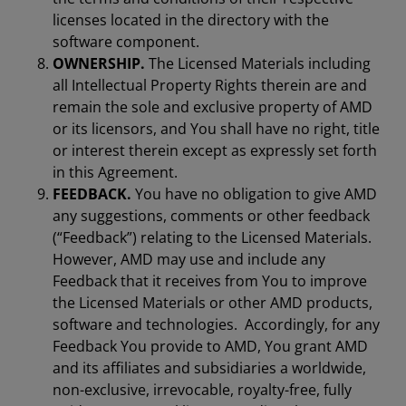
licenses located in the directory with the
software component.
OWNERSHIP.
The Licensed Materials including
all Intellectual Property Rights therein are and
remain the sole and exclusive property of AMD
or its licensors, and You shall have no right, title
or interest therein except as expressly set forth
in this Agreement.
FEEDBACK.
You have no obligation to give AMD
any suggestions, comments or other feedback
(“Feedback”) relating to the Licensed Materials.
However, AMD may use and include any
Feedback that it receives from You to improve
the Licensed Materials or other AMD products,
software and technologies. Accordingly, for any
Feedback You provide to AMD, You grant AMD
and its affiliates and subsidiaries a worldwide,
non-exclusive, irrevocable, royalty-free, fully