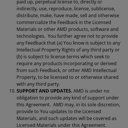
paid up, perpetual license to, directly or
indirectly, use, reproduce, license, sublicense,
distribute, make, have made, sell and otherwise
commercialize the Feedback in the Licensed
Materials or other AMD products, software and
technologies. You further agree not to provide
any Feedback that (a) You know is subject to any
Intellectual Property Rights of any third party or
(b) is subject to license terms which seek to
require any products incorporating or derived
from such Feedback, or other AMD Intellectual
Property, to be licensed to or otherwise shared
with any third party.
SUPPORT AND UPDATES.
AMD is under no
obligation to provide any kind of support under
this Agreement. AMD may, in its sole discretion,
provide to You updates to the Licensed
Materials, and such updates will be covered as
Licensed Materials under this Agreement.