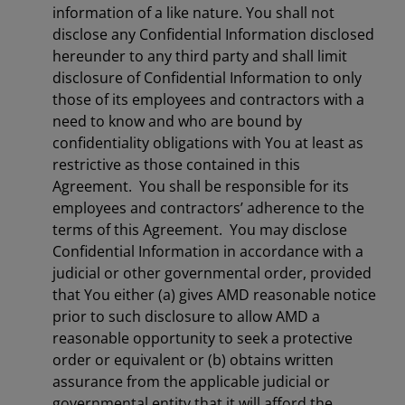
information of a like nature. You shall not
disclose any Confidential Information disclosed
hereunder to any third party and shall limit
disclosure of Confidential Information to only
those of its employees and contractors with a
need to know and who are bound by
confidentiality obligations with You at least as
restrictive as those contained in this
Agreement. You shall be responsible for its
employees and contractors’ adherence to the
terms of this Agreement. You may disclose
Confidential Information in accordance with a
judicial or other governmental order, provided
that You either (a) gives AMD reasonable notice
prior to such disclosure to allow AMD a
reasonable opportunity to seek a protective
order or equivalent or (b) obtains written
assurance from the applicable judicial or
governmental entity that it will afford the