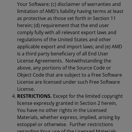
Your Software; (c) disclaimer of warranties and
limitation of AMD’s liability having terms at least
as protective as those set forth in Section 11
herein; (d) requirement that the end user
comply fully with all relevant export laws and
regulations of the United States and other
applicable export and import laws; and (e) AMD
is a third party beneficiary of all End User
License Agreements. Notwithstanding the
above, any portions of the Source Code or
Object Code that are subject to a Free Software
License are licensed under such Free Software
License.
RESTRICTIONS.
Except for the limited copyright
license expressly granted in Section 2 herein,
You have no other rights in the Licensed
Materials, whether express, implied, arising by
estoppel or otherwise. Further restrictions
regarding Your use of the Licensed Materials