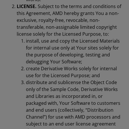
LICENSE.
Subject to the terms and conditions of
this Agreement, AMD hereby grants You a non-
exclusive, royalty-free, revocable, non-
transferable, non-assignable limited copyright
license solely for the Licensed Purpose, to:
install, use and copy the Licensed Materials
for internal use only at Your sites solely for
the purpose of developing, testing and
debugging Your Software;
create Derivative Works solely for internal
use for the Licensed Purpose; and
distribute and sublicense the Object Code
only of the Sample Code, Derivative Works
and Libraries as incorporated in, or
packaged with, Your Software to customers
and end users (collectively, “Distribution
Channel”) for use with AMD processors and
subject to an end user license agreement