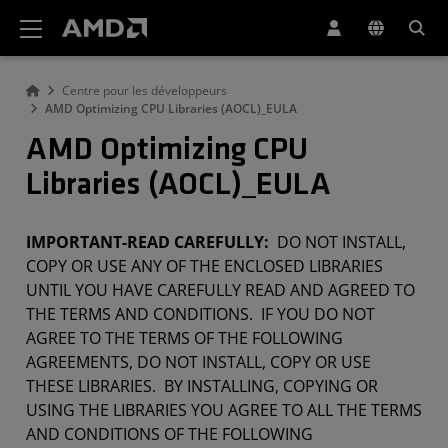
Déclaration d'accessibilité du site Web AMD
Centre pour les développeurs
AMD Optimizing CPU Libraries (AOCL)_EULA
AMD Optimizing CPU
Libraries (AOCL)_EULA
IMPORTANT-READ CAREFULLY:
DO NOT INSTALL,
COPY OR USE ANY OF THE ENCLOSED LIBRARIES
UNTIL YOU HAVE CAREFULLY READ AND AGREED TO
THE TERMS AND CONDITIONS. IF YOU DO NOT
AGREE TO THE TERMS OF THE FOLLOWING
AGREEMENTS, DO NOT INSTALL, COPY OR USE
THESE LIBRARIES. BY INSTALLING, COPYING OR
USING THE LIBRARIES YOU AGREE TO ALL THE TERMS
AND CONDITIONS OF THE FOLLOWING