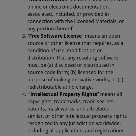
online or electronic documentation,
associated, included, or provided in
connection with the Licensed Materials, or
any portion thereof.
“
Free Software License
” means an open
source or other license that requires, as a
condition of use, modification or
distribution, that any resulting software
must be (a) disclosed or distributed in
source code form; (b) licensed for the
purpose of making derivative works; or (c)
redistributable at no charge.
“
Intellectual Property Rights
” means all
copyrights, trademarks, trade secrets,
patents, mask works, and all related,
similar, or other intellectual property rights
recognized in any jurisdiction worldwide,
including all applications and registrations