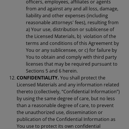
officers, employees, affiliates or agents
from and against any and all loss, damage,
liability and other expenses (including
reasonable attorneys' fees), resulting from
a) Your use, distribution or sublicense of
the Licensed Materials, b) violation of the
terms and conditions of this Agreement by
You or any sublicensee, or c) for failure by
You to obtain and comply with third party
licenses that may be required pursuant to
Sections 5 and 6 herein.
CONFIDENTIALITY.
You shall protect the
Licensed Materials and any information related
thereto (collectively, “Confidential Information”)
by using the same degree of care, but no less
than a reasonable degree of care, to prevent
the unauthorized use, dissemination or
publication of the Confidential Information as
You use to protect its own confidential