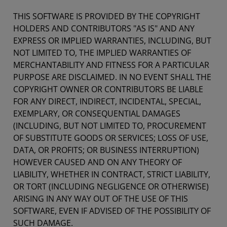
THIS SOFTWARE IS PROVIDED BY THE COPYRIGHT
HOLDERS AND CONTRIBUTORS "AS IS" AND ANY
EXPRESS OR IMPLIED WARRANTIES, INCLUDING, BUT
NOT LIMITED TO, THE IMPLIED WARRANTIES OF
MERCHANTABILITY AND FITNESS FOR A PARTICULAR
PURPOSE ARE DISCLAIMED. IN NO EVENT SHALL THE
COPYRIGHT OWNER OR CONTRIBUTORS BE LIABLE
FOR ANY DIRECT, INDIRECT, INCIDENTAL, SPECIAL,
EXEMPLARY, OR CONSEQUENTIAL DAMAGES
(INCLUDING, BUT NOT LIMITED TO, PROCUREMENT
OF SUBSTITUTE GOODS OR SERVICES; LOSS OF USE,
DATA, OR PROFITS; OR BUSINESS INTERRUPTION)
HOWEVER CAUSED AND ON ANY THEORY OF
LIABILITY, WHETHER IN CONTRACT, STRICT LIABILITY,
OR TORT (INCLUDING NEGLIGENCE OR OTHERWISE)
ARISING IN ANY WAY OUT OF THE USE OF THIS
SOFTWARE, EVEN IF ADVISED OF THE POSSIBILITY OF
SUCH DAMAGE.