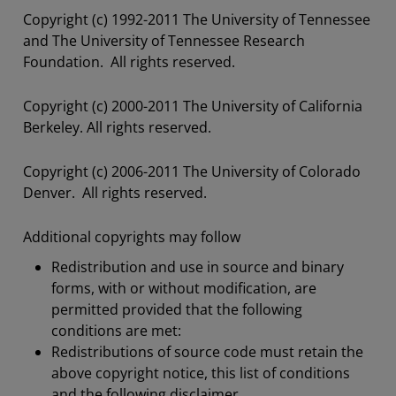
Copyright (c) 1992-2011 The University of Tennessee
and The University of Tennessee Research
Foundation. All rights reserved.
Copyright (c) 2000-2011 The University of California
Berkeley. All rights reserved.
Copyright (c) 2006-2011 The University of Colorado
Denver. All rights reserved.
Additional copyrights may follow
Redistribution and use in source and binary
forms, with or without modification, are
permitted provided that the following
conditions are met:
Redistributions of source code must retain the
above copyright notice, this list of conditions
and the following disclaimer.