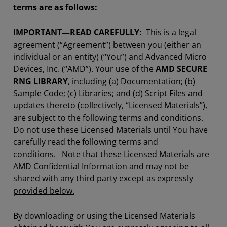
terms are as follows
:
IMPORTANT—READ CAREFULLY:
This is a legal
agreement (“Agreement”) between you (either an
individual or an entity) (“You”) and Advanced Micro
Devices, Inc. (“AMD”). Your use of the
AMD SECURE
RNG LIBRARY
, including (a) Documentation; (b)
Sample Code; (c) Libraries; and (d) Script Files and
updates thereto (collectively, “Licensed Materials”),
are subject to the following terms and conditions.
Do not use these Licensed Materials until You have
carefully read the following terms and
conditions.
Note that these Licensed Materials are
AMD Confidential Information and may not be
shared with any third party except as expressly
provided below.
By downloading or using the Licensed Materials