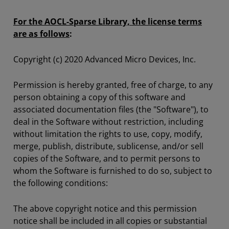
For the AOCL-Sparse Library, the license terms
are as follows
:
Copyright (c) 2020 Advanced Micro Devices, Inc.
Permission is hereby granted, free of charge, to any
person obtaining a copy of this software and
associated documentation files (the "Software"), to
deal in the Software without restriction, including
without limitation the rights to use, copy, modify,
merge, publish, distribute, sublicense, and/or sell
copies of the Software, and to permit persons to
whom the Software is furnished to do so, subject to
the following conditions:
The above copyright notice and this permission
notice shall be included in all copies or substantial