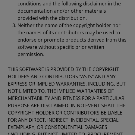
conditions and the following disclaimer in the
documentation and/or other materials
provided with the distribution.
Neither the name of the copyright holder nor
the names of its contributors may be used to
endorse or promote products derived from this
software without specific prior written
permission.
THIS SOFTWARE IS PROVIDED BY THE COPYRIGHT
HOLDERS AND CONTRIBUTORS "AS IS" AND ANY
EXPRESS OR IMPLIED WARRANTIES, INCLUDING, BUT
NOT LIMITED TO, THE IMPLIED WARRANTIES OF
MERCHANTABILITY AND FITNESS FOR A PARTICULAR
PURPOSE ARE DISCLAIMED. IN NO EVENT SHALL THE
COPYRIGHT HOLDER OR CONTRIBUTORS BE LIABLE
FOR ANY DIRECT, INDIRECT, INCIDENTAL, SPECIAL,
EXEMPLARY, OR CONSEQUENTIAL DAMAGES
(INCLUDING, BUT NOT LIMITED TO, PROCUREMENT