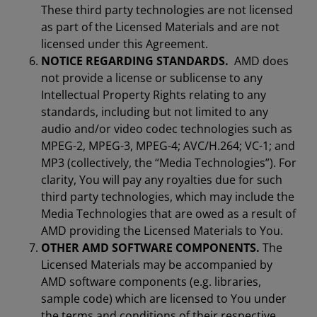
These third party technologies are not licensed
as part of the Licensed Materials and are not
licensed under this Agreement.
NOTICE REGARDING STANDARDS.
AMD does
not provide a license or sublicense to any
Intellectual Property Rights relating to any
standards, including but not limited to any
audio and/or video codec technologies such as
MPEG-2, MPEG-3, MPEG-4; AVC/H.264; VC-1; and
MP3 (collectively, the “Media Technologies”). For
clarity, You will pay any royalties due for such
third party technologies, which may include the
Media Technologies that are owed as a result of
AMD providing the Licensed Materials to You.
OTHER AMD SOFTWARE COMPONENTS.
The
Licensed Materials may be accompanied by
AMD software components (e.g. libraries,
sample code) which are licensed to You under
the terms and conditions of their respective