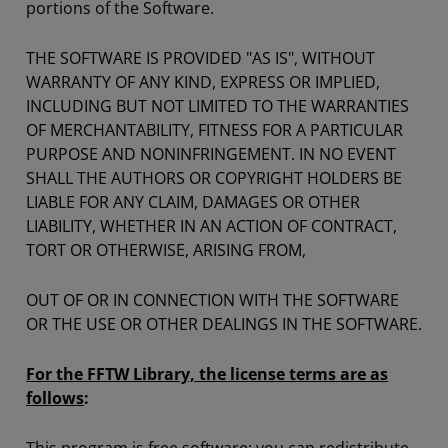
portions of the Software.
THE SOFTWARE IS PROVIDED "AS IS", WITHOUT
WARRANTY OF ANY KIND, EXPRESS OR IMPLIED,
INCLUDING BUT NOT LIMITED TO THE WARRANTIES
OF MERCHANTABILITY, FITNESS FOR A PARTICULAR
PURPOSE AND NONINFRINGEMENT. IN NO EVENT
SHALL THE AUTHORS OR COPYRIGHT HOLDERS BE
LIABLE FOR ANY CLAIM, DAMAGES OR OTHER
LIABILITY, WHETHER IN AN ACTION OF CONTRACT,
TORT OR OTHERWISE, ARISING FROM,
OUT OF OR IN CONNECTION WITH THE SOFTWARE
OR THE USE OR OTHER DEALINGS IN THE SOFTWARE.
For the FFTW Library, the license terms are as
follows
: