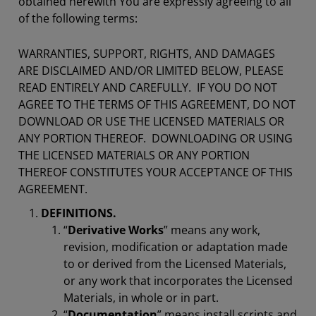
obtained herewith You are expressly agreeing to all
of the following terms:
WARRANTIES, SUPPORT, RIGHTS, AND DAMAGES
ARE DISCLAIMED AND/OR LIMITED BELOW, PLEASE
READ ENTIRELY AND CAREFULLY. IF YOU DO NOT
AGREE TO THE TERMS OF THIS AGREEMENT, DO NOT
DOWNLOAD OR USE THE LICENSED MATERIALS OR
ANY PORTION THEREOF. DOWNLOADING OR USING
THE LICENSED MATERIALS OR ANY PORTION
THEREOF CONSTITUTES YOUR ACCEPTANCE OF THIS
AGREEMENT.
DEFINITIONS.
“
Derivative Works
” means any work,
revision, modification or adaptation made
to or derived from the Licensed Materials,
or any work that incorporates the Licensed
Materials, in whole or in part.
“
Documentation
” means install scripts and