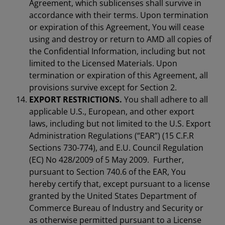
Agreement, which sublicenses shall survive in
accordance with their terms. Upon termination
or expiration of this Agreement, You will cease
using and destroy or return to AMD all copies of
the Confidential Information, including but not
limited to the Licensed Materials. Upon
termination or expiration of this Agreement, all
provisions survive except for Section 2.
EXPORT RESTRICTIONS.
You shall adhere to all
applicable U.S., European, and other export
laws, including but not limited to the U.S. Export
Administration Regulations (“EAR”) (15 C.F.R
Sections 730-774), and E.U. Council Regulation
(EC) No 428/2009 of 5 May 2009. Further,
pursuant to Section 740.6 of the EAR, You
hereby certify that, except pursuant to a license
granted by the United States Department of
Commerce Bureau of Industry and Security or
as otherwise permitted pursuant to a License