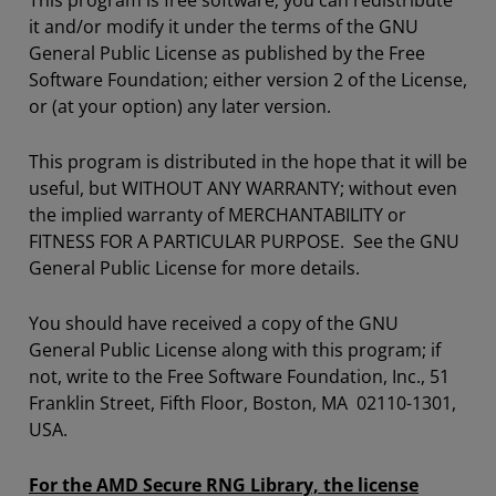
This program is free software; you can redistribute
it and/or modify it under the terms of the GNU
General Public License as published by the Free
Software Foundation; either version 2 of the License,
or (at your option) any later version.
This program is distributed in the hope that it will be
useful, but WITHOUT ANY WARRANTY; without even
the implied warranty of MERCHANTABILITY or
FITNESS FOR A PARTICULAR PURPOSE. See the GNU
General Public License for more details.
You should have received a copy of the GNU
General Public License along with this program; if
not, write to the Free Software Foundation, Inc., 51
Franklin Street, Fifth Floor, Boston, MA 02110-1301,
USA.
For the AMD Secure RNG Library, the license