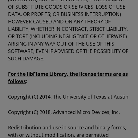
OF SUBSTITUTE GOODS OR SERVICES; LOSS OF USE,
DATA, OR PROFITS; OR BUSINESS INTERRUPTION)
HOWEVER CAUSED AND ON ANY THEORY OF
LIABILITY, WHETHER IN CONTRACT, STRICT LIABILITY,
OR TORT (INCLUDING NEGLIGENCE OR OTHERWISE)
ARISING IN ANY WAY OUT OF THE USE OF THIS
SOFTWARE, EVEN IF ADVISED OF THE POSSIBILITY OF
SUCH DAMAGE.
For the libFlame Library, the license terms are as
follows
:
Copyright (C) 2014, The University of Texas at Austin
Copyright (C) 2018, Advanced Micro Devices, Inc.
Redistribution and use in source and binary forms,
with or without modification, are permitted