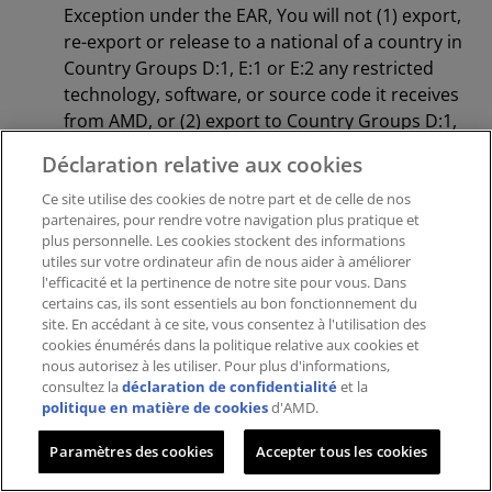
Exception under the EAR, You will not (1) export,
re-export or release to a national of a country in
Country Groups D:1, E:1 or E:2 any restricted
technology, software, or source code it receives
from AMD, or (2) export to Country Groups D:1,
E:1 or E:2 the direct product of such technology
Déclaration relative aux cookies
or software, if such foreign produced direct
product is subject to national security controls
Ce site utilise des cookies de notre part et de celle de nos
partenaires, pour rendre votre navigation plus pratique et
as identified on the Commerce Control List
plus personnelle. Les cookies stockent des informations
(currently found in Supplement 1 to Part 774 of
utiles sur votre ordinateur afin de nous aider à améliorer
EAR). For the most current Country Group
l'efficacité et la pertinence de notre site pour vous. Dans
certains cas, ils sont essentiels au bon fonctionnement du
listings, or for additional information about the
site. En accédant à ce site, vous consentez à l'utilisation des
EAR or Your obligations under those
cookies énumérés dans la politique relative aux cookies et
regulations, please refer to the U.S. Bureau of
nous autorisez à les utiliser. Pour plus d'informations,
Industry and Security’s website
consultez la
déclaration de confidentialité
et la
politique en matière de cookies
d'AMD.
at
http://www.bis.doc.gov/
.
GOVERNMENT END USERS.
The Licensed
Paramètres des cookies
Accepter tous les cookies
Materials are provided with “RESTRICTED
RIGHTS.” Use, duplication or disclosure by the