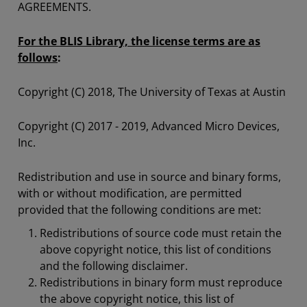
AGREEMENTS.
For the BLIS Library, the license terms are as
follows
:
Copyright (C) 2018, The University of Texas at Austin
Copyright (C) 2017 - 2019, Advanced Micro Devices,
Inc.
Redistribution and use in source and binary forms,
with or without modification, are permitted
provided that the following conditions are met:
Redistributions of source code must retain the
above copyright notice, this list of conditions
and the following disclaimer.
Redistributions in binary form must reproduce
the above copyright notice, this list of