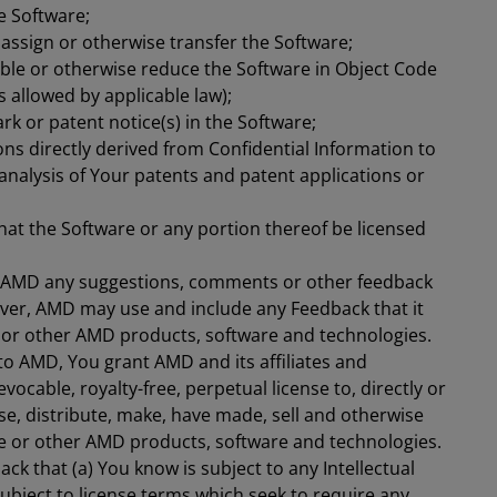
e Software;
, assign or otherwise transfer the Software;
ble or otherwise reduce the Software in Object Code
 allowed by applicable law);
k or patent notice(s) in the Software;
ions directly derived from Confidential Information to
e analysis of Your patents and patent applications or
hat the Software or any portion thereof be licensed
e AMD any suggestions, comments or other feedback
ever, AMD may use and include any Feedback that it
 or other AMD products, software and technologies.
to AMD, You grant AMD and its affiliates and
vocable, royalty-free, perpetual license to, directly or
nse, distribute, make, have made, sell and otherwise
e or other AMD products, software and technologies.
ck that (a) You know is subject to any Intellectual
 subject to license terms which seek to require any