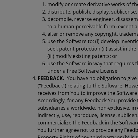
modify or create derivative works of th
distribute, publish, display, sublicense
decompile, reverse engineer, disassem
to a human-perceivable form (except as
alter or remove any copyright, trademar
use the Software to: (i) develop invent
seek patent protection (ii) assist in th
(iii) modify existing patents; or
use the Software in way that requires t
under a Free Software License.
FEEDBACK.
You have no obligation to giv
(“Feedback”) relating to the Software. How
receives from You to improve the Software
Accordingly, for any Feedback You provide 
subsidiaries a worldwide, non-exclusive, irre
indirectly, use, reproduce, license, sublice
commercialize the Feedback in the Softwar
You further agree not to provide any Feedba
Property Rights of any third party or (b) is