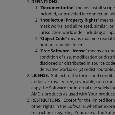
DEFINITIONS.
“
Documentation
” means install scrip
included, or provided in connection wit
“
Intellectual Property Rights
” means a
mask works, and all related, similar, or
jurisdiction worldwide, including all ap
“
Object Code
” means machine readable
human readable form.
“
Free Software License
” means an open
condition of use, modification or distri
disclosed or distributed in source code
derivative works; or (c) redistributable
LICENSE.
Subject to the terms and conditi
exclusive, royalty-free, revocable, non-trans
copy the Software for internal use solely f
AMD’s products as used with Your product
RESTRICTIONS.
Except for the limited lice
other rights in the Software, whether expre
restrictions regarding Your use of the Soft