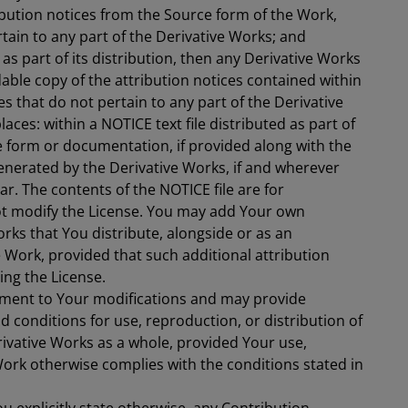
ibution notices from the Source form of the Work,
tain to any part of the Derivative Works; and
e as part of its distribution, then any Derivative Works
able copy of the attribution notices contained within
es that do not pertain to any part of the Derivative
laces: within a NOTICE text file distributed as part of
e form or documentation, if provided along with the
generated by the Derivative Works, if and wherever
r. The contents of the NOTICE file are for
ot modify the License. You may add Your own
orks that You distribute, alongside or as an
Work, provided that such additional attribution
ng the License.
ment to Your modifications and may provide
nd conditions for use, reproduction, or distribution of
rivative Works as a whole, provided Your use,
Work otherwise complies with the conditions stated in