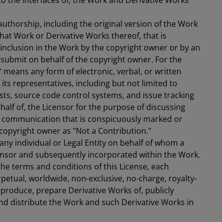
to the interfaces of, the Work and Derivative Works
uthorship, including the original version of the Work
hat Work or Derivative Works thereof, that is
 inclusion in the Work by the copyright owner or by an
o submit on behalf of the copyright owner. For the
" means any form of electronic, verbal, or written
ts representatives, including but not limited to
sts, source code control systems, and issue tracking
alf of, the Licensor for the purpose of discussing
g communication that is conspicuously marked or
 copyright owner as "Not a Contribution."
any individual or Legal Entity on behalf of whom a
ensor and subsequently incorporated within the Work.
the terms and conditions of this License, each
petual, worldwide, non-exclusive, no-charge, royalty-
reproduce, prepare Derivative Works of, publicly
and distribute the Work and such Derivative Works in