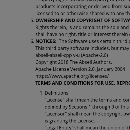
products incorporating or derived from suc
licensed to or otherwise shared with any th
OWNERSHIP AND COPYRIGHT OF SOFTWA
Rights therein, is and remains the sole and
shall have no right, title or interest therei
NOTICES:
The Software uses certain third 
This third party software includes, but may 
abseil-abseil-cpp v-u (Apache-2.0)
Copyright 2018 The Abseil Authors.
Apache License Version 2.0, January 2004
https://www.apache.org/licenses/
TERMS AND CONDITIONS FOR USE, REPR
Definitions.
"License" shall mean the terms and con
defined by Sections 1 through 9 of thi
"Licensor" shall mean the copyright ow
is granting the License.
"Legal Entity" shall mean the union of th