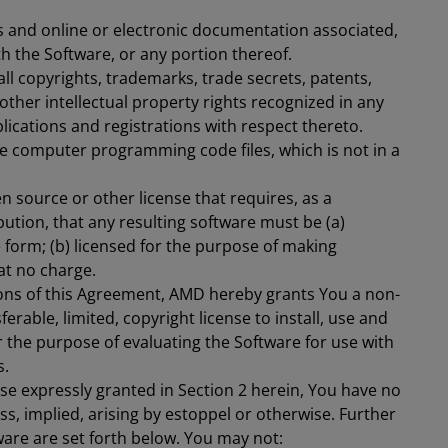
ts and online or electronic documentation associated,
h the Software, or any portion thereof.
ll copyrights, trademarks, trade secrets, patents,
 other intellectual property rights recognized in any
plications and registrations with respect thereto.
 computer programming code files, which is not in a
 source or other license that requires, as a
bution, that any resulting software must be (a)
 form; (b) licensed for the purpose of making
 at no charge.
ons of this Agreement, AMD hereby grants You a non-
ferable, limited, copyright license to install, use and
or the purpose of evaluating the Software for use with
s.
nse expressly granted in Section 2 herein, You have no
ss, implied, arising by estoppel or otherwise. Further
ware are set forth below. You may not: