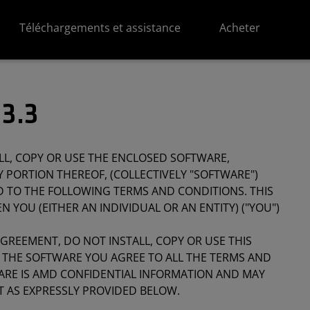
Téléchargements et assistance
Acheter
3.3
LL, COPY OR USE THE ENCLOSED SOFTWARE,
 PORTION THEREOF, (COLLECTIVELY "SOFTWARE")
D TO THE FOLLOWING TERMS AND CONDITIONS. THIS
 YOU (EITHER AN INDIVIDUAL OR AN ENTITY) ("YOU")
AGREEMENT, DO NOT INSTALL, COPY OR USE THIS
G THE SOFTWARE YOU AGREE TO ALL THE TERMS AND
ARE IS AMD CONFIDENTIAL INFORMATION AND MAY
T AS EXPRESSLY PROVIDED BELOW.