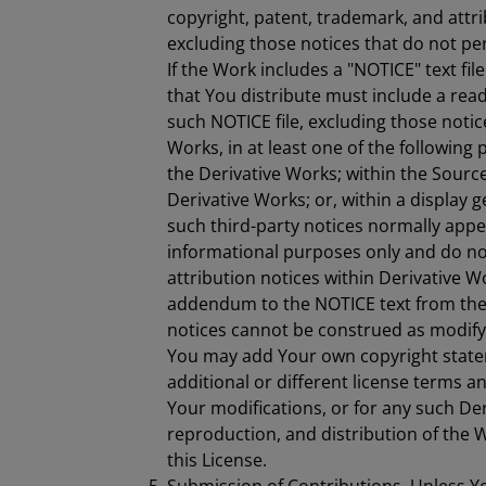
copyright, patent, trademark, and attr
excluding those notices that do not per
If the Work includes a "NOTICE" text fil
that You distribute must include a read
such NOTICE file, excluding those notic
Works, in at least one of the following p
the Derivative Works; within the Sourc
Derivative Works; or, within a display 
such third-party notices normally appea
informational purposes only and do n
attribution notices within Derivative W
addendum to the NOTICE text from the 
notices cannot be construed as modifyi
You may add Your own copyright state
additional or different license terms a
Your modifications, or for any such De
reproduction, and distribution of the 
this License.