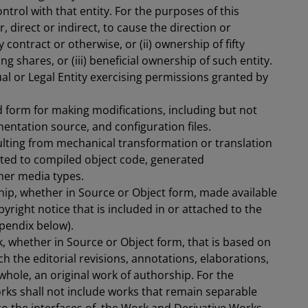
trol with that entity. For the purposes of this
, direct or indirect, to cause the direction or
ontract or otherwise, or (ii) ownership of fifty
 shares, or (iii) beneficial ownership of such entity.
ual or Legal Entity exercising permissions granted by
 form for making modifications, including but not
entation source, and configuration files.
ulting from mechanical transformation or translation
mited to compiled object code, generated
her media types.
hip, whether in Source or Object form, made available
yright notice that is included in or attached to the
pendix below).
, whether in Source or Object form, that is based on
h the editorial revisions, annotations, elaborations,
whole, an original work of authorship. For the
orks shall not include works that remain separable