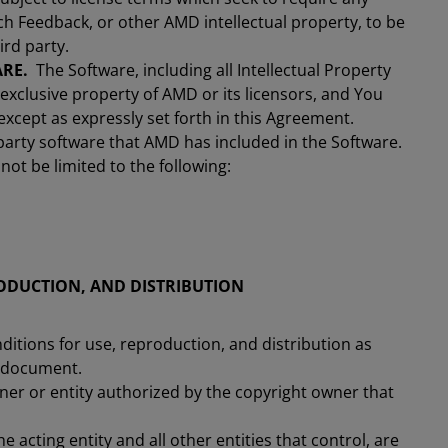
h Feedback, or other AMD intellectual property, to be
ird party.
RE.
The Software, including all Intellectual Property
 exclusive property of AMD or its licensors, and You
n except as expressly set forth in this Agreement.
party software that AMD has included in the Software.
not be limited to the following:
ODUCTION, AND DISTRIBUTION
ditions for use, reproduction, and distribution as
s document.
ner or entity authorized by the copyright owner that
e acting entity and all other entities that control, are