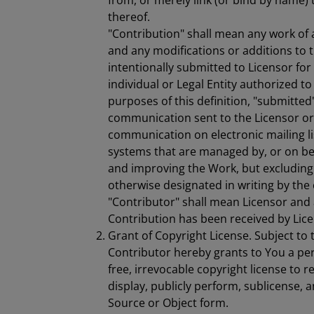
from, or merely link (or bind by name) 
thereof.
"Contribution" shall mean any work of a
and any modifications or additions to t
intentionally submitted to Licensor for
individual or Legal Entity authorized t
purposes of this definition, "submitted
communication sent to the Licensor or i
communication on electronic mailing li
systems that are managed by, or on beh
and improving the Work, but excludin
otherwise designated in writing by the
"Contributor" shall mean Licensor and 
Contribution has been received by Lic
Grant of Copyright License. Subject to 
Contributor hereby grants to You a per
free, irrevocable copyright license to 
display, publicly perform, sublicense, 
Source or Object form.