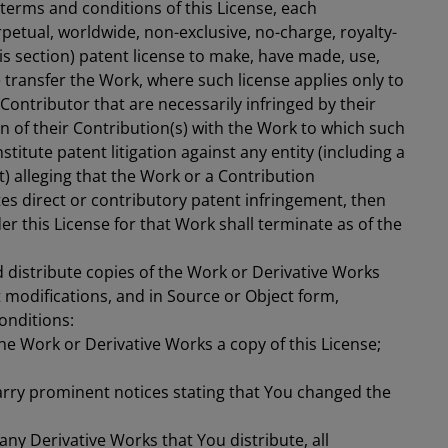
 terms and conditions of this License, each
petual, worldwide, non-exclusive, no-charge, royalty-
his section) patent license to make, have made, use,
se transfer the Work, where such license applies only to
Contributor that are necessarily infringed by their
n of their Contribution(s) with the Work to which such
stitute patent litigation against any entity (including a
t) alleging that the Work or a Contribution
es direct or contributory patent infringement, then
r this License for that Work shall terminate as of the
 distribute copies of the Work or Derivative Works
 modifications, and in Source or Object form,
onditions:
he Work or Derivative Works a copy of this License;
arry prominent notices stating that You changed the
any Derivative Works that You distribute, all