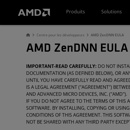
Déclaration d'accessibilité du site Web AMD
Produits
Solutions
Centre pour les développeurs
AMD ZenDNN EULA
AMD ZenDNN EULA 
IMPORTANT-READ CAREFULLY:
DO NOT INSTA
DOCUMENTATION (AS DEFINED BELOW), OR ANY
UNTIL YOU HAVE CAREFULLY READ AND AGREE
IS A LEGAL AGREEMENT ("AGREEMENT") BETWEEN
AND ADVANCED MICRO DEVICES, INC. ("AMD").
IF YOU DO NOT AGREE TO THE TERMS OF THIS 
SOFTWARE. BY INSTALLING, COPYING OR USIN
CONDITIONS OF THIS AGREEMENT. THIS SOFTW
NOT BE SHARED WITH ANY THIRD PARTY EXCEP