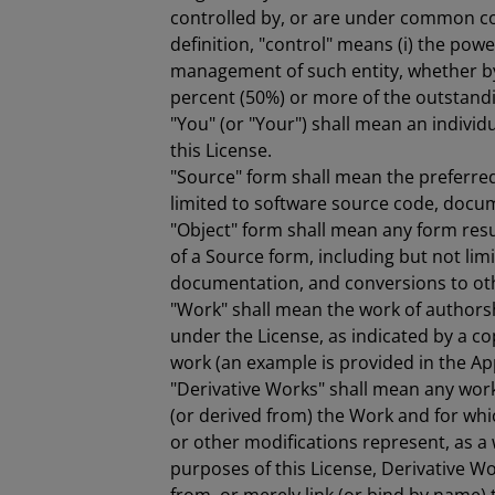
controlled by, or are under common con
definition, "control" means (i) the power
management of such entity, whether by c
percent (50%) or more of the outstanding
"You" (or "Your") shall mean an individ
this License.
"Source" form shall mean the preferred
limited to software source code, docum
"Object" form shall mean any form res
of a Source form, including but not li
documentation, and conversions to ot
"Work" shall mean the work of authors
under the License, as indicated by a cop
work (an example is provided in the Ap
"Derivative Works" shall mean any work
(or derived from) the Work and for whic
or other modifications represent, as a 
purposes of this License, Derivative W