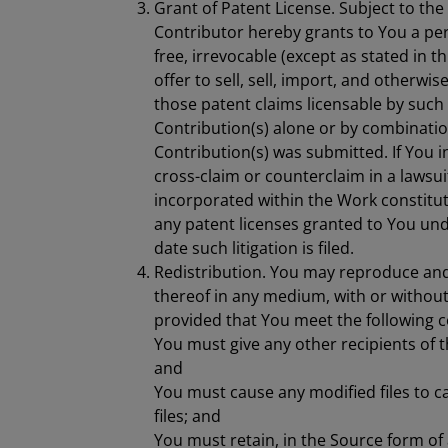
Grant of Patent License. Subject to the
Contributor hereby grants to You a per
free, irrevocable (except as stated in t
offer to sell, sell, import, and otherwi
those patent claims licensable by such 
Contribution(s) alone or by combinatio
Contribution(s) was submitted. If You in
cross-claim or counterclaim in a lawsui
incorporated within the Work constitut
any patent licenses granted to You unde
date such litigation is filed.
Redistribution. You may reproduce and
thereof in any medium, with or without
provided that You meet the following c
You must give any other recipients of t
and
You must cause any modified files to c
files; and
You must retain, in the Source form of 