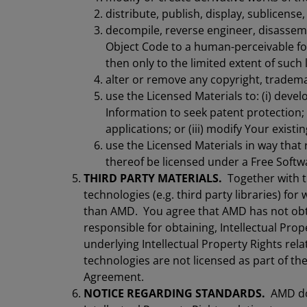
distribute, publish, display, sublicense
decompile, reverse engineer, disassemb
Object Code to a human-perceivable for
then only to the limited extent of such 
alter or remove any copyright, trademar
use the Licensed Materials to: (i) devel
Information to seek patent protection; (
applications; or (iii) modify Your existi
use the Licensed Materials in way that 
thereof be licensed under a Free Softw
THIRD PARTY MATERIALS.
Together with t
technologies (e.g. third party libraries) fo
than AMD. You agree that AMD has not obta
responsible for obtaining, Intellectual Prop
underlying Intellectual Property Rights rela
technologies are not licensed as part of th
Agreement.
NOTICE REGARDING STANDARDS.
AMD doe