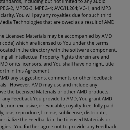
 standards, including but not limited to any audio
MPEG-2, MPEG-3, MPEG-4; AVC/H.264; VC-1; and MP3
 clarity, You will pay any royalties due for such third
Media Technologies that are owed as a result of AMD
e Licensed Materials may be accompanied by AMD
e code) which are licensed to You under the terms
 located in the directory with the software component.
ng all Intellectual Property Rights therein are and
D or its licensors, and You shall have no right, title
forth in this Agreement.
e AMD any suggestions, comments or other feedback
erials. However, AMD may use and include any
ove the Licensed Materials or other AMD products,
or any Feedback You provide to AMD, You grant AMD
de, non-exclusive, irrevocable, royalty-free, fully paid
ly, use, reproduce, license, sublicense, distribute,
rcialize the Feedback in the Licensed Materials or
gies. You further agree not to provide any Feedback