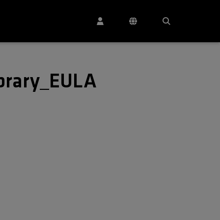
ibrary_EULA