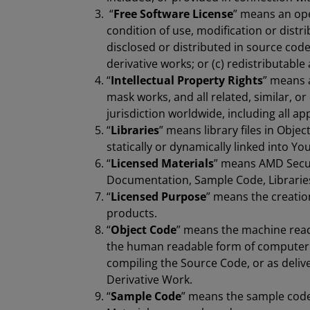
“
Free Software License
” means an ope
condition of use, modification or distri
disclosed or distributed in source code
derivative works; or (c) redistributable
“
Intellectual Property Rights
” means a
mask works, and all related, similar, or
jurisdiction worldwide, including all ap
“
Libraries
” means library files in Obje
statically or dynamically linked into Yo
“
Licensed Materials
” means AMD Secur
Documentation, Sample Code, Libraries 
“
Licensed Purpose
” means the creati
products.
“
Object Code
” means the machine read
the human readable form of computer 
compiling the Source Code, or as deliv
Derivative Work.
“
Sample Code
” means the sample code 