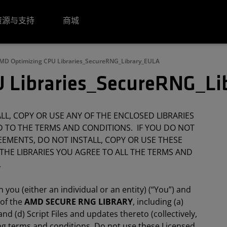
资源与支持
商城
MD Optimizing CPU Libraries_SecureRNG_Library_EULA
 Libraries_SecureRNG_L
L, COPY OR USE ANY OF THE ENCLOSED LIBRARIES
 TO THE TERMS AND CONDITIONS. IF YOU DO NOT
EMENTS, DO NOT INSTALL, COPY OR USE THESE
 THE LIBRARIES YOU AGREE TO ALL THE TERMS AND
.
you (either an individual or an entity) (“You”) and
 of the
AMD SECURE RNG LIBRARY
, including (a)
nd (d) Script Files and updates thereto (collectively,
wing terms and conditions. Do not use these Licensed