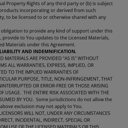
ual Property Rights of any third party or (b) is subject
 products incorporating or derived from such
y, to be licensed to or otherwise shared with any
obligation to provide any kind of support under this
, provide to You updates to the Licensed Materials,
sed Materials under this Agreement.
LIABILITY AND INDEMNIFICATION.
D MATERIALS ARE PROVIDED "AS IS" WITHOUT
S ALL WARRANTIES, EXPRESS, IMPLIED, OR
TED TO THE IMPLIED WARRANTIES OF
TICULAR PURPOSE, TITLE, NON-INFRINGEMENT, THAT
NINTERRUPTED OR ERROR-FREE OR THOSE ARISING
 USAGE. THE ENTIRE RISK ASSOCIATED WITH THE
UMED BY YOU. Some jurisdictions do not allow the
e above exclusion may not apply to You.
LICENSORS WILL NOT, UNDER ANY CIRCUMSTANCES
IRECT, INCIDENTAL, INDIRECT, SPECIAL OR
M USE OF THE LICENSED MATERIALS OR THIS