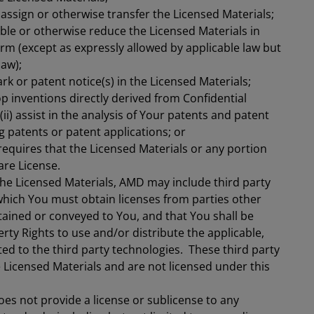
, assign or otherwise transfer the Licensed Materials;
le or otherwise reduce the Licensed Materials in
m (except as expressly allowed by applicable law but
law);
k or patent notice(s) in the Licensed Materials;
op inventions directly derived from Confidential
ii) assist in the analysis of Your patents and patent
ng patents or patent applications; or
requires that the Licensed Materials or any portion
are License.
he Licensed Materials, AMD may include third party
r which You must obtain licenses from parties other
ined or conveyed to You, and that You shall be
erty Rights to use and/or distribute the applicable,
ted to the third party technologies. These third party
e Licensed Materials and are not licensed under this
s not provide a license or sublicense to any