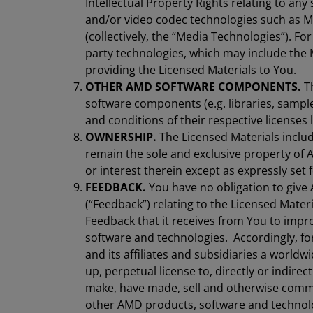
Intellectual Property Rights relating to any
and/or video codec technologies such as 
(collectively, the “Media Technologies”). For
party technologies, which may include the 
providing the Licensed Materials to You.
OTHER AMD SOFTWARE COMPONENTS.
Th
software components (e.g. libraries, sampl
and conditions of their respective licenses
OWNERSHIP.
The Licensed Materials includi
remain the sole and exclusive property of AM
or interest therein except as expressly set 
FEEDBACK.
You have no obligation to giv
(“Feedback”) relating to the Licensed Mat
Feedback that it receives from You to impr
software and technologies. Accordingly, f
and its affiliates and subsidiaries a worldwi
up, perpetual license to, directly or indirect
make, have made, sell and otherwise comme
other AMD products, software and technolo