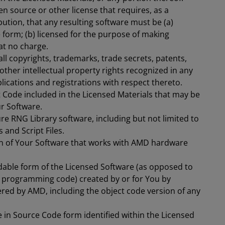
n source or other license that requires, as a
bution, that any resulting software must be (a)
 form; (b) licensed for the purpose of making
 at no charge.
ll copyrights, trademarks, trade secrets, patents,
 other intellectual property rights recognized in any
plications and registrations with respect thereto.
ct Code included in the Licensed Materials that may be
ur Software.
e RNG Library software, including but not limited to
and Script Files.
on of Your Software that works with AMD hardware
able form of the Licensed Software (as opposed to
programming code) created by or for You by
ered by AMD, including the object code version of any
in Source Code form identified within the Licensed