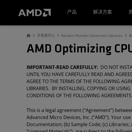
AMD 网站无障碍声明
产品
解决方案
开发者中心
Random Number Generator Libraries
A
AMD Optimizing CPU
IMPORTANT-READ CAREFULLY:
DO NOT INSTAL
UNTIL YOU HAVE CAREFULLY READ AND AGREED
AGREE TO THE TERMS OF THE FOLLOWING AGRE
LIBRARIES. BY INSTALLING, COPYING OR USING
CONDITIONS OF THE FOLLOWING AGREEMENTS
This is a legal agreement (“Agreement”) between 
Advanced Micro Devices, Inc. (“AMD”). Your use
Documentation; (b) Sample Code; (c) Libraries; a
“Licensed Materials”), are subject to the follo