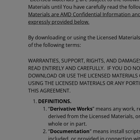
Materials until You have carefully read the fol
Materials are AMD Confidential Information and
expressly provided below.
By downloading or using the Licensed Materials
of the following terms:
WARRANTIES, SUPPORT, RIGHTS, AND DAMAGES
READ ENTIRELY AND CAREFULLY. IF YOU DO N
DOWNLOAD OR USE THE LICENSED MATERIALS
USING THE LICENSED MATERIALS OR ANY POR
THIS AGREEMENT.
DEFINITIONS.
“
Derivative Works
” means any work, r
derived from the Licensed Materials, or
whole or in part.
“
Documentation
” means install scrip
included, or provided in connection wit