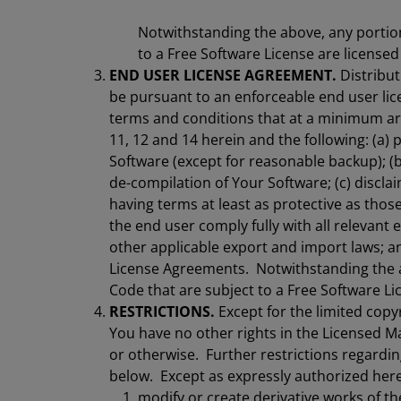
Notwithstanding the above, any portio
to a Free Software License are license
END USER LICENSE AGREEMENT.
Distribut
be pursuant to an enforceable end user li
terms and conditions that at a minimum are 
11, 12 and 14 herein and the following: (a) 
Software (except for reasonable backup); (
de-compilation of Your Software; (c) disclai
having terms at least as protective as those
the end user comply fully with all relevant
other applicable export and import laws; and
License Agreements. Notwithstanding the a
Code that are subject to a Free Software Li
RESTRICTIONS.
Except for the limited copyr
You have no other rights in the Licensed Ma
or otherwise. Further restrictions regardin
below. Except as expressly authorized here
modify or create derivative works of th