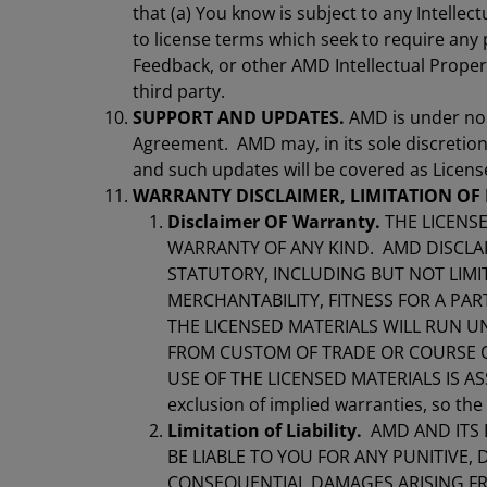
that (a) You know is subject to any Intellect
to license terms which seek to require any
Feedback, or other AMD Intellectual Propert
third party.
SUPPORT AND UPDATES.
AMD is under no 
Agreement. AMD may, in its sole discretion
and such updates will be covered as Licen
WARRANTY DISCLAIMER, LIMITATION OF 
Disclaimer OF Warranty.
THE LICENSE
WARRANTY OF ANY KIND. AMD DISCLAIM
STATUTORY, INCLUDING BUT NOT LIMI
MERCHANTABILITY, FITNESS FOR A PAR
THE LICENSED MATERIALS WILL RUN U
FROM CUSTOM OF TRADE OR COURSE OF
USE OF THE LICENSED MATERIALS IS ASS
exclusion of implied warranties, so th
Limitation of Liability.
AMD AND ITS 
BE LIABLE TO YOU FOR ANY PUNITIVE, D
CONSEQUENTIAL DAMAGES ARISING FRO