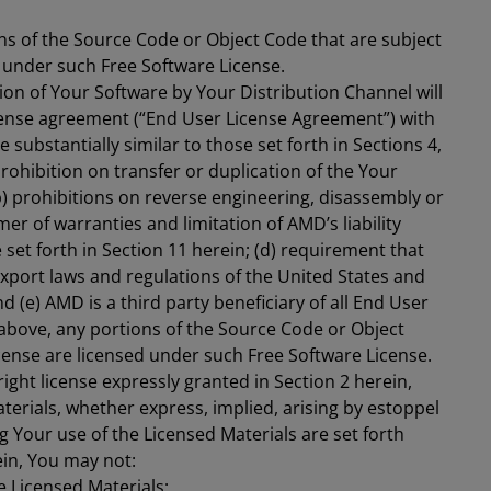
ns of the Source Code or Object Code that are subject
d under such Free Software License.
ion of Your Software by Your Distribution Channel will
cense agreement (“End User License Agreement”) with
substantially similar to those set forth in Sections 4,
prohibition on transfer or duplication of the Your
b) prohibitions on reverse engineering, disassembly or
mer of warranties and limitation of AMD’s liability
 set forth in Section 11 herein; (d) requirement that
 export laws and regulations of the United States and
 (e) AMD is a third party beneficiary of all End User
bove, any portions of the Source Code or Object
cense are licensed under such Free Software License.
ight license expressly granted in Section 2 herein,
terials, whether express, implied, arising by estoppel
g Your use of the Licensed Materials are set forth
in, You may not:
e Licensed Materials;