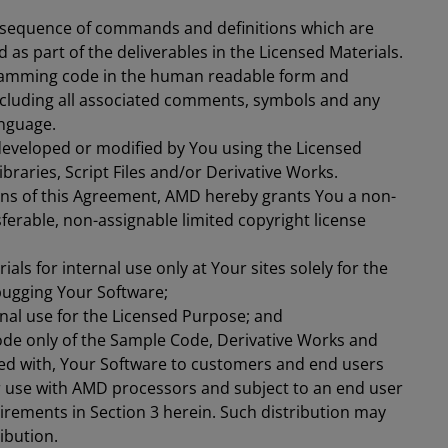
 a sequence of commands and definitions which are
 as part of the deliverables in the Licensed Materials.
amming code in the human readable form and
ncluding all associated comments, symbols and any
anguage.
eveloped or modified by You using the Licensed
braries, Script Files and/or Derivative Works.
ons of this Agreement, AMD hereby grants You a non-
sferable, non-assignable limited copyright license
ials for internal use only at Your sites solely for the
bugging Your Software;
rnal use for the Licensed Purpose; and
ode only of the Sample Code, Derivative Works and
ged with, Your Software to customers and end users
for use with AMD processors and subject to an end user
rements in Section 3 herein. Such distribution may
ibution.