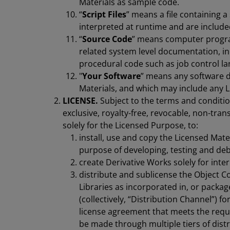
Materials as sample code.
“
Script Files
” means a file containing
interpreted at runtime and are included
“
Source Code
” means computer progr
related system level documentation, i
procedural code such as job control l
"
Your Software
” means any software d
Materials, and which may include any Li
LICENSE.
Subject to the terms and conditi
exclusive, royalty-free, revocable, non-tran
solely for the Licensed Purpose, to:
install, use and copy the Licensed Mater
purpose of developing, testing and de
create Derivative Works solely for inte
distribute and sublicense the Object C
Libraries as incorporated in, or packa
(collectively, “Distribution Channel”) 
license agreement that meets the requi
be made through multiple tiers of distr