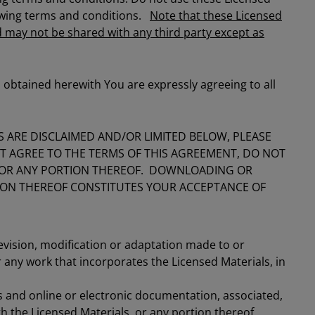
lowing terms and conditions.
Note that these Licensed
 may not be shared with any third party except as
 obtained herewith You are expressly agreeing to all
 ARE DISCLAIMED AND/OR LIMITED BELOW, PLEASE
OT AGREE TO THE TERMS OF THIS AGREEMENT, DO NOT
 OR ANY PORTION THEREOF. DOWNLOADING OR
TION THEREOF CONSTITUTES YOUR ACCEPTANCE OF
evision, modification or adaptation made to or
 any work that incorporates the Licensed Materials, in
ts and online or electronic documentation, associated,
h the Licensed Materials, or any portion thereof.