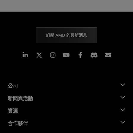
訂閱 AMD 的最新消息
Linkedin
Instagram
Facebook
訂閱
公司
關於 AMD
新聞與活動
管理團隊
新聞室
資源
企業責任
活動
招聘
開發者中心
合作夥伴
媒體庫
聯絡我們
部落格