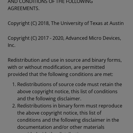
AND CONDITIONS OF THE FOLLOWING
AGREEMENTS.
Copyright (C) 2018, The University of Texas at Austin
Copyright (C) 2017 - 2020, Advanced Micro Devices,
Inc.
Redistribution and use in source and binary forms,
with or without modification, are permitted
provided that the following conditions are met:
Redistributions of source code must retain the
above copyright notice, this list of conditions
and the following disclaimer.
Redistributions in binary form must reproduce
the above copyright notice, this list of
conditions and the following disclaimer in the
documentation and/or other materials