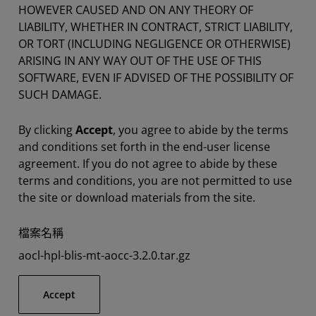
HOWEVER CAUSED AND ON ANY THEORY OF
LIABILITY, WHETHER IN CONTRACT, STRICT LIABILITY,
OR TORT (INCLUDING NEGLIGENCE OR OTHERWISE)
ARISING IN ANY WAY OUT OF THE USE OF THIS
SOFTWARE, EVEN IF ADVISED OF THE POSSIBILITY OF
SUCH DAMAGE.
By clicking
Accept
, you agree to abide by the terms
and conditions set forth in the end-user license
agreement. If you do not agree to abide by these
terms and conditions, you are not permitted to use
the site or download materials from the site.
檔案名稱
aocl-hpl-blis-mt-aocc-3.2.0.tar.gz
Accept