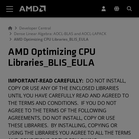
AMD 網站無障礙聲明
Developer Central
Dense Linear Algebra: AOCL-BLAS and AOCL-LAPACK
AMD Optimizing CPU Libraries_BLIS_EULA
AMD Optimizing CPU
Libraries_BLIS_EULA
IMPORTANT-READ CAREFULLY:
DO NOT INSTALL,
COPY OR USE ANY OF THE ENCLOSED LIBRARIES
UNTIL YOU HAVE CAREFULLY READ AND AGREED TO
THE TERMS AND CONDITIONS. IF YOU DO NOT
AGREE TO THE TERMS OF THE FOLLOWING
AGREEMENTS, DO NOT INSTALL, COPY OR USE
THESE LIBRARIES. BY INSTALLING, COPYING OR
USING THE LIBRARIES YOU AGREE TO ALL THE TERMS