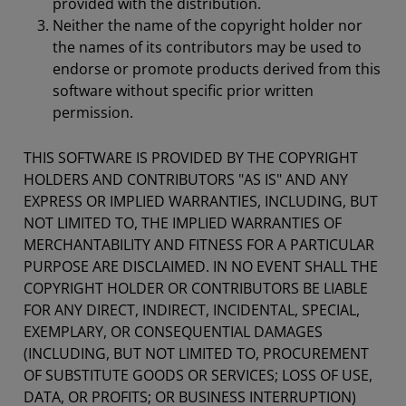
provided with the distribution.
Neither the name of the copyright holder nor
the names of its contributors may be used to
endorse or promote products derived from this
software without specific prior written
permission.
THIS SOFTWARE IS PROVIDED BY THE COPYRIGHT
HOLDERS AND CONTRIBUTORS "AS IS" AND ANY
EXPRESS OR IMPLIED WARRANTIES, INCLUDING, BUT
NOT LIMITED TO, THE IMPLIED WARRANTIES OF
MERCHANTABILITY AND FITNESS FOR A PARTICULAR
PURPOSE ARE DISCLAIMED. IN NO EVENT SHALL THE
COPYRIGHT HOLDER OR CONTRIBUTORS BE LIABLE
FOR ANY DIRECT, INDIRECT, INCIDENTAL, SPECIAL,
EXEMPLARY, OR CONSEQUENTIAL DAMAGES
(INCLUDING, BUT NOT LIMITED TO, PROCUREMENT
OF SUBSTITUTE GOODS OR SERVICES; LOSS OF USE,
DATA, OR PROFITS; OR BUSINESS INTERRUPTION)