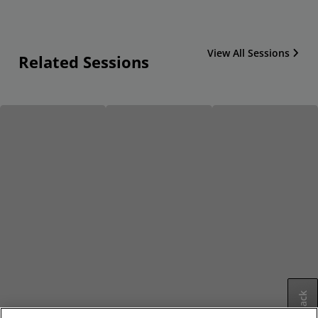
View All Sessions
Related Sessions
Feedback