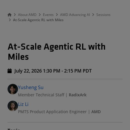
About AMD
Events
AMD Advancing AI
Sessions
At-Scale Agentic RL with Miles
At-Scale Agentic RL with
Miles
July 22, 2026 1:30 PM - 2:15 PM PDT
Speakers
Presented By
Yusheng Su
Member Technical Staff
|
RadixArk
Liz Li
PMTS Product Application Engineer
|
AMD