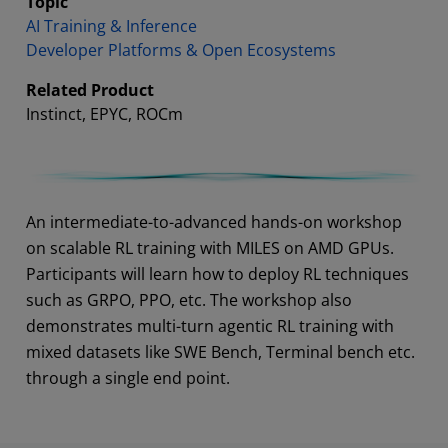
Topic
AI Training & Inference
Developer Platforms & Open Ecosystems
Related Product
Instinct, EPYC, ROCm
Abstract
An intermediate-to-advanced hands-on workshop
on scalable RL training with MILES on AMD GPUs.
Participants will learn how to deploy RL techniques
such as GRPO, PPO, etc. The workshop also
demonstrates multi-turn agentic RL training with
mixed datasets like SWE Bench, Terminal bench etc.
through a single end point.