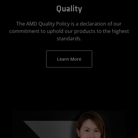
Quality
The AMD Quality Policy is a declaration of our
commitment to uphold our products to the highest
standards.
Learn More