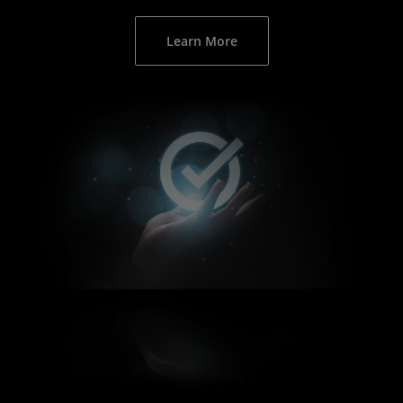
Learn More