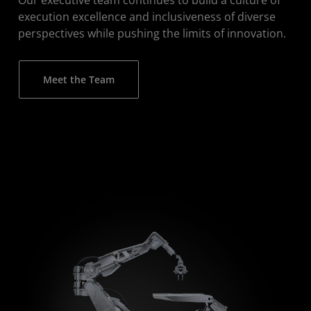
execution excellence and inclusiveness of diverse
perspectives while pushing the limits of innovation.
Meet the Team