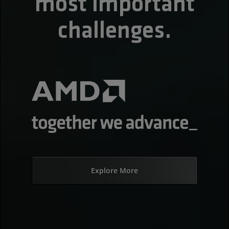
most important
challenges.
Explore More