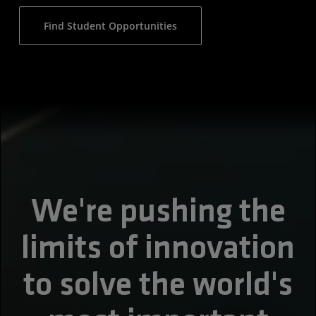
Find Student Opportunities
We're pushing the
limits of innovation
to solve the world's