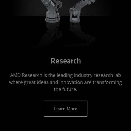
Research
AMD Research is the leading industry research lab
where great ideas and innovation are transforming
the future.
Learn More