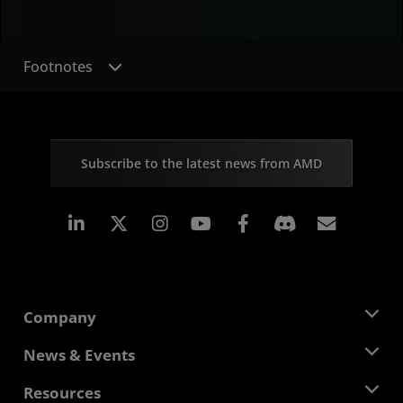
Footnotes
Subscribe to the latest news from AMD
Linkedin
Instagram
Facebook
Subscr
Company
About AMD
News & Events
Management Team
Newsroom
Resources
Corporate Responsibility