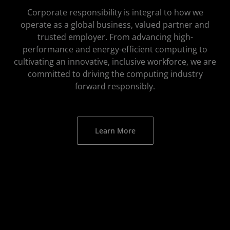
Corporate responsibility is integral to how we
operate as a global business, valued partner and
trusted employer. From advancing high-
performance and energy-efficient computing to
cultivating an innovative, inclusive workforce, we are
committed to driving the computing industry
forward responsibly.
Learn More