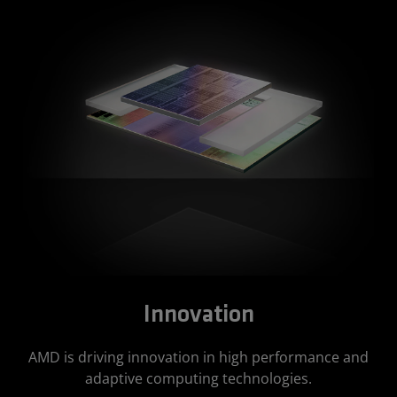
Innovation
AMD is driving innovation in high performance and
adaptive computing technologies.