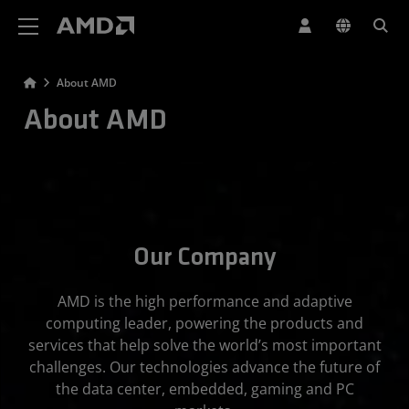
AMD Website Accessibility Statement
About AMD
About AMD
Our Company
AMD is the high performance and adaptive
computing leader, powering the products and
services that help solve the world’s most important
challenges. Our technologies advance the future of
the data center, embedded, gaming and PC