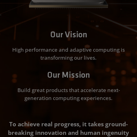
Our Vision
High performance and adaptive computing is
transforming our lives.
Our Mission
Build great products that accelerate next-
generation computing experiences.
To achieve real progress, it takes ground-
breaking innovation and human ingenuity