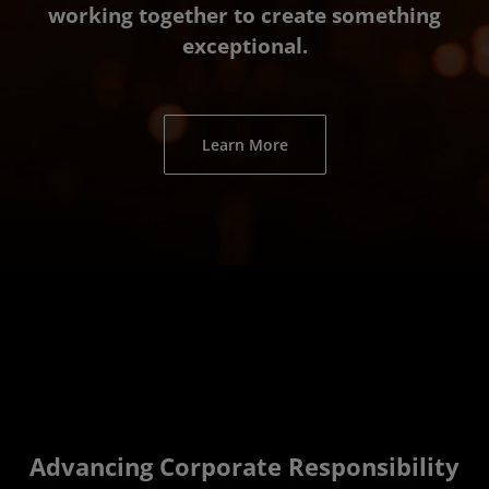
working together to create something
exceptional.
Learn More
Advancing Corporate Responsibility­