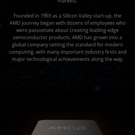
markets.
Founded in 1969 as a Silicon Valley start-up, the
AMD journey began with dozens of employees who
were passionate about creating leading-edge
semiconductor products. AMD has grown into a
global company setting the standard for modern
computing, with many important industry firsts and
major technological achievements along the way.