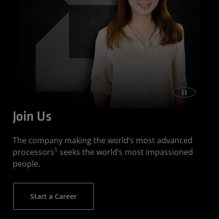
Join Us
The company making the world’s most advanced
1
processors
seeks the world’s most impassioned
people.
Start a Career