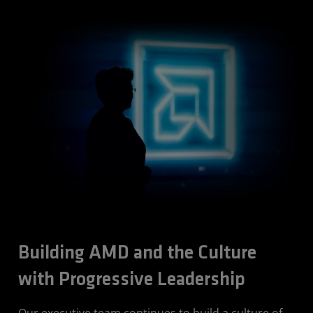
Building AMD and the Culture
with Progressive Leadership
Our executive team continues to build a culture of