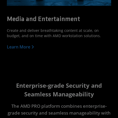
Media and Entertainment
Create and deliver breathtaking content at scale, on
budget, and on time with AMD workstation solutions.
Learn More
Enterprise-grade Security and
Seamless Manageability
The AMD PRO platform combines enterprise-
grade security and seamless manageability with