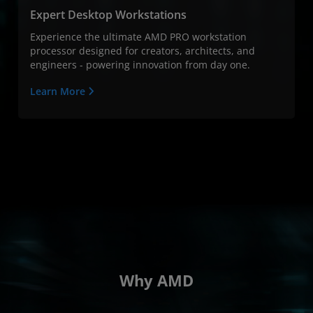
Expert Desktop Workstations
Experience the ultimate AMD PRO workstation
processor designed for creators, architects, and
engineers - powering innovation from day one.
Learn More
Why AMD