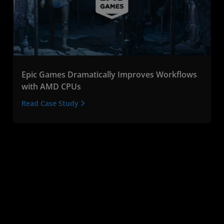
Epic Games Dramatically Improves Workflows
with AMD CPUs
Read Case Study