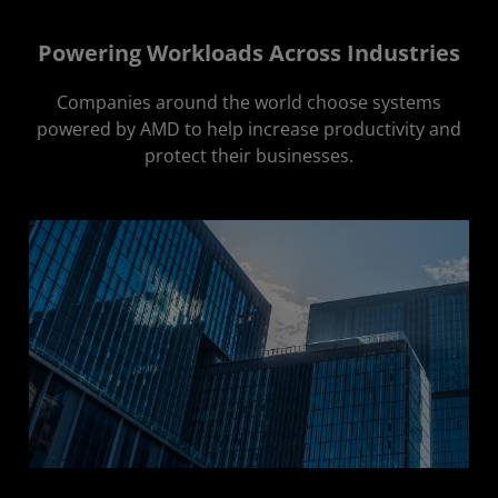
Powering Workloads Across Industries
Companies around the world choose systems
powered by AMD to help increase productivity and
protect their businesses.