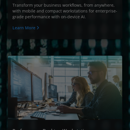
Transform your business workflows, from anywhere,
with mobile and compact workstations for enterprise-
grade performance with on-device AI.
Learn More