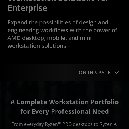
Enterprise
Expand the possibilities of design and
engineering workflows with the power of
AMD desktop, mobile, and mini
workstation solutions.
ON THIS PAGE
Portfolio
A Complete Workstation Portfolio
Why AMD
for Every Professional Need
Security and Manageability
From everyday Ryzen™ PRO desktops to Ryzen AI
Case Studies