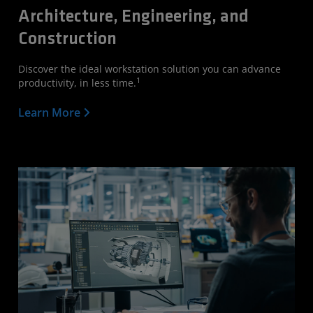
Architecture, Engineering, and
Construction
Discover the ideal workstation solution you can advance
1
productivity, in less time.
Learn More