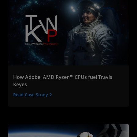
How Adobe, AMD Ryzen™ CPUs fuel Travis
Keyes
Read Case Study