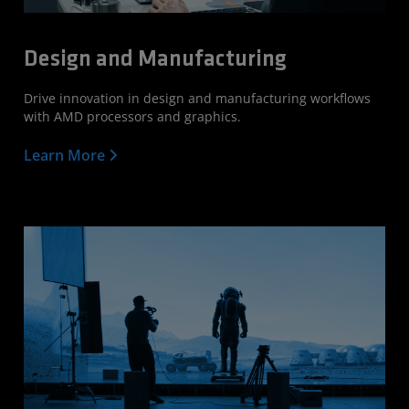
Design and Manufacturing
Drive innovation in design and manufacturing workflows
with AMD processors and graphics.
Learn More