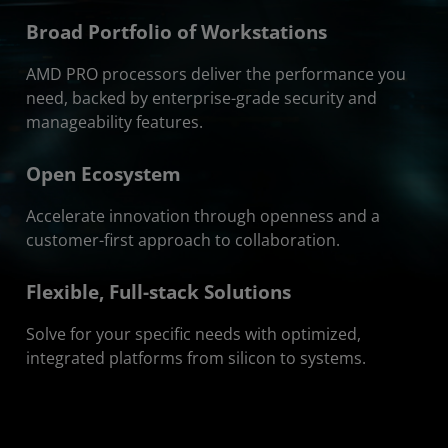
Broad Portfolio of Workstations
AMD PRO processors deliver the performance you
need, backed by enterprise-grade security and
manageability features.
Open Ecosystem
Accelerate innovation through openness and a
customer-first approach to collaboration.
Flexible, Full-stack Solutions
Solve for your specific needs with optimized,
integrated platforms from silicon to systems.