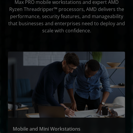
Max PRO mobile workstations and expert AMD
Resources
Ryzen Threadripper™ processors, AMD delivers the
performance, security features, and manageability
Get Started
that businesses and enterprises need to deploy and
scale with confidence.
Mobile and Mini Workstations