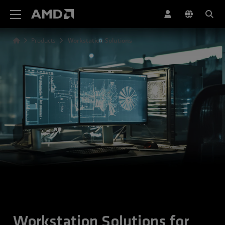
AMD Website Accessibility Statement
Products
Workstation Solutions
Workstation Solutions for