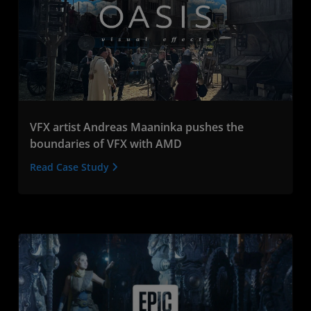
VFX artist Andreas Maaninka pushes the
boundaries of VFX with AMD
Read Case Study