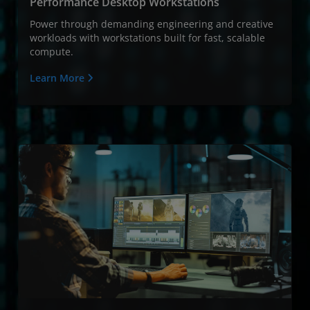
Performance Desktop Workstations
Power through demanding engineering and creative
workloads with workstations built for fast, scalable
compute.
Learn More