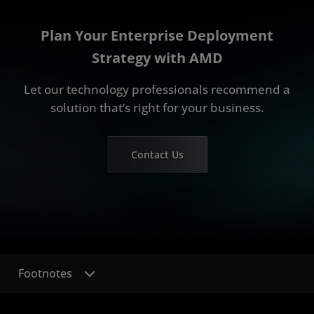
Plan Your Enterprise Deployment
Strategy with AMD
Let our technology professionals recommend a
solution that’s right for your business.
Contact Us
Footnotes