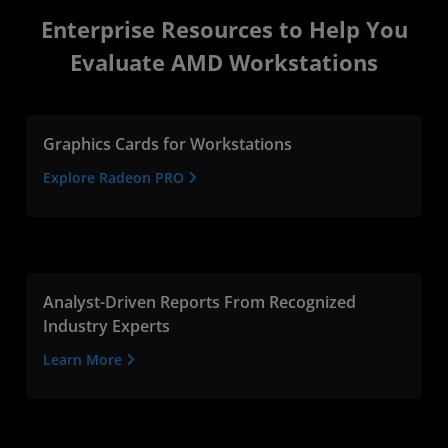
Enterprise Resources to Help You
Evaluate AMD Workstations
Graphics Cards for Workstations
Explore Radeon PRO
Analyst-Driven Reports From Recognized
Industry Experts
Learn More