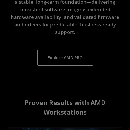
a stable, long-term foundation—delivering
consistent software imaging, extended
hardware availability, and validated firmware
and drivers for predictable, business-ready
support.
Explore AMD PRO
Proven Results with AMD
Workstations