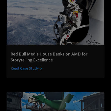
Red Bull Media House Banks on AMD for
Storytelling Excellence
Read Case Study