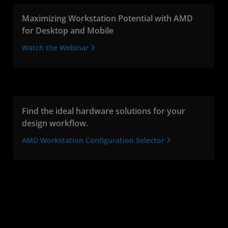
Maximizing Workstation Potential with AMD
for Desktop and Mobile
Watch the Webinar
Find the ideal hardware solutions for your
design workflow.
AMD Workstation Configuration Selector