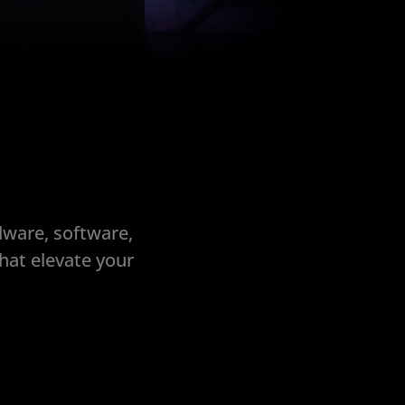
dware, software,
hat elevate your