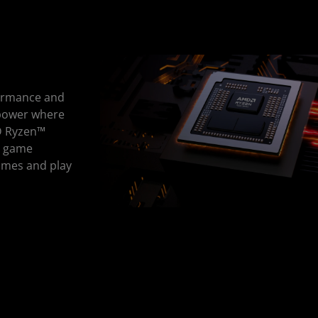
ormance and
 power where
MD Ryzen™
r game
ames and play