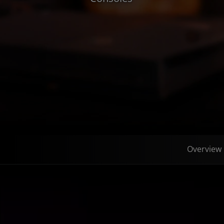
Overview