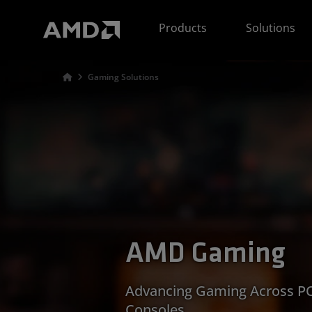
AMD Website Accessibility Statement
Products
Solutions
Gaming Solutions
AMD Gaming
Advancing Gaming Across PC
Consoles