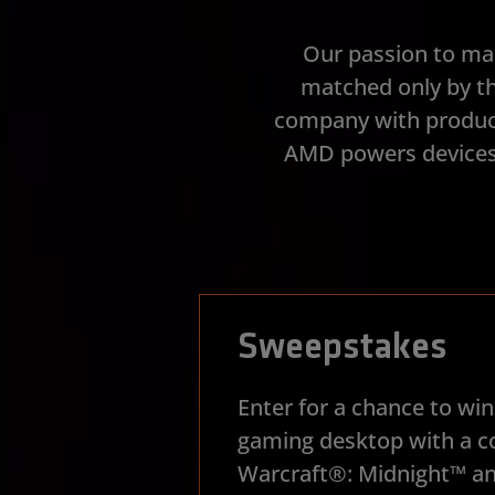
Our passion to ma
matched only by th
company with product
AMD powers devices 
Sweepstakes
Enter for a chance to w
gaming desktop with a c
Warcraft®: Midnight™ an