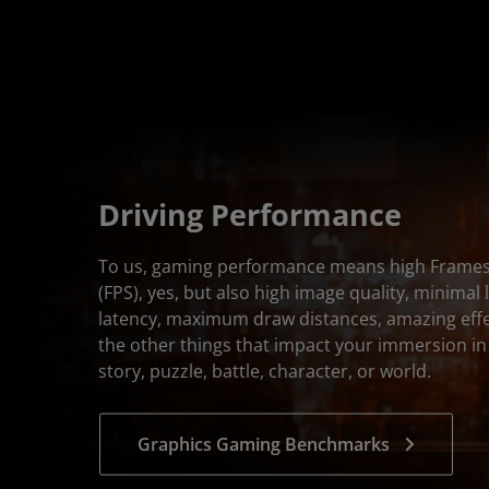
Driving Performance
To us, gaming performance means high Frame
(FPS), yes, but also high image quality, minimal 
latency, maximum draw distances, amazing effec
the other things that impact your immersion i
story, puzzle, battle, character, or world.
Graphics Gaming Benchmarks