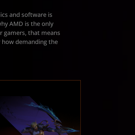
cs and software is
why AMD is the only
or gamers, that means
er how demanding the