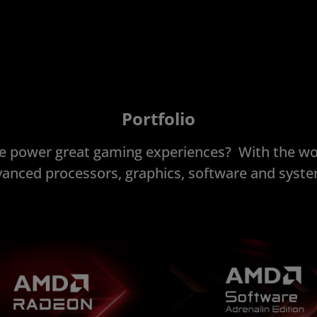
Portfolio
 power great gaming experiences? With the wo
anced processors, graphics, software and syst