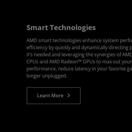
Smart Technologies
AMD smart technologies enhance system perf
efficiency by quickly and dynamically directing
it’s needed and leveraging the synergies of A
CPUs and AMD Radeon™ GPUs to max out you
performance, reduce latency in your favorite g
longer unplugged.
Learn More