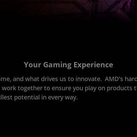
Your Gaming Experience
ame, and what drives us to innovate. AMD’s har
 work together to ensure you play on products t
llest potential in every way.