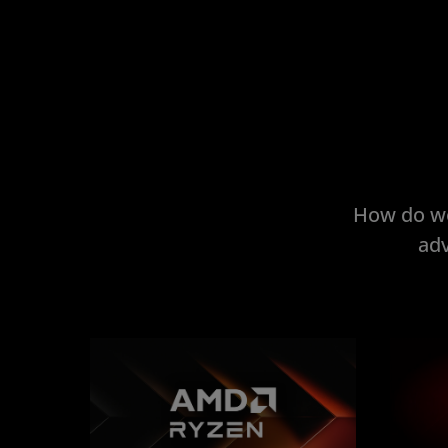
How do we
adv