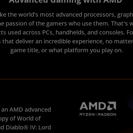
ke the world’s most advanced processors, graphi
e passion of the gamers who use them. That's 
s used across PCs, handhelds, and consoles. F
that deliver an incredible experience, no matt
game title, or what platform you play on.
in an AMD advanced
opy of World of
d Diablo® IV: Lord