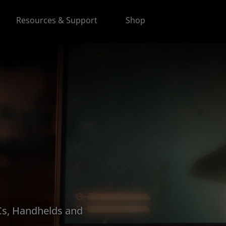
Resources & Support
Shop
s, Handhelds and