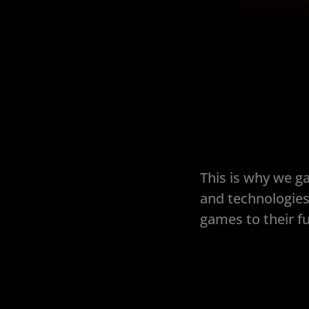
This is why we g
and technologies
games to their fu