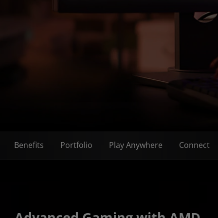
Benefits
Portfolio
Play Anywhere
Connect
Advanced Gaming with AMD