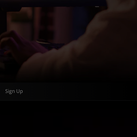
Sign Up