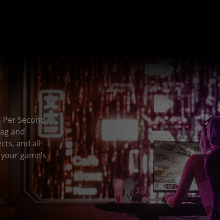
s Per Second
lag and
ts, and all
n your game’s