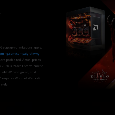
ographic limitations apply.
ming.com/campaign/tiwwg-
re prohibited. Actual prizes
 2026 Blizzard Entertainment,
 Diablo IV base game, sold
™ requires World of Warcraft
ately.