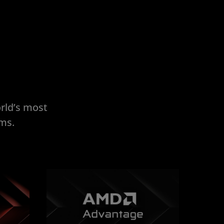
rld’s most
ems.