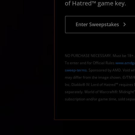
of Hatred™ game key.
Enter Sweepstakes
NO PURCHASE NECESSARY. Must be 18+. Ge
To enter and for Official Rules
www.amdga
sweep-terms
. Sponsored by AMD. Void whe
may differ from the image shown. ©/TM/®
Inc. Diablo® IV: Lord of Hatred™ requires
separately. World of Warcraft®: Midnight
subscription and/or game time, sold separ