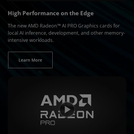
High Performance on the Edge
The new AMD Radeon™ AI PRO Graphics cards for
local AI inference, development, and other memory-
intensive workloads.
Learn More