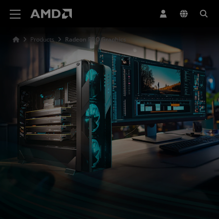
AMD Website Accessibility Statement
Products
Radeon PRO Graphics