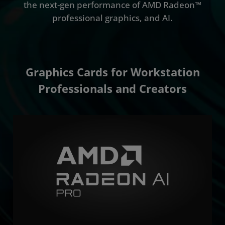
the next-gen performance of AMD Radeon™
professional graphics, and AI.
Graphics Cards for Workstation
Professionals and Creators