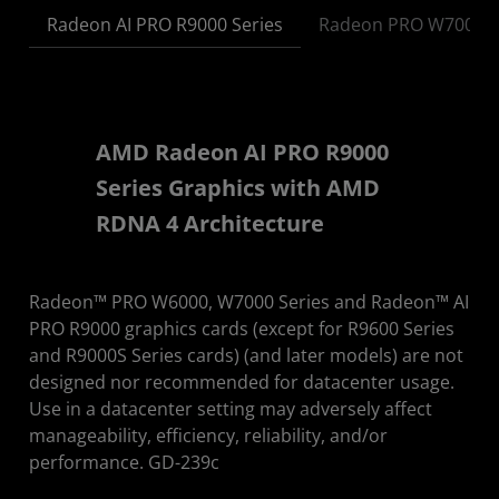
Radeon AI PRO R9000 Series
Radeon PRO W7000 S
AMD Radeon AI PRO R9000
Series Graphics with AMD
RDNA 4 Architecture
Radeon™ PRO W6000, W7000 Series and Radeon™ AI
PRO R9000 graphics cards (except for R9600 Series
and R9000S Series cards) (and later models) are not
designed nor recommended for datacenter usage.
Use in a datacenter setting may adversely affect
manageability, efficiency, reliability, and/or
performance. GD-239c