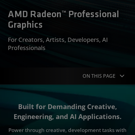
AMD Radeon™ Professional
Graphics
For Creators, Artists, Developers, AI
Professionals
ON THIS PAGE
Overview
Built for Demanding Creative,
Portfolio
Engineering, and AI Applications.
Specifications
Power through creative, development tasks with