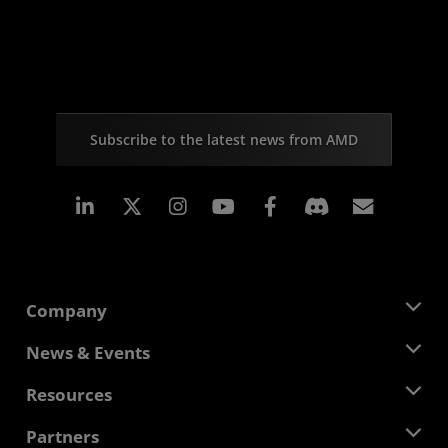
Subscribe to the latest news from AMD
Linkedin
Instagram
Facebook
Subscr
Company
About AMD
News & Events
Management Team
Newsroom
Resources
Corporate Responsibility
Events
Careers
Developer Central
Partners
Media Library