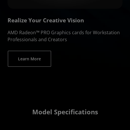
Realize Your Creative Vision
AMD Radeon™ PRO Graphics cards for Workstation
Professionals and Creators
Learn More
Model Specifications