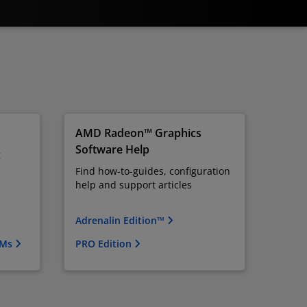
AMD Radeon™ Graphics
Software Help
g
Find how-to-guides, configuration
help and support articles
Adrenalin Edition™
OMs
PRO Edition