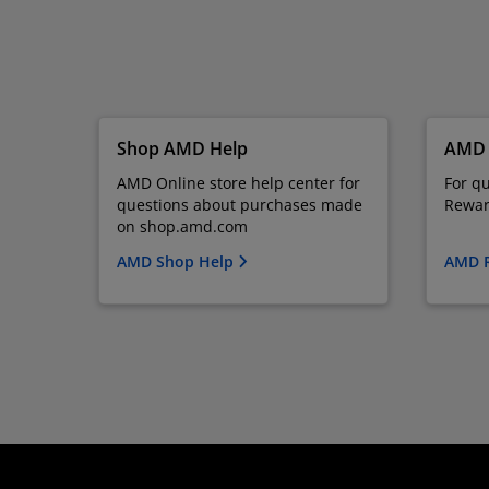
Shop AMD Help
AMD 
AMD Online store help center for
For q
questions about purchases made
Rewar
on shop.amd.com
AMD Shop Help
AMD 