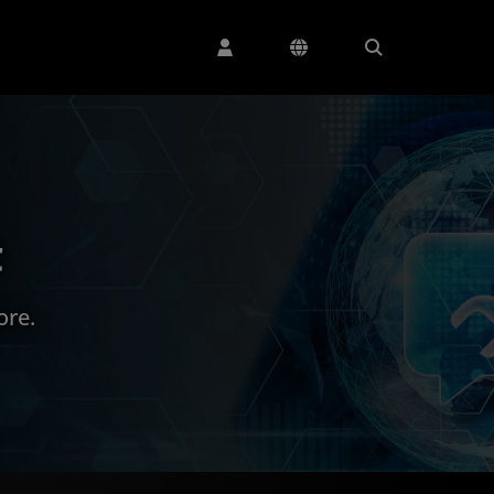
t
ore.