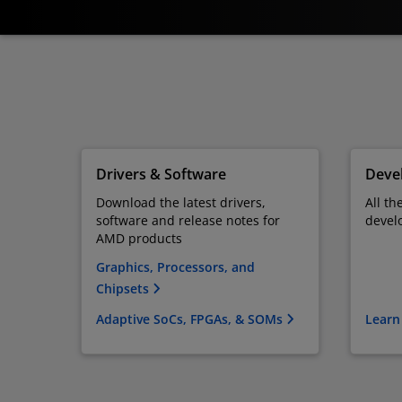
Drivers & Software
Devel
Download the latest drivers,
All th
software and release notes for
devel
AMD products
Graphics, Processors, and
Chipsets
Adaptive SoCs, FPGAs, & SOMs
Learn