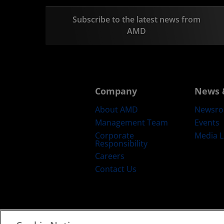
Subscribe to the latest news from
AMD
Company
News 
About AMD
Newsr
Management Team
Events
Corporate
Media L
Responsibility
Careers
Contact Us
Terms and Conditions
Privacy
Trad