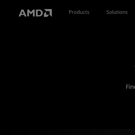
AMD Website Accessibility Statement
Products
Solutions
Fin