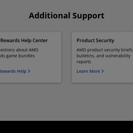
Additional Support
Rewards Help Center
Product Security
uestions about AMD
AMD product security briefs
ds game bundles
bulletins, and vulnerability
reports
Rewards Help
Learn More