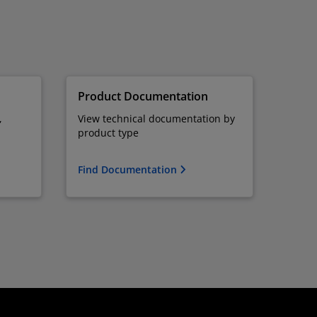
Product Documentation
,
View technical documentation by
product type
Find Documentation