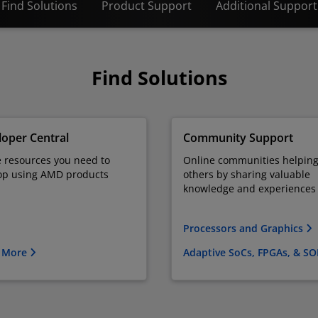
Find Solutions
Product Support
Additional Support
Find Solutions
oper Central
Community Support
e resources you need to
Online communities helpin
op using AMD products
others by sharing valuable
knowledge and experiences
Processors and Graphics
 More
Adaptive SoCs, FPGAs, & S