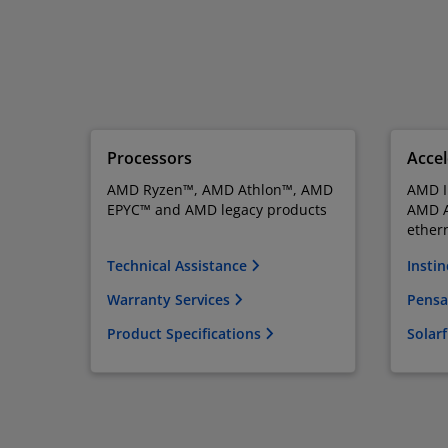
Processors
Accel
AMD Ryzen™, AMD Athlon™, AMD
AMD I
EPYC™ and AMD legacy products
AMD A
ether
Technical Assistance
Instin
Warranty Services
Pensa
Product Specifications
Solar