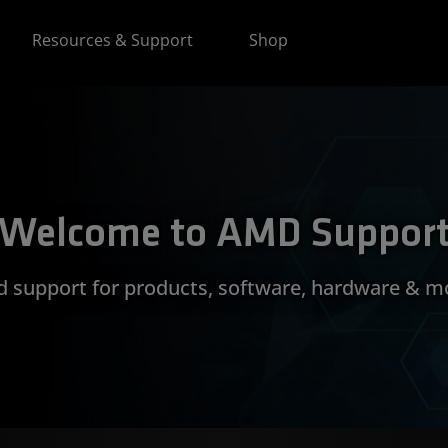
Resources & Support
Shop
Welcome to AMD Suppor
d support for products, software, hardware & m