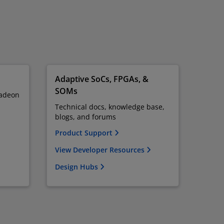
Adaptive SoCs, FPGAs, &
SOMs
adeon
Technical docs, knowledge base,
blogs, and forums
Product Support
View Developer Resources
Design Hubs