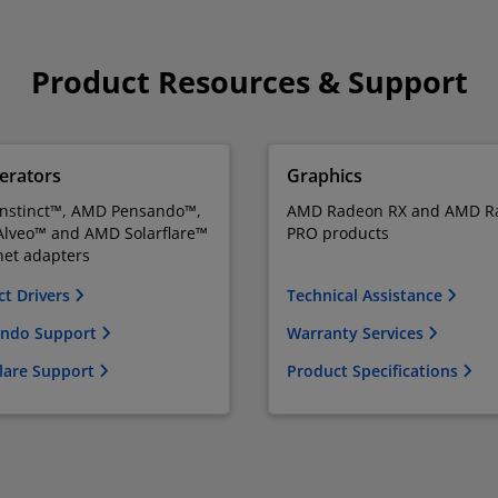
Product Resources & Support
erators
Graphics
nstinct™, AMD Pensando™,
AMD Radeon RX and AMD R
lveo™ and AMD Solarflare™
PRO products
net adapters
ct Drivers
Technical Assistance
ndo Support
Warranty Services
flare Support
Product Specifications