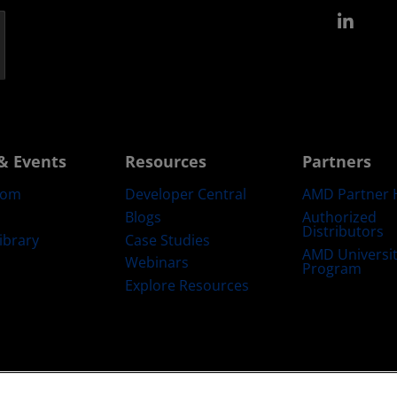
Link
& Events
Resources
Partners
oom
Developer Central
AMD Partner 
Blogs
Authorized
Distributors
ibrary
Case Studies
AMD Universi
Webinars
Program
Explore Resources
emarks
Supply Chain Transparency
Fair & Open Competition
UK Tax Str