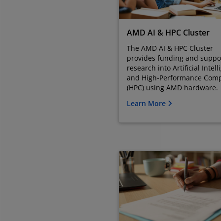
AMD AI & HPC Cluster
The AMD AI & HPC Cluster
provides funding and suppor
research into Artificial Intel
and High-Performance Com
(HPC) using AMD hardware.
Learn More