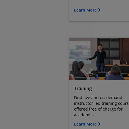
Learn More
Training
Find live and on-demand
instructor-led training cour
offered free of charge for
academics.
Learn More