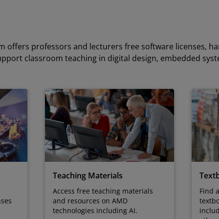
 offers professors and lecturers free software licenses, h
upport classroom teaching in digital design, embedded sys
Teaching Materials
Text
Access free teaching materials
Find 
and resources on AMD
textb
nses
technologies including AI.
inclu