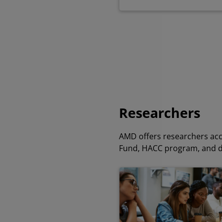
Researchers
AMD offers researchers acc
Fund, HACC program, and 