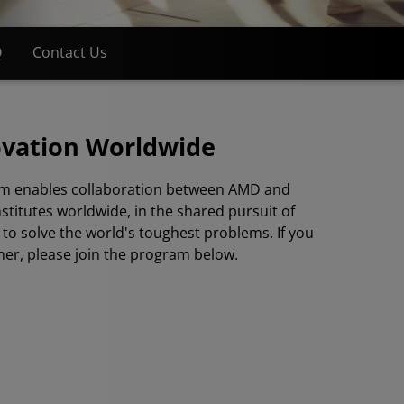
Q
Contact Us
ovation Worldwide
m enables collaboration between AMD and
nstitutes worldwide, in the shared pursuit of
to solve the world's toughest problems. If you
her, please join the program below.