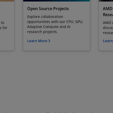
Open Source Projects
AMD 
Resea
Explore collaboration
opportunities with our CPU, GPU,
 to
AMD o
Adaptive Compute and AI
s for
disco
research projects.
resea
Learn More
Lear