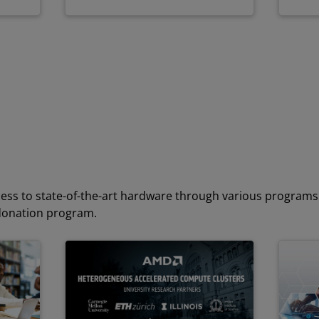
ess to state-of-the-art hardware through various programs 
donation program.