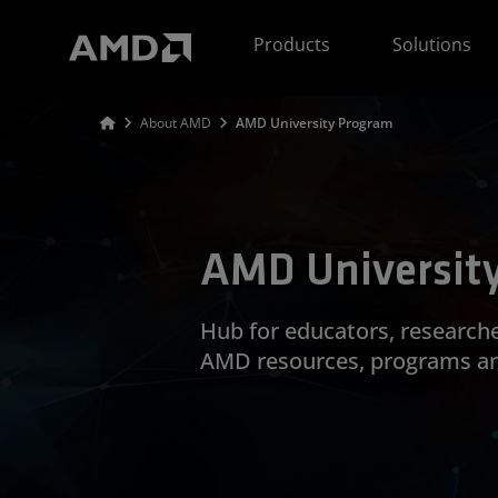
AMD Website Accessibility Statement
Products
Solutions
About AMD
AMD University Program
AMD Universit
Hub for educators, research
AMD resources, programs a