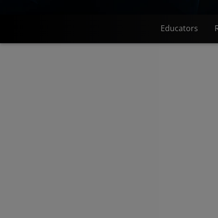
Educators