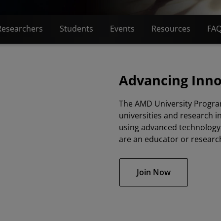
Researchers
Students
Events
Resources
FA
Advancing Inn
The AMD University Progra
universities and research i
using advanced technology 
are an educator or researc
Join Now