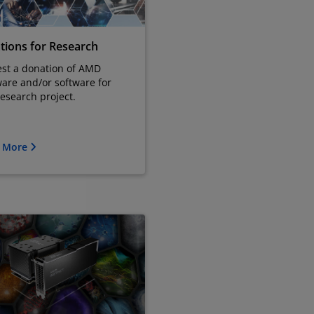
tions for Research
st a donation of AMD
are and/or software for
research project.
n More