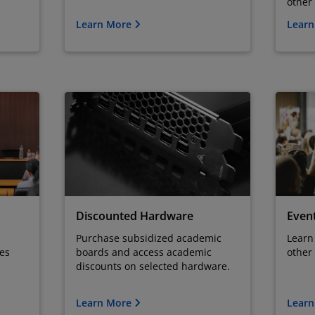
other
Learn More
Lear
Discounted Hardware
Even
Purchase subsidized academic
Learn
ses
boards and access academic
other
discounts on selected hardware.
Learn More
Lear