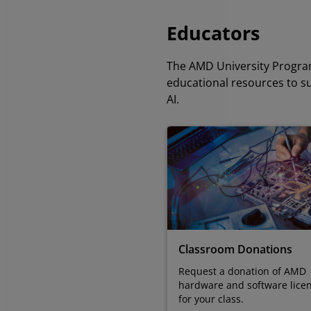
Educators
The AMD University Program
educational resources to s
AI.
Classroom Donations
Request a donation of AMD
hardware and software lice
for your class.