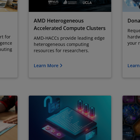
AMD Heterogeneous
Dona
Accelerated Compute Clusters
Reque
t for
hardw
AMD-HACCs provide leading edge
ligence
your 
heterogeneous computing
puting
resources for researchers.
Learn More
Lear