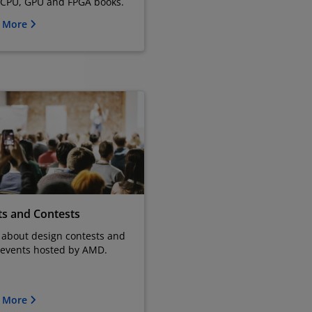
 CPU, GPU and FPGA books.
n More
ts and Contests
 about design contests and
 events hosted by AMD.
n More