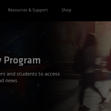
Resources & Support
Shop
y Program
ers and students to access
nd news