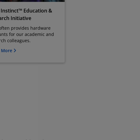
Instinct™ Education &
rch Initiative
ften provides hardware
unts for our academic and
rch colleagues.
n More