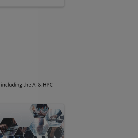
including the AI & HPC