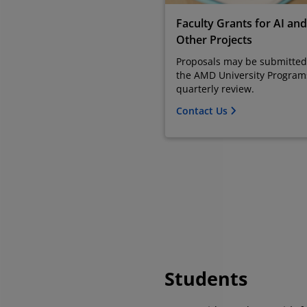
Faculty Grants for AI and
Other Projects
Proposals may be submitted
the AMD University Program
quarterly review.
Contact Us
Students