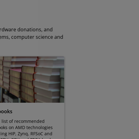
ardware donations, and
tems, computer science and
books
a list of recommended
ooks on AMD technologies
ding HIP, Zynq, RFSoC and