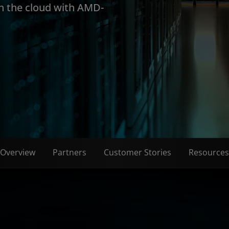
in the cloud with AMD-
Overview
Partners
Customer Stories
Resources