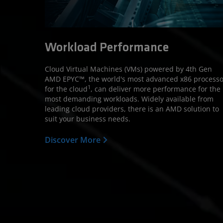
Workload Performance
Cloud Virtual Machines (VMs) powered by 4th Gen
AMD EPYC™, the world's most advanced x86 processo
1
for the cloud
, can deliver more performance for the
most demanding workloads. Widely available from
leading cloud providers, there is an AMD solution to
suit your business needs.
Discover More