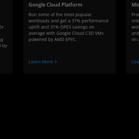
Google Cloud Platform
Mi
Run some of the most popular
Fro
workloads and get a 37% performance
int
2x
uplift and 31% OPEX savings on
wor
average with Google Cloud C3D VMs
and
ng
powered by AMD EPYC.
on 
d by
Learn More
Le