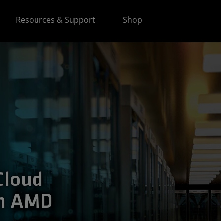
Resources & Support
Shop
Cloud
th AMD