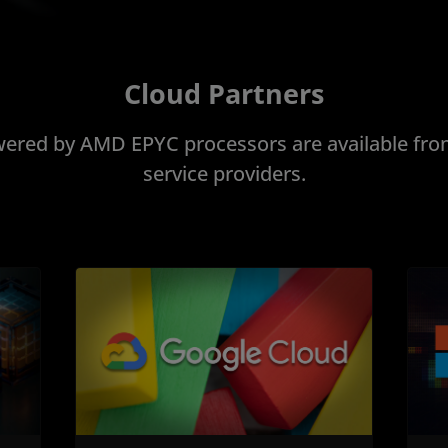
Cloud Partners
ered by AMD EPYC processors are available from
service providers.