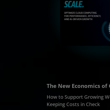
The New Economics of
How to Support Growing W
Keeping Costs in Check