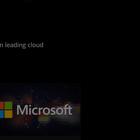
 leading cloud