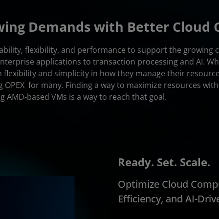
ing Demands with Better Cloud
ility, flexibility, and performance to support the growing
terprise applications to transaction processing and AI. Whi
 flexibility and simplicity in how they manage their resource
g OPEX for many. Finding a way to maximize resources with
ng AMD-based VMs is a way to reach that goal.
Ready. Set. Scale.
Optimize Cloud Compu
Efficiency, and AI-Dri