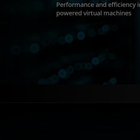
Performance and efficiency 
powered virtual machines