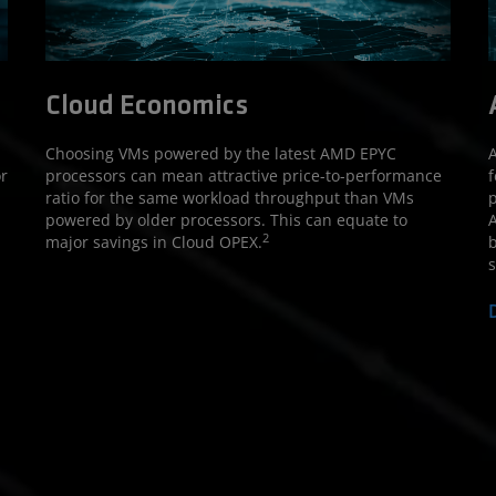
Cloud Economics
Choosing VMs powered by the latest AMD EPYC
A
r
processors can mean attractive price-to-performance
f
ratio for the same workload throughput than VMs
p
powered by older processors. This can equate to
A
2
major savings in Cloud OPEX.
b
s