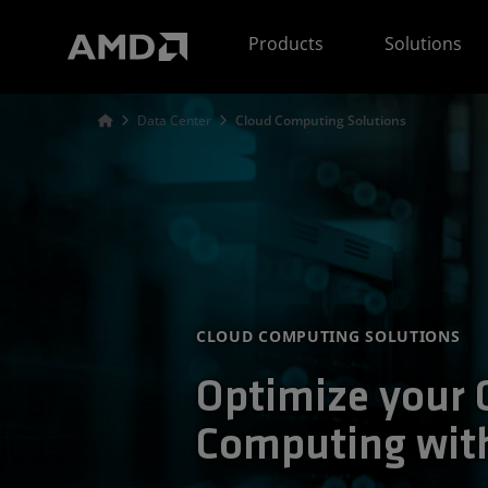
AMD Website Accessibility Statement
Products
Solutions
Data Center
Cloud Computing Solutions
CLOUD COMPUTING SOLUTIONS
Optimize your 
Computing wi