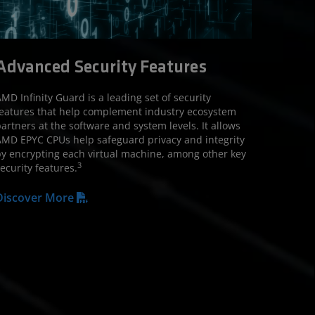
Advanced Security Features
MD Infinity Guard is a leading set of security
eatures that help complement industry ecosystem
artners at the software and system levels. It allows
MD EPYC CPUs help safeguard privacy and integrity
y encrypting each virtual machine, among other key
3
ecurity features.
Discover More