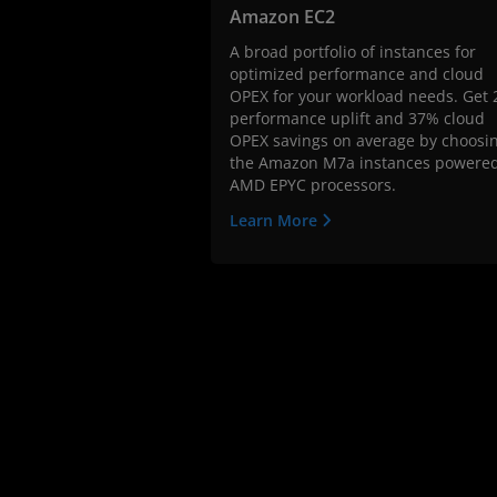
Amazon EC2
A broad portfolio of instances for
optimized performance and cloud
OPEX for your workload needs. Get 
performance uplift and 37% cloud
OPEX savings on average by choosi
the Amazon M7a instances powere
AMD EPYC processors.
Learn More