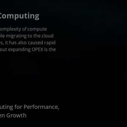
 Computing
 complexity of compute
le migrating to the cloud
s, it has also caused rapid
out expanding OPEX is the
ting for Performance,
ven Growth