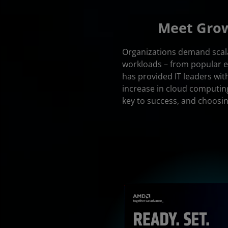
Meet Grow
Organizations demand scalab
workloads – from popular en
has provided IT leaders with
increase in cloud computin
key to success, and choosi