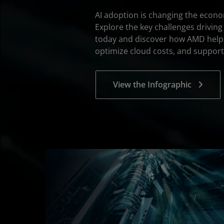
AI adoption is changing the econ
Explore the key challenges driving
today and discover how AMD help
optimize cloud costs, and support
View the Infographic