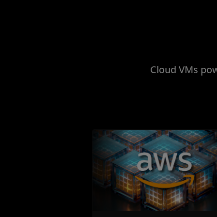
Cloud VMs pow