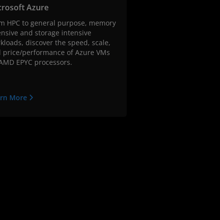
crosoft Azure
m HPC to general purpose, memory
ensive and storage intensive
kloads, discover the speed, scale,
 price/performance of Azure VMs
AMD EPYC processors.
arn More