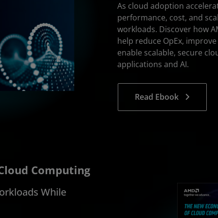
As cloud adoption accelera
performance, cost, and scal
workloads. Discover how A
help reduce OpEx, improve
enable scalable, secure c
applications and AI.
Read Ebook
 Cloud Computing
orkloads While