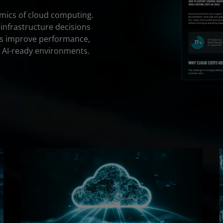
omics of cloud computing.
 infrastructure decisions
s improve performance,
 AI-ready environments.