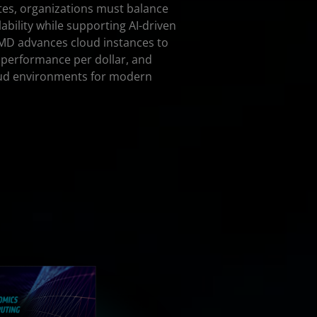
tes, organizations must balance
ability while supporting AI-driven
MD advances cloud instances to
 performance per dollar, and
loud environments for modern