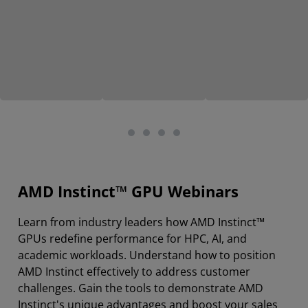
AMD Instinct™ GPU Webinars
Learn from industry leaders how AMD Instinct™
GPUs redefine performance for HPC, AI, and
academic workloads. Understand how to position
AMD Instinct effectively to address customer
challenges. Gain the tools to demonstrate AMD
Instinct's unique advantages and boost your sales