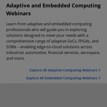
Adaptive and Embedded Computing
Webinars
Learn from adaptive and embedded computing
professionals who will guide you in exploring
solutions designed to meet your needs with a
comprehensive range of adaptive SoCs, FPGAs, and
SOMs – enabling edge-to-cloud solutions across
industrial, automotive, financial services, aerospace,
and more.
Explore All Adaptive Computing Webinars
Explore All Embedded Computing Webinars