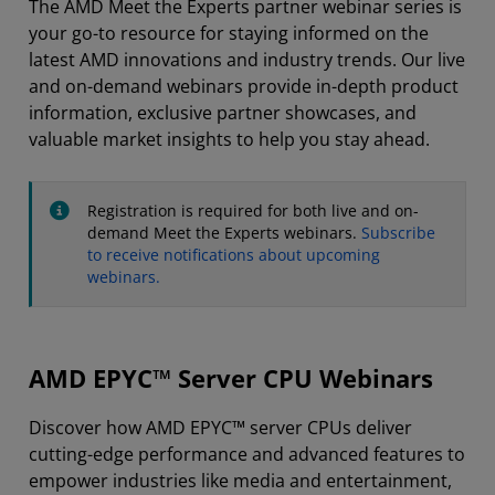
The AMD Meet the Experts partner webinar series is
your go-to resource for staying informed on the
latest AMD innovations and industry trends. Our live
and on-demand webinars provide in-depth product
information, exclusive partner showcases, and
valuable market insights to help you stay ahead.
Registration is required for both live and on-
demand Meet the Experts webinars.
Subscribe
to receive notifications about upcoming
webinars.
AMD EPYC™ Server CPU Webinars
Discover how AMD EPYC™ server CPUs deliver
cutting-edge performance and advanced features to
empower industries like media and entertainment,