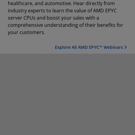
healthcare, and automotive. Hear directly from
industry experts to learn the value of AMD EPYC
server CPUs and boost your sales with a
comprehensive understanding of their benefits for
your customers.
Explore All AMD EPYC™ Webinars