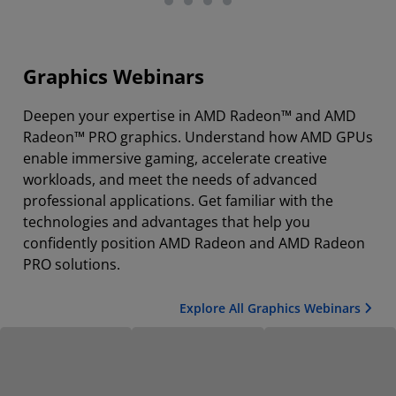
Graphics Webinars
Deepen your expertise in AMD Radeon™ and AMD
Radeon™ PRO graphics. Understand how AMD GPUs
enable immersive gaming, accelerate creative
workloads, and meet the needs of advanced
professional applications. Get familiar with the
technologies and advantages that help you
confidently position AMD Radeon and AMD Radeon
PRO solutions.
Explore All Graphics Webinars