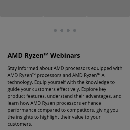
AMD Ryzen™ Webinars
Stay informed about AMD processors equipped with
AMD Ryzen™ processors and AMD Ryzen™ AI
technology. Equip yourself with the knowledge to
guide your customers effectively. Explore key
product features, understand their advantages, and
learn how AMD Ryzen processors enhance
performance compared to competitors, giving you
the insights to highlight their value to your
customers.