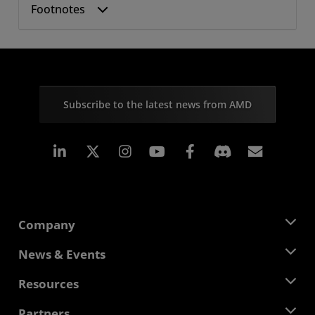
Footnotes
Subscribe to the latest news from AMD
Linkedin
Instagram
Facebook
Subscr
Company
About AMD
News & Events
Management Team
Newsroom
Resources
Corporate Responsibility
Events
Careers
Developer Central
Partners