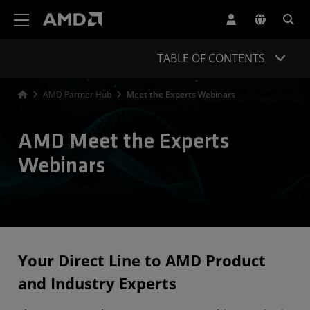
AMD Website Accessibility Statement
TABLE OF CONTENTS
AMD Partner Hub
Meet the Experts Webinars
AMD Meet the Experts
Webinars
Your Direct Line to AMD Product
and Industry Experts