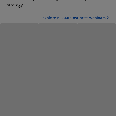
strategy.
Explore All AMD Instinct™ Webinars