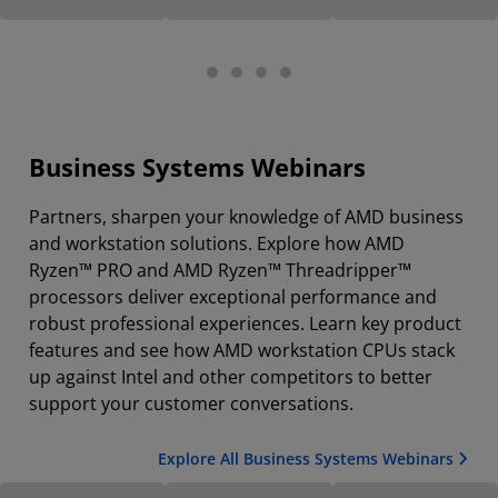
Business Systems Webinars
Partners, sharpen your knowledge of AMD business
and workstation solutions. Explore how AMD
Ryzen™ PRO and AMD Ryzen™ Threadripper™
processors deliver exceptional performance and
robust professional experiences. Learn key product
features and see how AMD workstation CPUs stack
up against Intel and other competitors to better
support your customer conversations.
Explore All Business Systems Webinars