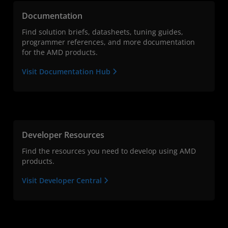
Documentation
Find solution briefs, datasheets, tuning guides,
programmer references, and more documentation
for the AMD products.
Visit Documentation Hub
Developer Resources
Find the resources you need to develop using AMD
products.
Visit Developer Central