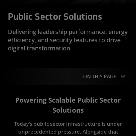
Public Sector Solutions
Delivering leadership performance, energy
efficiency, and security features to drive
digital transformation
ON THIS PAGE
Overview
Powering Scalable Public Sector
Applications
Solutions
Sovereign AI
Today’s public sector infrastructure is under
unprecedented pressure. Alongside that
Portfolio