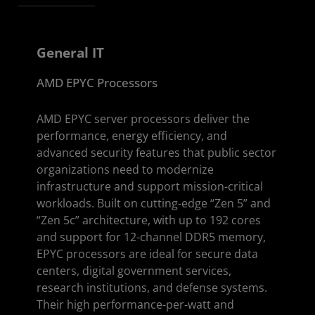
General IT
AMD EPYC Processors
AMD EPYC server processors deliver the
performance, energy efficiency, and
advanced security features that public sector
organizations need to modernize
infrastructure and support mission-critical
workloads. Built on cutting-edge “Zen 5” and
“Zen 5c” architecture, with up to 192 cores
and support for 12-channel DDR5 memory,
EPYC processors are ideal for secure data
centers, digital government services,
research institutions, and defense systems.
Their high performance-per-watt and