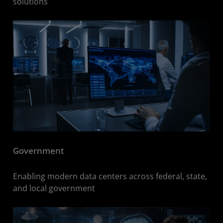
solutions
Government
Enabling modern data centers across federal, state,
and local government