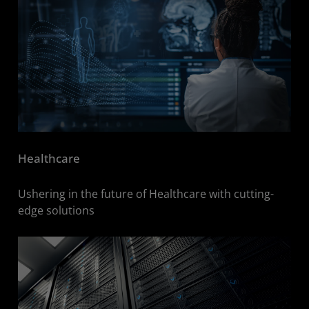
Healthcare
Ushering in the future of Healthcare with cutting-
edge solutions