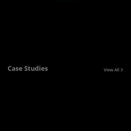
Case Studies
View All
NOAA
CERN
Cornell
Purdue
LUMI
Promarin
University
University
The National
AMD EPYC
AMD Instinct™
Promarin
Oceanic and
CPUs help
GPUs and AMD
expanded the
AMD
Purdue
Atmospheric
process
EPYC™ CPUs
company’s IT
technology is
University
Administration
massive
power the
infrastructure
helping
won a $10