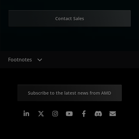
Contact Sales
Footnotes
Subscribe to the latest news from AMD
Linkedin
Instagram
Facebook
Subscr