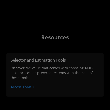
Resources
Selector and Estimation Tools
Discover the value that comes with choosing AMD
EPYC processor-powered systems with the help of
these tools.
Access Tools