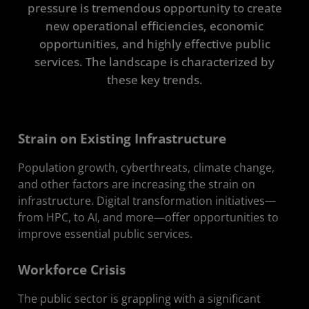
pressure is tremendous opportunity to create
Case Studies
new operational efficiencies, economic
opportunities, and highly effective public
Resources
services. The landscape is characterized by
Get in Touch
these key trends.
Strain on Existing Infrastructure
Population growth, cyberthreats, climate change,
and other factors are increasing the strain on
infrastructure. Digital transformation initiatives—
from HPC, to AI, and more—offer opportunities to
improve essential public services.
Workforce Crisis
The public sector is grappling with a significant