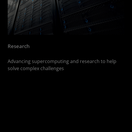
Research
Advancing supercomputing and research to help
solve complex challenges