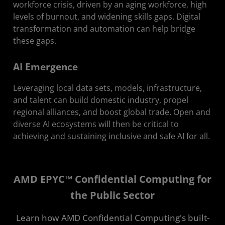
workforce crisis, driven by an aging workforce, high
levels of burnout, and widening skills gaps. Digital
transformation and automation can help bridge
these gaps.
AI Emergence
Leveraging local data sets, models, infrastructure,
and talent can build domestic industry, propel
regional alliances, and boost global trade. Open and
diverse AI ecosystems will then be critical to
achieving and sustaining inclusive and safe AI for all.
AMD EPYC™ Confidential Computing for
the Public Sector
Learn how AMD Confidential Computing's built-