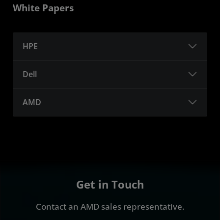
White Papers
HPE
Dell
AMD
Get in Touch
Contact an AMD sales representative.