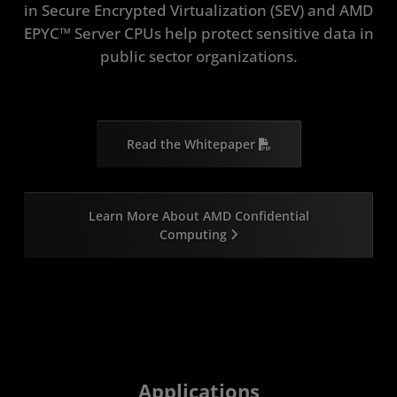
in Secure Encrypted Virtualization (SEV) and AMD
EPYC™ Server CPUs help protect sensitive data in
public sector organizations.
Read the Whitepaper
Learn More About AMD Confidential
Computing
Applications