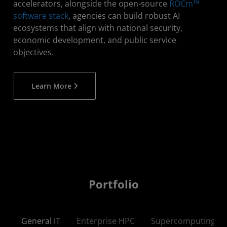
accelerators, alongside the open-source
ROCm™
software stack
, agencies can build robust AI
ecosystems that align with national security,
economic development, and public service
objectives.​
Learn More
Portfolio
General IT
Enterprise HPC
Supercomputing