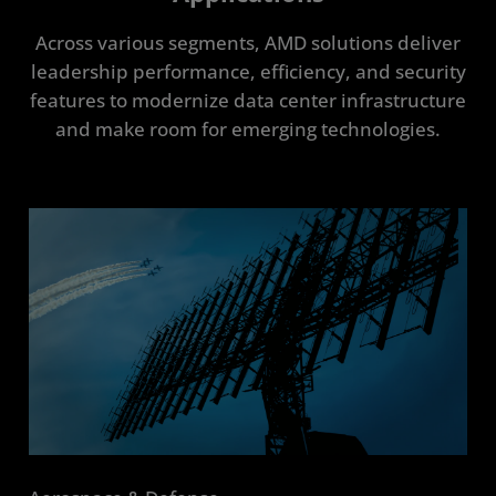
Across various segments, AMD solutions deliver
leadership performance, efficiency, and security
features to modernize data center infrastructure
and make room for emerging technologies.