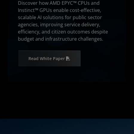
Discover how AMD EPYC™ CPUs and
Instinct™ GPUs enable cost-effective,
scalable AI solutions for public sector
agencies, improving service delivery,
efficiency, and citizen outcomes despite
budget and infrastructure challenges.
Read White Paper