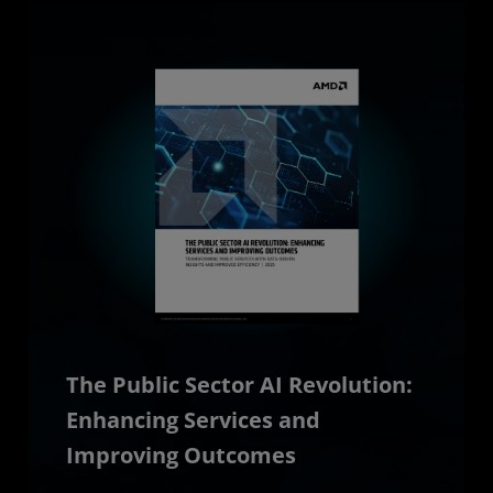
The Public Sector AI Revolution:
Enhancing Services and
Improving Outcomes