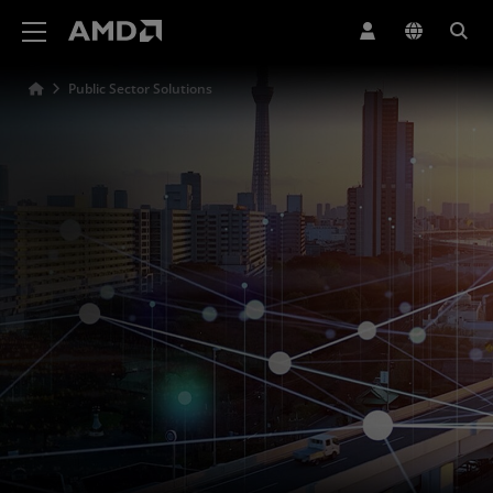
AMD Website Accessibility Statement
Public Sector Solutions