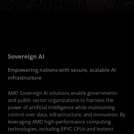
Sovereign AI
Empowering nations with secure, scalable AI
infrastructure
AMD Sovereign AI solutions enable governments
and public sector organizations to harness the
power of artificial intelligence while maintaining
control over data, infrastructure, and innovation. By
leveraging AMD high-performance computing
technologies, including EPYC CPUs and Instinct