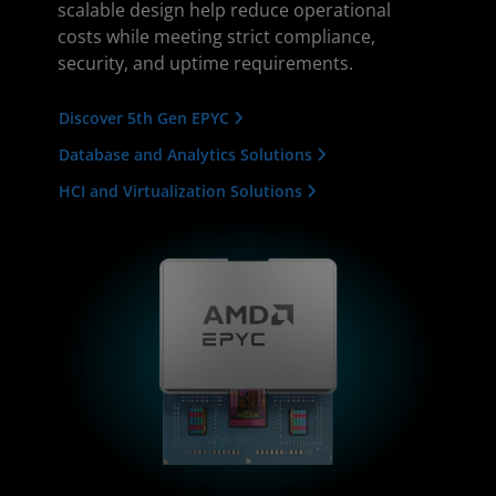
scalable design help reduce operational
costs while meeting strict compliance,
security, and uptime requirements.
Discover 5th Gen EPYC
Database and Analytics Solutions
HCI and Virtualization Solutions