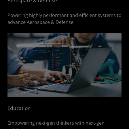
Aerospace & Defense
Powering highly performant and efficient systems to
advance Aerospace & Defense
Education
Empowering next-gen thinkers with next-gen