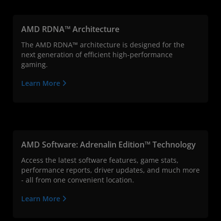
AMD RDNA™ Architecture
The AMD RDNA™ architecture is designed for the
next generation of efficient high-performance
gaming.
Learn More
AMD Software: Adrenalin Edition™ Technology
Access the latest software features, game stats,
performance reports, driver updates, and much more
- all from one convenient location.
Learn More