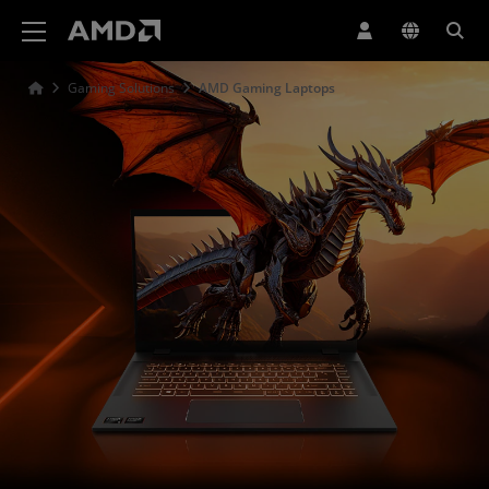
AMD Website Accessibility Statement
Gaming Solutions
AMD Gaming Laptops