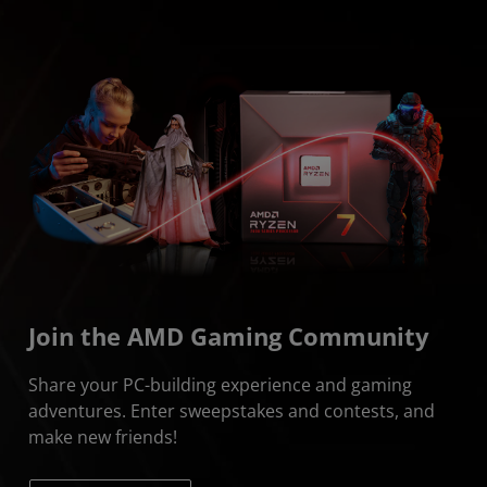
Join the AMD Gaming Community
Share your PC-building experience and gaming
adventures. Enter sweepstakes and contests, and
make new friends!