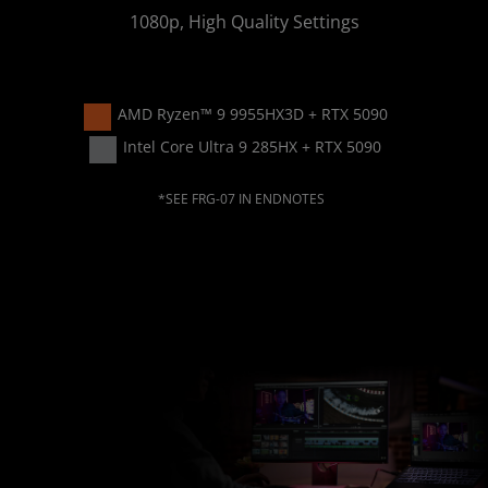
1080p, High Quality Settings
AMD Ryzen™ 9 9955HX3D + RTX 5090​
Intel Core Ultra 9 285HX + RTX 5090
*SEE FRG-07 IN ENDNOTES