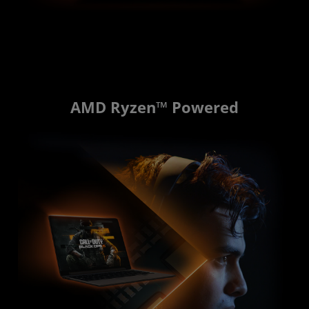
AMD Ryzen™ Powered