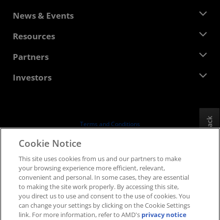
About AMD
News & Events
Management Team
Newsroom
Resources
Corporate Responsibility
Events
Careers
Developer Central
Partners
Media Library
Contact Us
Blogs
AMD Partner Hub
Investors
Case Studies
Authorized Distributors
Webinars
Investor Relations
AMD University Program
Explore Resources
Financial Information
Board of Directors
Feedback
Terms and Conditions
Governance Documents
Privacy
Cookie Notice
SEC Filings
Trademarks
This site uses cookies from us and our partners to make
Supply Chain Transparency
your browsing experience more efficient, relevant,
Fair & Open Competition
convenient and personal. In some cases, they are essential
UK Tax Strategy
to making the site work properly. By accessing this site,
Cookies Policy
you direct us to use and consent to the use of cookies. You
can change your settings by clicking on the Cookie Settings
Cookie Settings
link. For more information, refer to AMD's
privacy notice