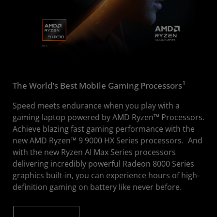
1
The World’s Best Mobile Gaming Processors
Speed meets endurance when you play with a
gaming laptop powered by AMD Ryzen™ Processors.
Achieve blazing fast gaming performance with the
new AMD Ryzen™ 9 9000 HX Series processors.
And
with the new Ryzen AI Max Series processors
delivering incredibly powerful Radeon 8000 Series
graphics built-in, you can experience hours of high-
definition gaming on battery like never before.