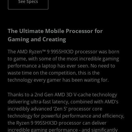
See Specs
The Ultimate Mobile Processor for
Gaming and Creating
The AMD Ryzen™ 9 9955HX3D processor was born
to game, with some of the most incredible gaming
performance a laptop has ever seen. No need to
waste time on the competition, this is the
technology every gamer has been waiting for.
Thanks to a 2nd Gen AMD 3D V-cache technology
delivering ultra-fast latency, combined with AMD’s
incredibly advanced ‘Zen 5’ processor core
technology for powerful performance and efficiency,
the Ryzen 9 9955HX3D processor can deliver
incredible gaming performance - and significantly