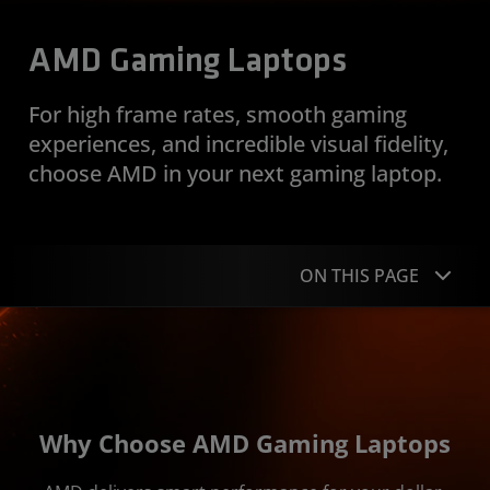
AMD Gaming Laptops
For high frame rates, smooth gaming
experiences, and incredible visual fidelity,
choose AMD in your next gaming laptop.
ON THIS PAGE
Overview
Ryzen Powered Laptops
Radeon Powered Laptops
Why Choose AMD Gaming Laptops
Technologies