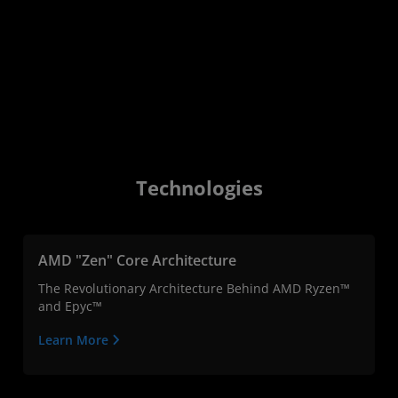
Technologies
AMD "Zen" Core Architecture
The Revolutionary Architecture Behind AMD Ryzen™
and Epyc™
Learn More