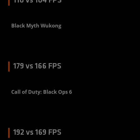
110 vs 104 FPS
Black Myth Wukong
5%
179 vs 166 FPS
Call of Duty: Black Ops 6
8%
192 vs 169 FPS