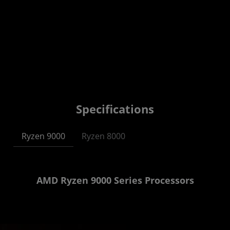
Specifications
Ryzen 9000
Ryzen 8000
AMD Ryzen 9000 Series Processors