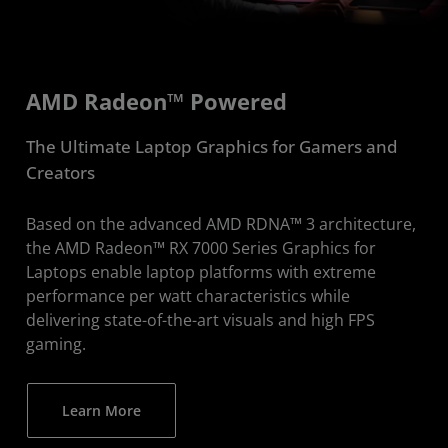
AMD Radeon™ Powered
The Ultimate Laptop Graphics for Gamers and
Creators
Based on the advanced AMD RDNA™ 3 architecture,
the AMD Radeon™ RX 7000 Series Graphics for
Laptops enable laptop platforms with extreme
performance per watt characteristics while
delivering state-of-the-art visuals and high FPS
gaming.
Learn More