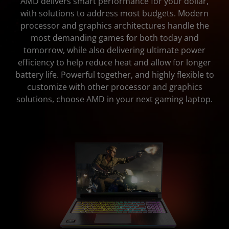
AMD delivers smart performance for your dollar,
with solutions to address most budgets. Modern
Specifications
processor and graphics architectures handle the
most demanding games for both today and
tomorrow, while also delivering ultimate power
efficiency to help reduce heat and allow for longer
battery life. Powerful together, and highly flexible to
customize with other processor and graphics
solutions, choose AMD in your next gaming laptop.