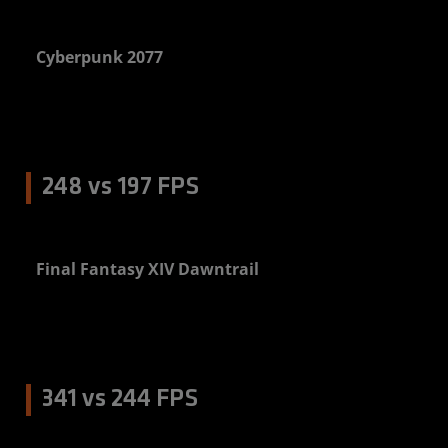
Cyberpunk 2077
3%
248 vs 197 FPS
Final Fantasy XIV Dawntrail
6%
341 vs 244 FPS