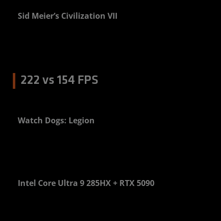
Sid Meier’s Civilization VII
0%
222 vs 154 FPS
Watch Dogs: Legion
4%
Intel Core Ultra 9 285HX + RTX 5090
0%