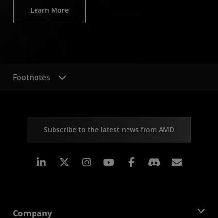
Learn More
Footnotes
Subscribe to the latest news from AMD
Linkedin
Instagram
Facebook
Subscr
Company