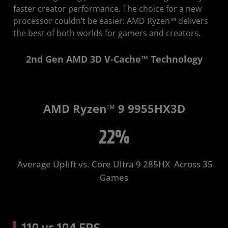
faster creator performance. The choice for a new
processor couldn’t be easier: AMD Ryzen™ delivers
the best of both worlds for gamers and creators.
2nd Gen AMD 3D V-Cache™ Technology
AMD Ryzen™ 9 9955HX3D
22%
Average Uplift ​vs. Core Ultra 9 285HX ​ Across 35
Games