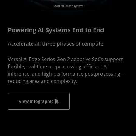
Powering AI Systems End to End
Accelerate all three phases of compute
Versal AI Edge Series Gen 2 adaptive SoCs support
flexible, real-time preprocessing, efficient AI
inference, and high-performance postprocessing—
reducing area and complexity.​
View Infographic