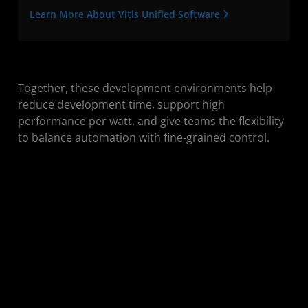
Learn More About Vitis Unified Software
Together, these development environments help
reduce development time, support high
performance per watt, and give teams the flexibility
to balance automation with fine-grained control.