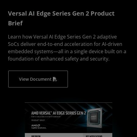
Versal AI Edge Series Gen 2 Product
Brief
Learn how Versal AI Edge Series Gen 2 adaptive
SoCs deliver end-to-end acceleration for AI-driven
embedded systems—all in a single device built on a
foundation of enhanced safety and security.
View Document