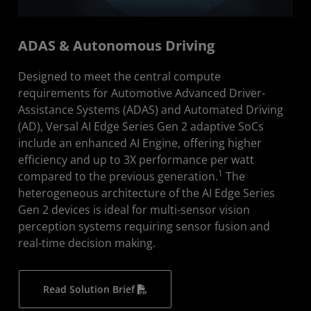
ADAS & Autonomous Driving
Designed to meet the central compute
requirements for Automotive Advanced Driver-
Assistance Systems (ADAS) and Automated Driving
(AD), Versal AI Edge Series Gen 2 adaptive SoCs
include an enhanced AI Engine, offering higher
efficiency and up to 3X performance per watt
1
compared to the previous generation.
The
heterogeneous architecture of the AI Edge Series
Gen 2 devices is ideal for multi-sensor vision
perception systems requiring sensor fusion and
real-time decision making.
Read Solution Brief