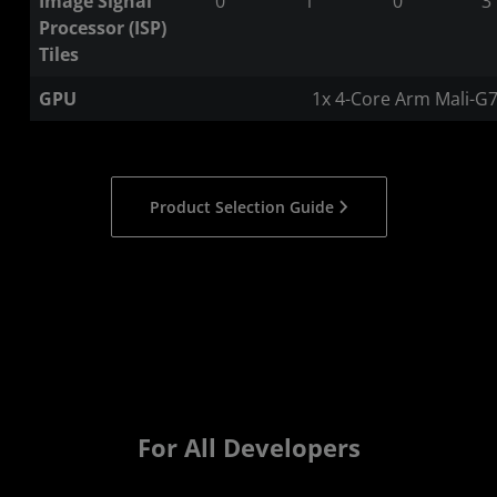
Image Signal
0
1
0
3
Processor (ISP)
Tiles
GPU
1x 4-Core Arm Mali-G
Product Selection Guide
For All Developers