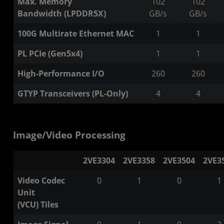
Max. Memory
102
102
Bandwidth (LPDDR5X)
GB/s
GB/s
100G Multirate Ethernet MAC
1
1
PL PCIe (Gen5x4)
1
1
High-Performance I/O
260​
260​
GTYP Transceivers (PL-Only)
4
4
Image/Video Processing
2VE3304
2VE3358
2VE3504
2VE3
Video Codec
0
1
0
1
Unit
(VCU) Tiles