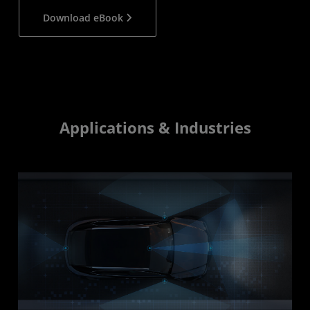
Download eBook
Applications & Industries