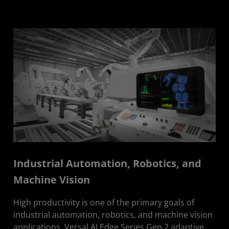
Industrial Automation, Robotics, and
Machine Vision
High productivity is one of the primary goals of
industrial automation, robotics, and machine vision
applications. Versal AI Edge Series Gen 2 adaptive