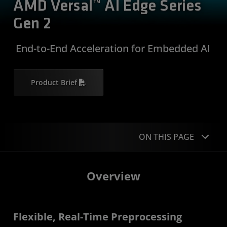
AMD Versal™ AI Edge Series
Gen 2
​ End-to-End Acceleration for Embedded AI
Product Brief
ON THIS PAGE
Overview
Overview
Applications
Product Specifications
Flexible, Real-Time Preprocessing