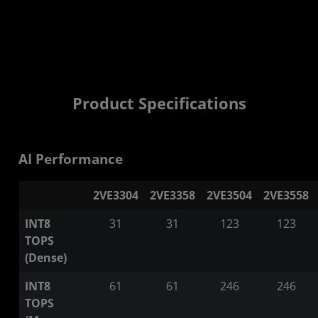
Product Specifications
AI Performance
2VE3304
2VE3358
2VE3504
2VE3558
INT8
31
31
123
123
TOPS
(Dense)
INT8
61
61
246
246
TOPS