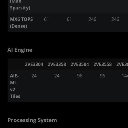
(Max
Sparsity)
MX6 TOPS
61
61
246
246
(Dense)
AI Engine
2VE3304
2VE3358
2VE3504
2VE3558
2VE3
AIE-
24
24
96
96
14
ML
v2
Tiles
Processing System