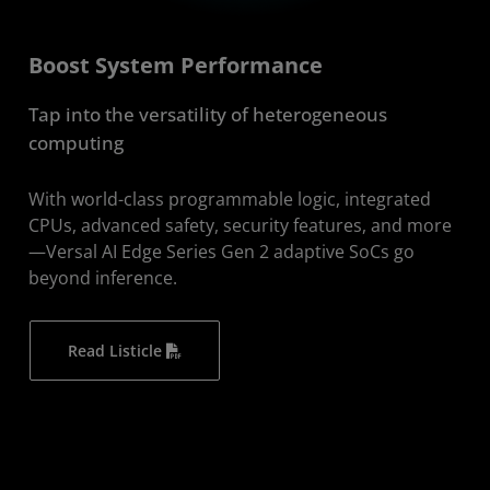
Boost System Performance
​Tap into the versatility of heterogeneous
computing
With world-class programmable logic, integrated
CPUs, advanced safety, security features, and more
—Versal AI Edge Series Gen 2 adaptive SoCs go
beyond inference.
Read Listicle