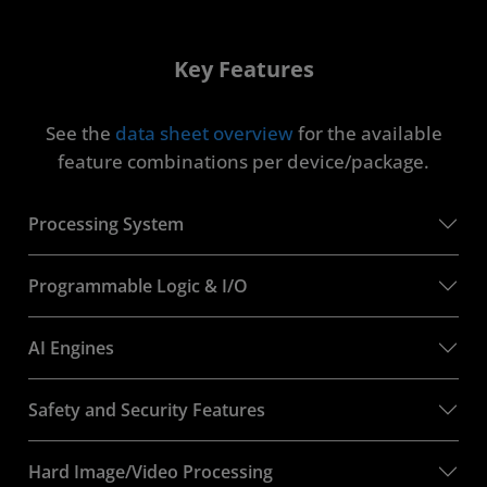
Key Features
See the
data sheet overview
for the available
feature combinations per device/package.
Processing System
Programmable Logic & I/O
AI Engines
Safety and Security Features
Hard Image/Video Processing