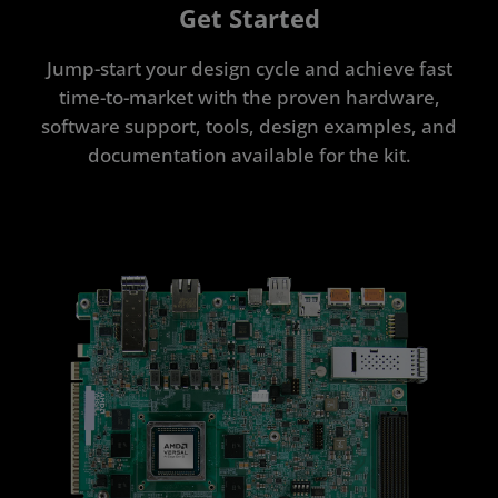
Get Started
Jump-start your design cycle and achieve fast
time-to-market with the proven hardware,
software support, tools, design examples, and
documentation available for the kit.