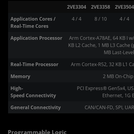
2VE3304
2VE3358
2VE3504
Application Cores /
4 / 4
8 / 10
4 / 4
Real-Time Cores
Application Processor
Arm Cortex-A78AE, 64 KB I w
KB L2 Cache, 1 MB L3 Cache (
MB Last-Level
Real-Time Processor
Arm Cortex-R52, 32 KB L1 C
Memory
2 MB On-Chi
High-
PCI Express® Gen5x4, USB
Speed Connectivity
Ethernet, 1G 
General Connectivity
CAN/CAN-FD, SPI, UART
Programmable Logic