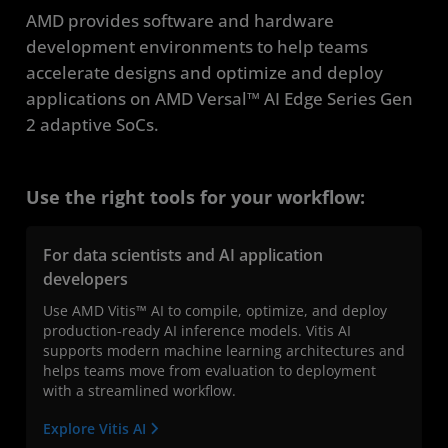
AMD provides software and hardware
development environments to help teams
accelerate designs and optimize and deploy
applications on AMD Versal™ AI Edge Series Gen
2 adaptive SoCs.
Use the right tools for your workflow:
For data scientists and AI application
developers
Use AMD Vitis™ AI to compile, optimize, and deploy
production-ready AI inference models. Vitis AI
supports modern machine learning architectures and
helps teams move from evaluation to deployment
with a streamlined workflow.
Explore Vitis AI