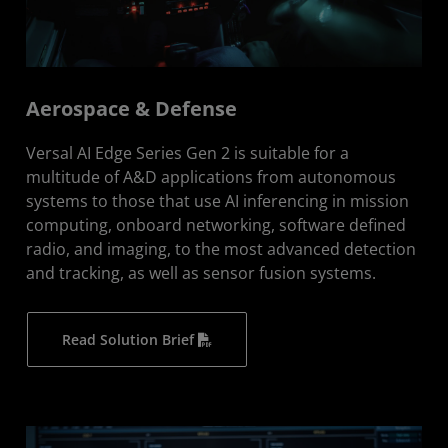
Aerospace & Defense
Versal AI Edge Series Gen 2 is suitable for a
multitude of A&D applications from autonomous
systems to those that use AI inferencing in mission
computing, onboard networking, software defined
radio, and imaging, to the most advanced detection
and tracking, as well as sensor fusion systems.
Read Solution Brief