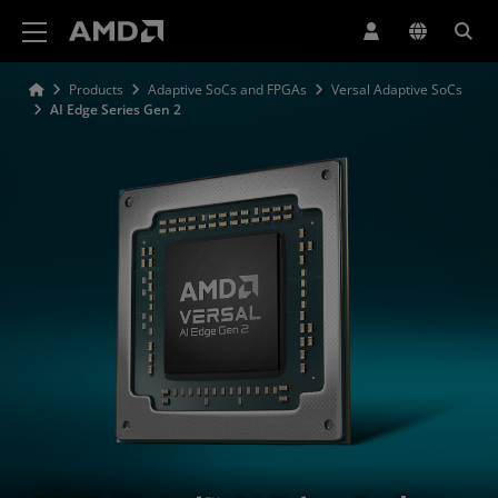
AMD Website Accessibility Statement
Products
Adaptive SoCs and FPGAs
Versal Adaptive SoCs
AI Edge Series Gen 2