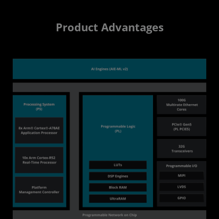
Product Advantages