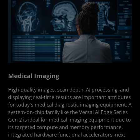
Medical Imaging
High-quality images, scan depth, AI processing, and
displaying real-time results are important attributes
for today's medical diagnostic imaging equipment. A
system-on-chip family like the Versal AI Edge Series
Gen 2 is ideal for medical imaging equipment due to
its targeted compute and memory performance,
integrated hardware functional accelerators, next-