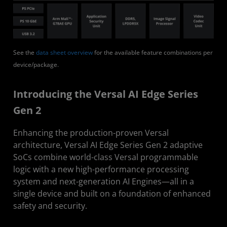
See the
data sheet overview
for the available feature combinations per
device/package.
Introducing the Versal AI Edge Series
Gen 2
Enhancing the production-proven Versal
architecture, Versal AI Edge Series Gen 2 adaptive
SoCs combine world-class Versal programmable
logic with a new high-performance processing
system and next-generation AI Engines—all in a
single device and built on a foundation of enhanced
safety and security.