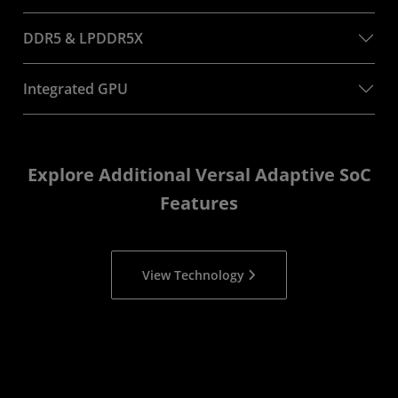
DDR5 & LPDDR5X
Integrated GPU
Explore Additional Versal Adaptive SoC
Features
View Technology