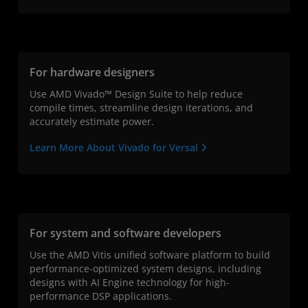
For hardware designers
Use AMD Vivado™ Design Suite to help reduce
compile times, streamline design iterations, and
accurately estimate power.
Learn More About Vivado for Versal
For system and software developers
Use the AMD Vitis unified software platform to build
performance-optimized system designs, including
designs with AI Engine technology for high-
performance DSP applications.