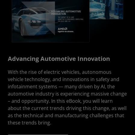
Advancing Automotive Innovation
With the rise of electric vehicles, autonomous
vehicle technology, and innovations in safety and
infotainment systems — many driven by AI, the
automotive industry is experiencing massive change
– and opportunity. In this eBook, you will learn
about the current trends driving this change, as well
as the technical and manufacturing challenges that
these trends bring.