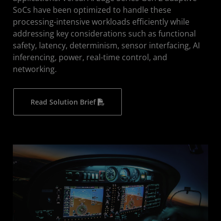
SoCs have been optimized to handle these
processing-intensive workloads efficiently while
addressing key considerations such as functional
safety, latency, determinism, sensor interfacing, AI
inferencing, power, real-time control, and
networking.
Read Solution Brief