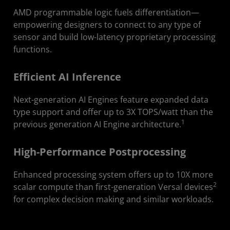
Developers
AMD programmable logic fuels differentiation—
Get Started
empowering designers to connect to any type of
sensor and build low-latency proprietary processing
Resources
functions.
Efficient AI Inference
Next-generation AI Engines feature expanded data
type support and offer up to 3X TOPS/watt than the
1
previous generation AI Engine architecture.
High-Performance Postprocessing
Enhanced processing system offers up to 10X more
2
scalar compute than first-generation Versal devices
for complex decision making and similar workloads.