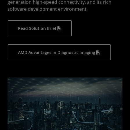
generation high-speed connectivity, and its rich
software development environment.
Read Solution Brief
AMD Advantages in Diagnostic Imaging