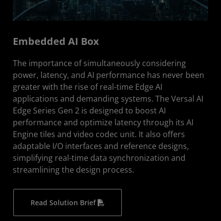
Embedded AI Box
The importance of simultaneously considering
power, latency, and AI performance has never been
greater with the rise of real-time Edge AI
applications and demanding systems. The Versal AI
Edge Series Gen 2 is designed to boost AI
performance and optimize latency through its AI
Engine tiles and video codec unit. It also offers
adaptable I/O interfaces and reference designs,
simplifying real-time data synchronization and
streamlining the design process.
Read Solution Brief