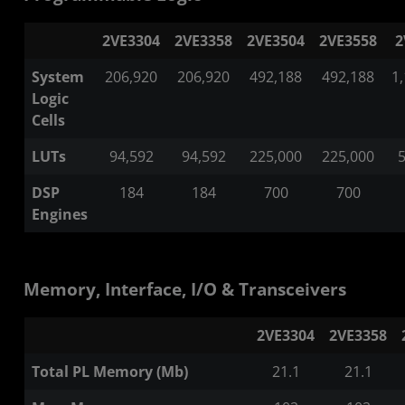
2VE3304
2VE3358
2VE3504
2VE3558
2
System
206,920
206,920
492,188
492,188
1
Logic
Cells
LUTs
94,592
94,592
225,000
225,000
5
DSP
184
184
700
700
Engines
Memory, Interface, I/O & Transceivers
2VE3304
2VE3358
Total PL Memory (Mb)
21.1
21.1