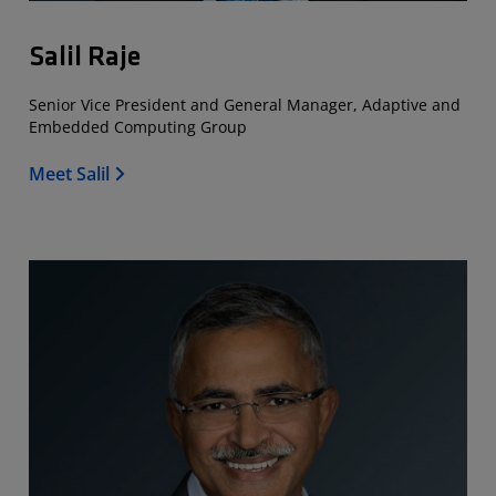
Salil Raje
Senior Vice President and General Manager, Adaptive and
Embedded Computing Group
Meet Salil