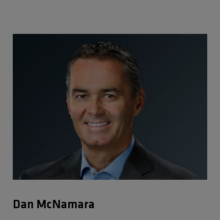
Dan McNamara