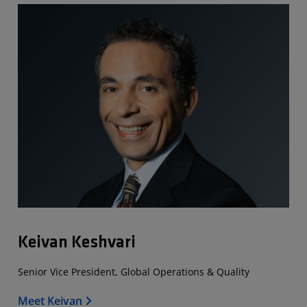
Keivan Keshvari
Senior Vice President, Global Operations & Quality
Meet Keivan