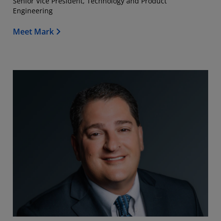
Senior Vice President, Technology and Product
Engineering
Meet Mark