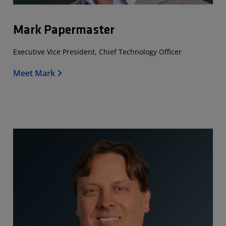
Mark Papermaster
Executive Vice President, Chief Technology Officer
Meet Mark