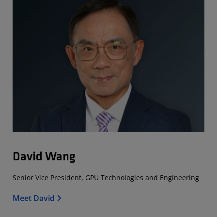
David Wang
Senior Vice President, GPU Technologies and Engineering
Meet David