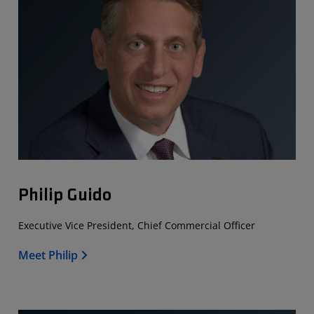
Philip Guido
Executive Vice President, Chief Commercial Officer
Meet Philip