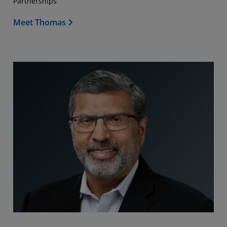
Partnerships
Meet Thomas