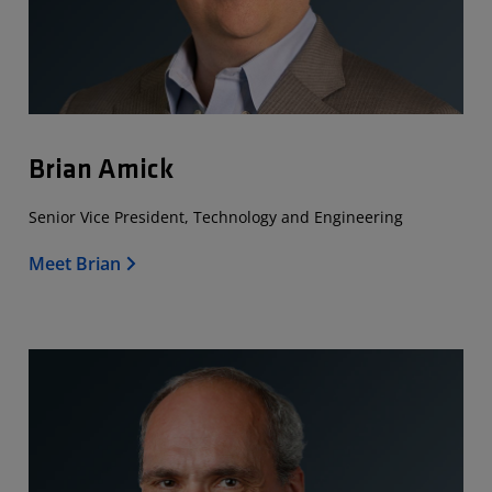
Brian Amick
Senior Vice President, Technology and Engineering
Meet Brian