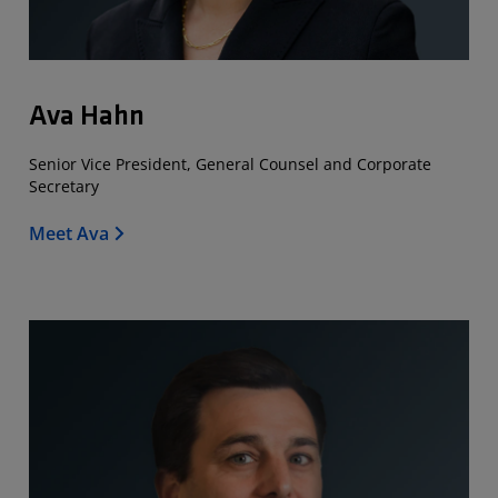
Ava Hahn
Senior Vice President, General Counsel and Corporate
Secretary
Meet Ava