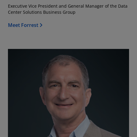
Executive Vice President and General Manager of the Data
Center Solutions Business Group
Meet Forrest