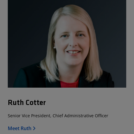
Ruth Cotter
Senior Vice President, Chief Administrative Officer
Meet Ruth