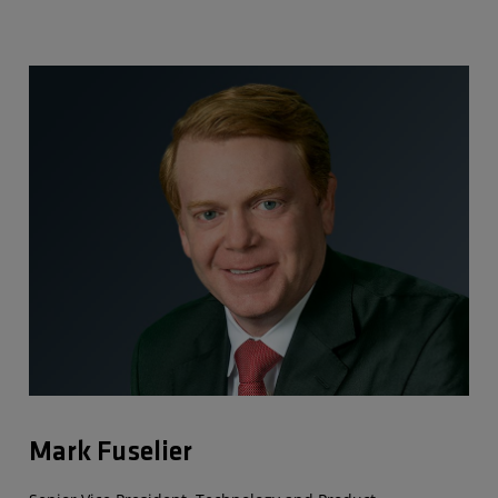
Mark Fuselier