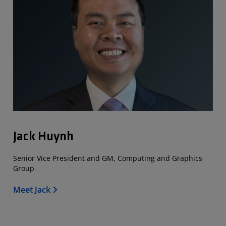
Jack Huynh
Senior Vice President and GM, Computing and Graphics
Group
Meet Jack