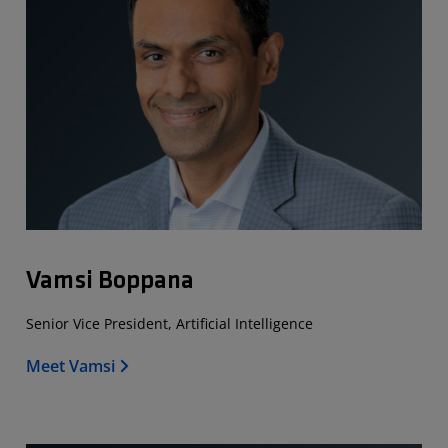
Vamsi Boppana
Senior Vice President, Artificial Intelligence
Meet Vamsi