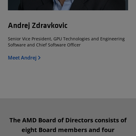
Andrej Zdravkovic
Senior Vice President, GPU Technologies and Engineering
Software and Chief Software Officer
Meet Andrej
The AMD Board of Directors consists of
eight Board members and four