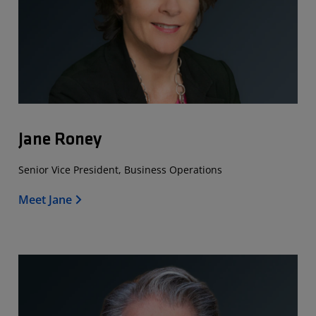
Jane Roney
Senior Vice President, Business Operations
Meet Jane