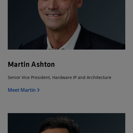
Martin Ashton
Senior Vice President, Hardware IP and Architecture
Meet Martin