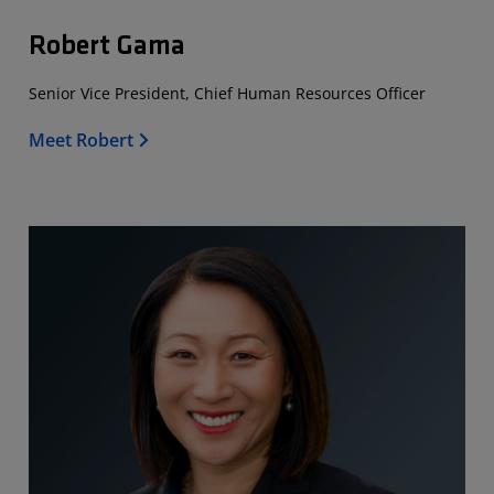
Robert Gama
Senior Vice President, Chief Human Resources Officer
Meet Robert