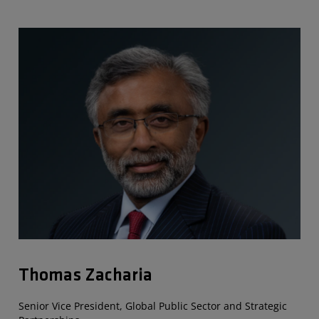
Thomas Zacharia
Senior Vice President, Global Public Sector and Strategic