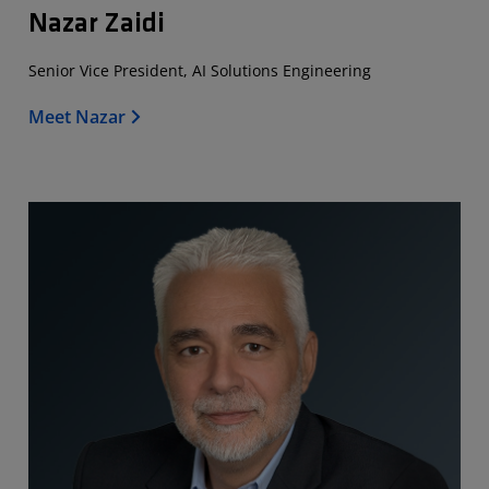
Nazar Zaidi
Senior Vice President, AI Solutions Engineering
Meet Nazar