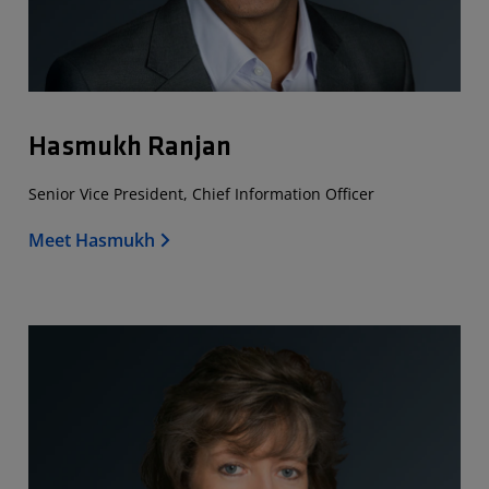
Hasmukh Ranjan
Senior Vice President, Chief Information Officer
Meet Hasmukh