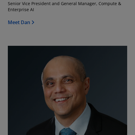
Senior Vice President and General Manager, Compute &
Enterprise AI
Meet Dan