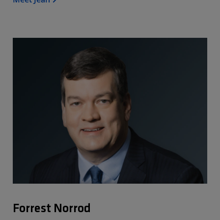
Forrest Norrod