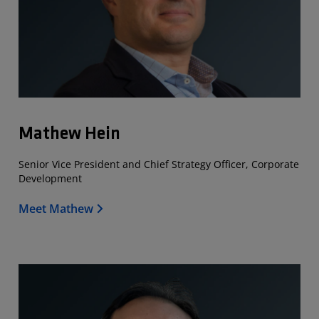
Mathew Hein
Senior Vice President and Chief Strategy Officer, Corporate
Development
Meet Mathew