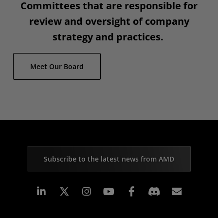
Committees that are responsible for
review and oversight of company
strategy and practices.
Meet Our Board
Subscribe to the latest news from AMD
Linkedin
Instagram
Facebook
Subscr