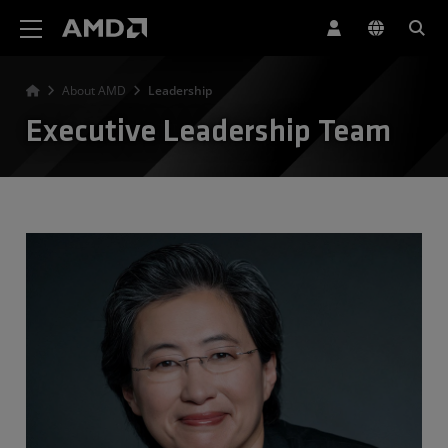
AMD Website Accessibility Statement
About AMD
Leadership
Executive Leadership Team