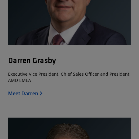
Darren Grasby
Executive Vice President, Chief Sales Officer and President
AMD EMEA
Meet Darren