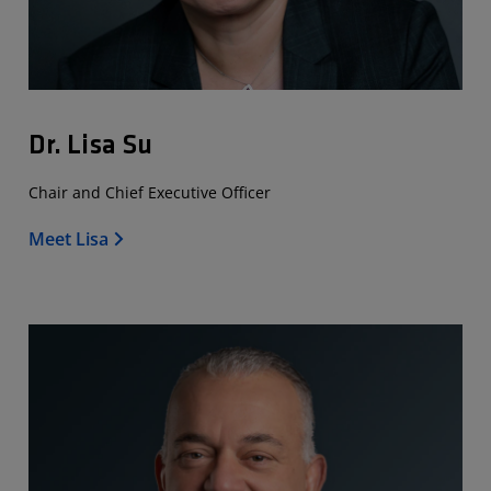
Dr. Lisa Su
Chair and Chief Executive Officer
Meet Lisa