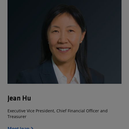
Jean Hu
Executive Vice President, Chief Financial Officer and
Treasurer
Meet Jean