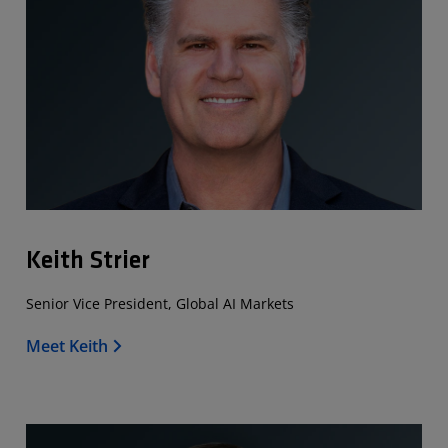
Keith Strier
Senior Vice President, Global AI Markets
Meet Keith