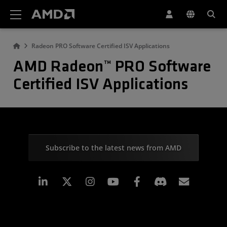
AMD Website Accessibility Statement
Radeon PRO Software Certified ISV Applications
AMD Radeon™ PRO Software
Certified ISV Applications
Subscribe to the latest news from AMD
Linkedin
Instagram
Facebook
Subscr