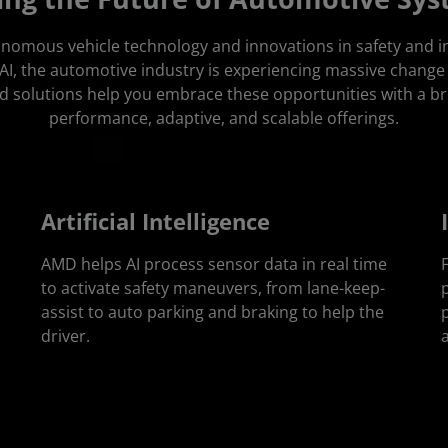
tonomous vehicle technology and innovations in safety and 
I, the automotive industry is experiencing massive change
d solutions help you embrace these opportunities with a br
performance, adaptive, and scalable offerings.
Artificial Intelligence
AMD helps AI process sensor data in real time
to activate safety maneuvers, from lane-keep-
assist to auto parking and braking to help the
driver.