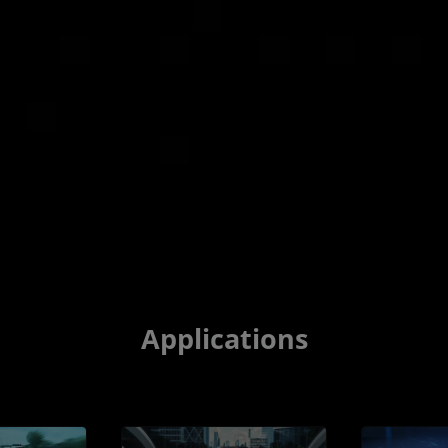
Applications