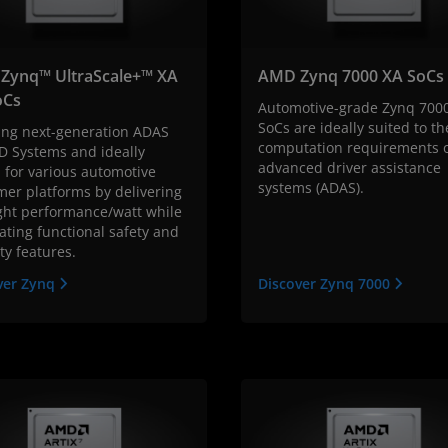
Zynq™ UltraScale+™ XA
AMD Zynq 7000 XA SoCs
Cs
Automotive-grade Zynq 700
SoCs are ideally suited to th
ing next-generation ADAS
computation requirements 
D Systems and ideally
advanced driver assistance
 for various automotive
systems (ADAS).
mer platforms by delivering
ight performance/watt while
ating functional safety and
ty features.
ver Zynq
Discover Zynq 7000