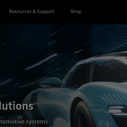
Resources & Support
Shop
lutions
utomotive systems