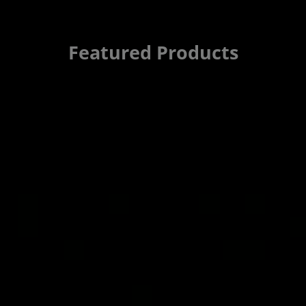
Featured Products
Automotive Nigh
Artix UltraScale
The AMD Cost-Optimized Port
vision camera applications,
pedestrian detection. It add
power-efficiency, compact f
features for the latest edge
Read Solution Brief