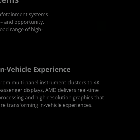
infotainment systems
 – and opportunity.
oad range of high-
In-Vehicle Experience
From multi-panel instrument clusters to 4K
passenger displays, AMD delivers real-time
processing and high-resolution graphics that
are transforming in-vehicle experiences.