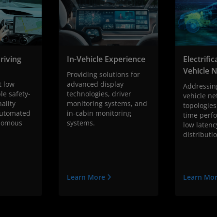
riving
In-Vehicle Experience
Electrifi
Vehicle 
h
Providing solutions for
t low
advanced display
Addressin
le safety-
technologies, driver
vehicle ne
nality
monitoring systems, and
topologies
automated
in-cabin monitoring
time perf
onomous
systems.
low latenc
distributi
Learn More
Learn Mo