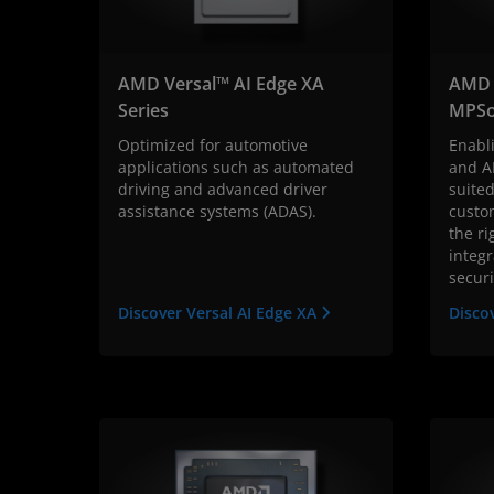
AMD Versal™ AI Edge XA
AMD 
Series
MPSo
Optimized for automotive
Enabl
applications such as automated
and A
driving and advanced driver
suited
assistance systems (ADAS).
custo
the r
integr
securi
Discover Versal AI Edge XA
Disco