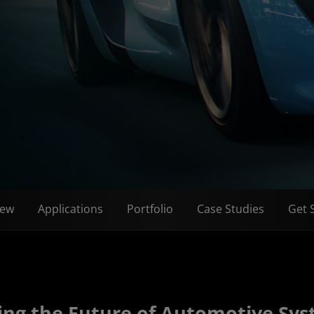
iew
Applications
Portfolio
Case Studies
Get 
ing the Future of Automotive Sy