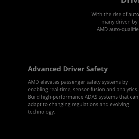
With the rise of au
— many driven by A
AMD auto-qualifie
Advanced Driver Safety
AMD elevates passenger safety systems by
enabling real-time, sensor-fusion and analytics.
Build high-performance ADAS systems that can
adapt to changing regulations and evolving
technology.