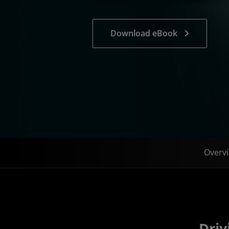
Download eBook
Overv
Driv