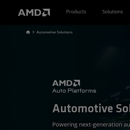
AMD Website Accessibility Statement
Products
Solutions
Automotive Solutions
Automotive So
Powering next-generation a