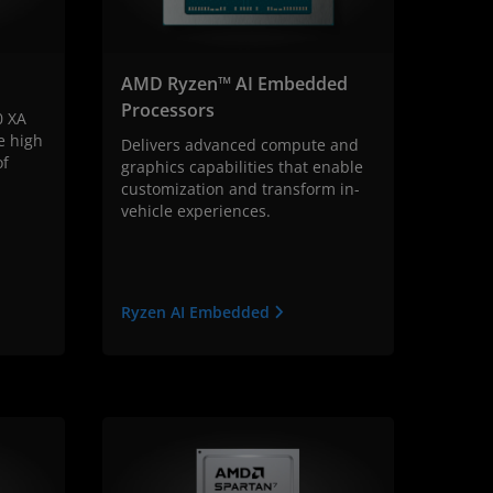
AMD Ryzen™ AI Embedded
Processors
0 XA
e high
Delivers advanced compute and
of
graphics capabilities that enable
customization and transform in-
vehicle experiences.
Ryzen AI Embedded