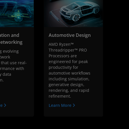
cation and
Automotive Design
Networking
AMD Ryzen™
Threadripper™ PRO
g evolving
Processors are
twork
engineered for peak
 that use real-
productivity for
ormance with
automotive workflows
y data
including simulation,
on.
generative design,
rendering, and rapid
refinement.
re
Learn More