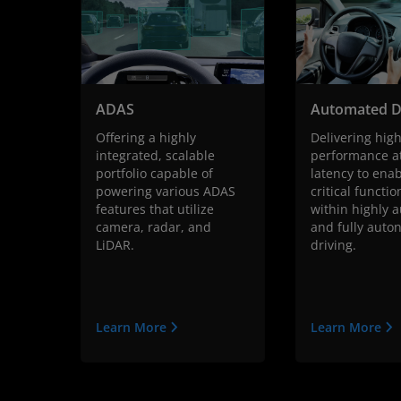
ADAS
Automated D
Offering a highly
Delivering hig
integrated, scalable
performance a
portfolio capable of
latency to enab
powering various ADAS
critical functio
features that utilize
within highly 
camera, radar, and
and fully aut
LiDAR.
driving.
Learn More
Learn More