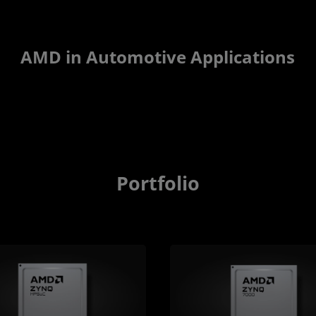
AMD in Automotive Applications
Portfolio