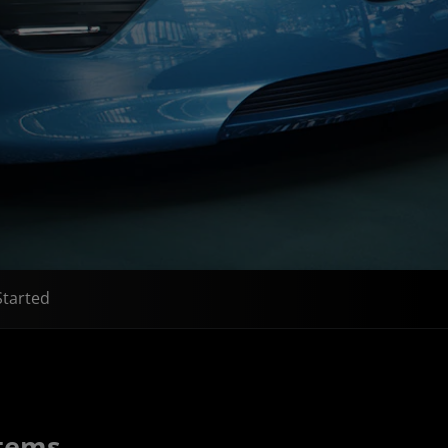
Started
stems