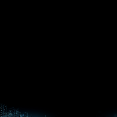
EPYC™
CPUs
Pensando™
Ryzen™
DPUs &
Embedded
ROCm for
NICs
APUs
Ryzen™ AI
AI
PCs
Versal™ AI
Versal™ AI
ROCm AI
Core SOCs
Edge SoCs
Ryzen AI
Developer
Processors
Hub
Silo AI