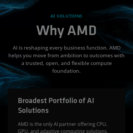
AI SOLUTIONS
Why AMD
AI is reshaping every business function. AMD
helps you move from ambition to outcomes with
a trusted, open, and flexible compute
foundation.
Broadest Portfolio of AI
Solutions
AMD is the only AI partner offering CPU,
GPU, and adaptive computing solutions,