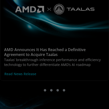
AMD Announces It Has Reached a Definitive
Agreement to Acquire Taalas
Taalas’ breakthrough inference performance and efficiency
technology to further differentiate AMD’s AI roadmap
Read News Release