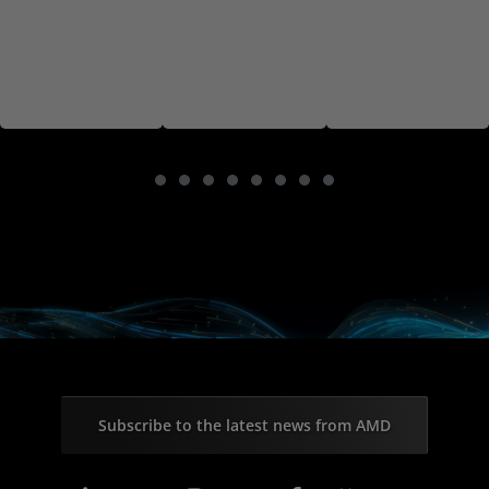
Subscribe to the latest news from AMD