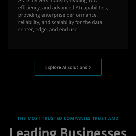
AMD delivers industry-leading TCO,
efficiency, and advanced AI capabilities,
providing enterprise performance,
reliability, and scalability for the data
center, edge, and end user.
Explore AI Solutions
THE MOST TRUSTED COMPANIES TRUST AMD
Leading Businesses