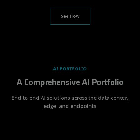
See How
AI PORTFOLIO
A Comprehensive AI Portfolio
End-to-end AI solutions across the data center,
edge, and endpoints