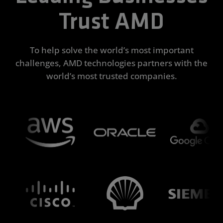
Trust AMD
To help solve the world’s most important
challenges, AMD technologies partners with the
world’s most trusted companies.