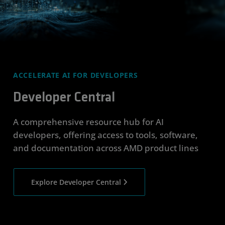
ACCELERATE AI FOR DEVELOPERS
Developer Central
A comprehensive resource hub for AI
developers, offering access to tools, software,
and documentation across AMD product lines
Explore Developer Central