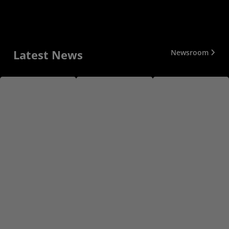
Latest News
Newsroom