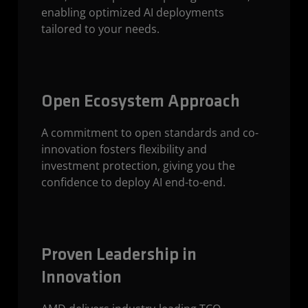
enabling optimized AI deployments
tailored to your needs.
Open Ecosystem Approach
A commitment to open standards and co-
innovation fosters flexibility and
investment protection, giving you the
confidence to deploy AI end-to-end.
Proven Leadership in
Innovation