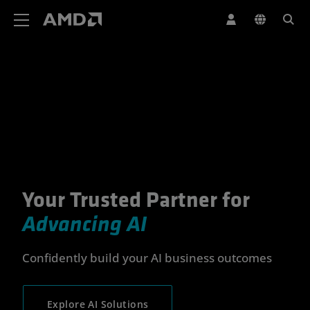
AMD Website Accessibility Statement
Your Trusted Partner for
Your Trusted Partner for Advan
Advancing AI
Confidently build your AI business outcomes
Explore AI Solutions