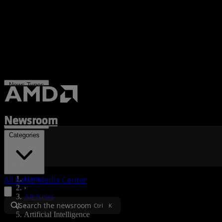
News Types
Newsroom
Categories
All News
Media Center
Home
›
All News
Search the newsroom
›
Ctrl
K
Artificial Intelligence