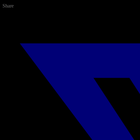
Share